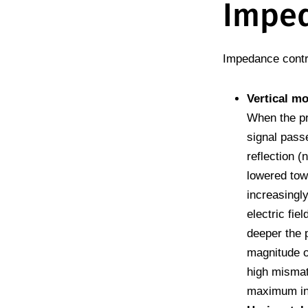
Impe
Impedance contr
Vertical m
When the pr
signal pass
reflection (
lowered towa
increasingly
electric fie
deeper the 
magnitude of
high misma
maximum in