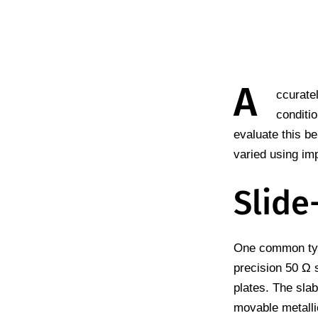
A
ccurate
conditi
evaluate this be
varied using im
Slide
One common type
precision 50 Ω s
plates. The slab
movable metalli