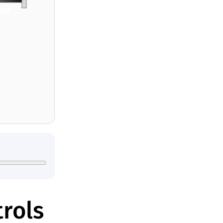
line
rols