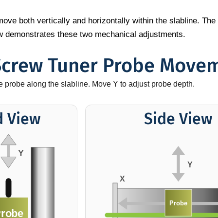
ve both vertically and horizontally within the slabline. The 
low demonstrates these two mechanical adjustments.
Screw Tuner Probe Move
he probe along the slabline. Move Y to adjust probe depth.
d View
Side View
Y
Y
X
Probe
robe