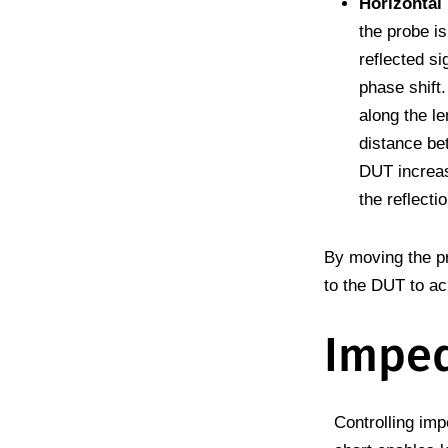
Horizontal
the probe is
reflected si
phase shift
along the le
distance be
DUT increas
the reflectio
By moving the pr
to the DUT to ac
Imped
Controlling im