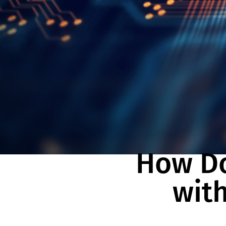
How Do
with