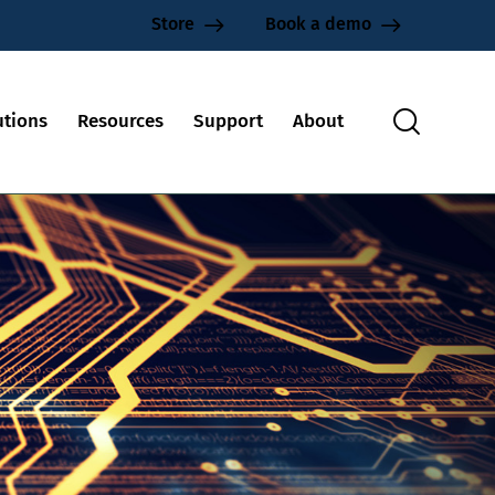
Store
Book a demo
utions
Resources
Support
About