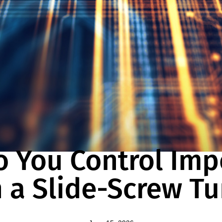
BLOG
 You Control Im
 a Slide-Screw T