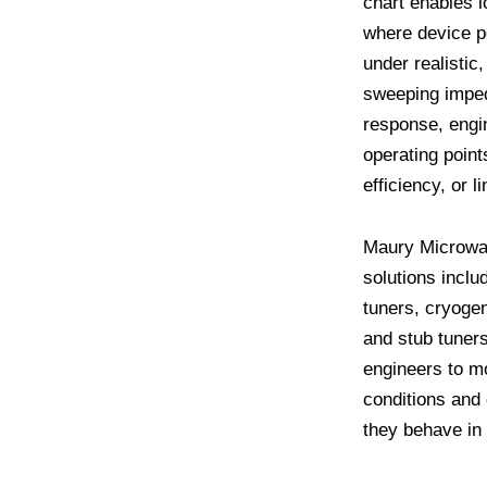
chart enables l
where device p
under realistic
sweeping impe
response, engin
operating poin
efficiency, or li
Maury Microwa
solutions inclu
tuners, cryogen
and stub tuner
engineers to m
conditions and
they behave in