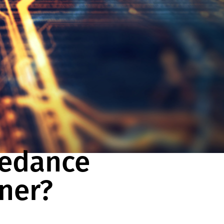
pedance
uner?