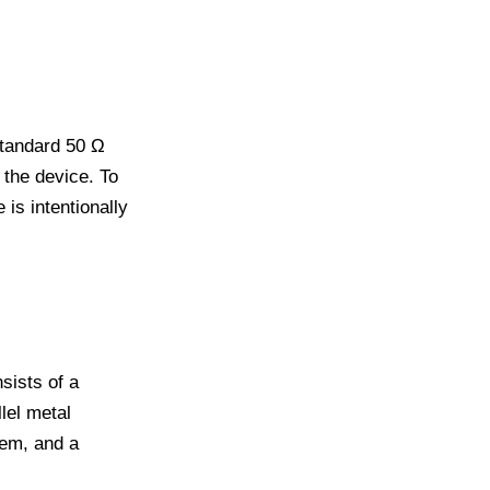
standard 50 Ω
the device. To
is intentionally
sists of a
lel metal
hem, and a