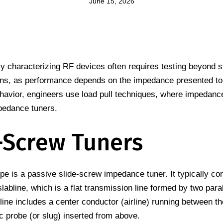
June 15, 2026
ly characterizing RF devices often requires testing beyond 
ons, as performance depends on the impedance presented to 
havior, engineers use load pull techniques, where impedance 
pedance tuners.
-Screw Tuners
 is a passive slide-screw impedance tuner. It typically con
labline, which is a flat transmission line formed by two paral
line includes a center conductor (airline) running between t
c probe (or slug) inserted from above.