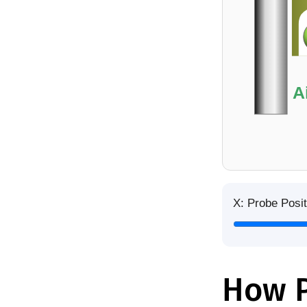
A
X: Probe Posit
How P