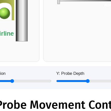
Air
irline
ion
Y: Probe Depth
robe Movement Cont