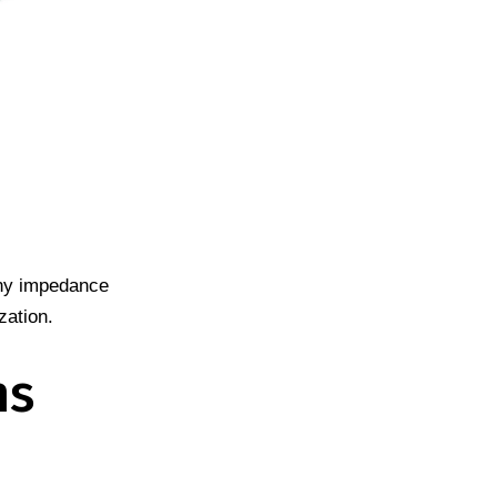
any impedance
zation.
ns