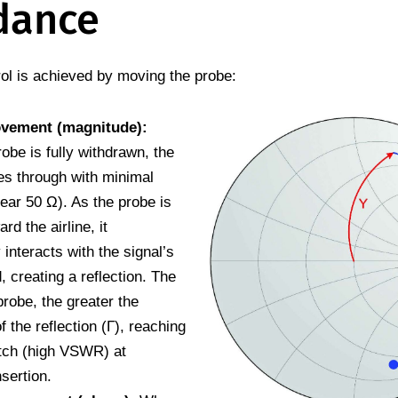
dance
ol is achieved by moving the probe:
ovement (magnitude):
obe is fully withdrawn, the
es through with minimal
near 50 Ω). As the probe is
rd the airline, it
 interacts with the signal’s
ld, creating a reflection. The
probe, the greater the
 the reflection (Γ), reaching
tch (high VSWR) at
sertion.