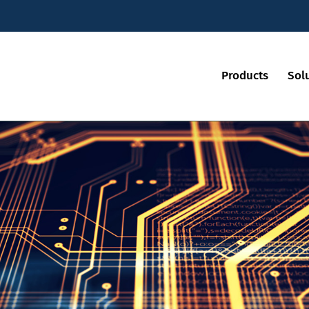
Products
Sol