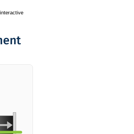
interactive
ment