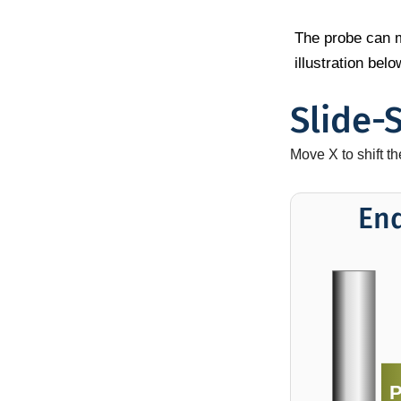
The probe can mo
illustration be
Slide-
Move X to shift t
En
P