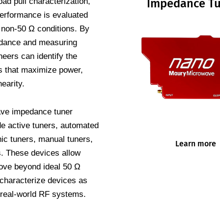
oad pull characterization,
Impedance Tu
erformance is evaluated
, non-50 Ω conditions. By
dance and measuring
eers can identify the
ts that maximize power,
nearity.
ve impedance tuner
de active tuners, automated
ic tuners, manual tuners,
Learn more
s. These devices allow
ove beyond ideal 50 Ω
 characterize devices as
 real-world RF systems.