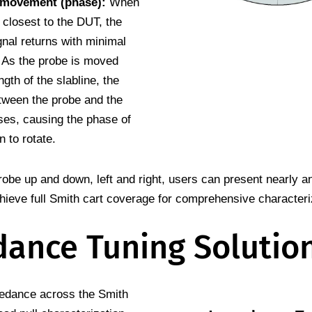
 movement (phase):
When
 closest to the DUT, the
gnal returns with minimal
. As the probe is moved
ngth of the slabline, the
tween the probe and the
es, causing the phase of
n to rotate.
obe up and down, left and right, users can present nearly 
hieve full Smith cart coverage for comprehensive characteri
ance Tuning Solutio
pedance across the Smith