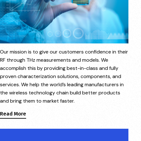
Our mission is to give our customers confidence in their
RF through THz measurements and models. We
accomplish this by providing best-in-class and fully
proven characterization solutions, components, and
services. We help the world’s leading manufacturers in
the wireless technology chain build better products
and bring them to market faster.
Read More