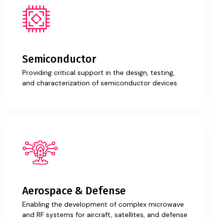
Semiconductor
Providing critical support in the design, testing,
and characterization of semiconductor devices.
Aerospace & Defense
Enabling the development of complex microwave
and RF systems for aircraft, satellites, and defense