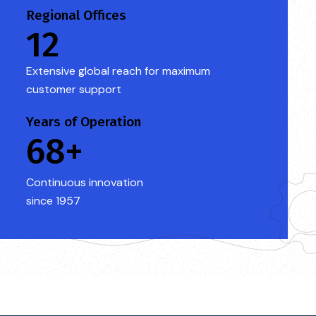
Regional Offices
12
Extensive global reach for maximum
customer support
Years of Operation
68+
Continuous innovation
since 1957