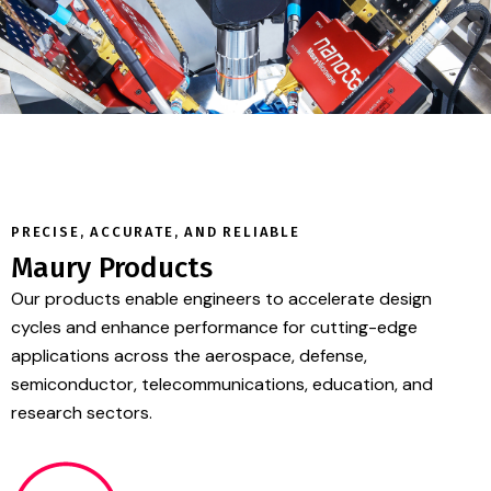
PRECISE, ACCURATE, AND RELIABLE
Maury Products
Our products enable engineers to accelerate design
cycles and enhance performance for cutting-edge
applications across the aerospace, defense,
semiconductor, telecommunications, education, and
research sectors.