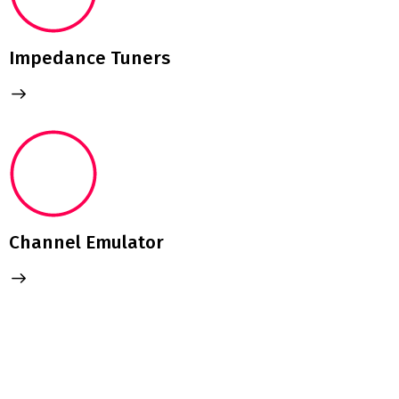
Impedance Tuners
Channel Emulator