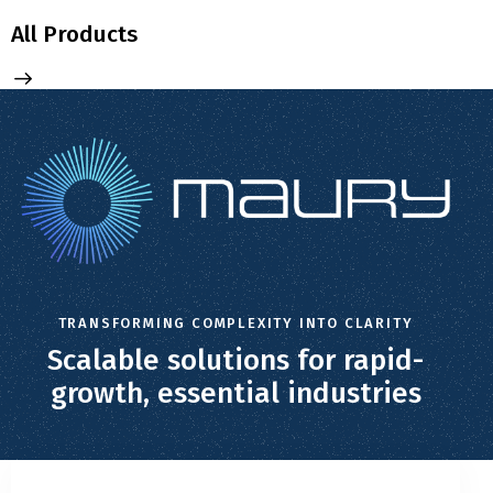
All Products
TRANSFORMING COMPLEXITY INTO CLARITY
Scalable solutions for rapid-
growth, essential industries