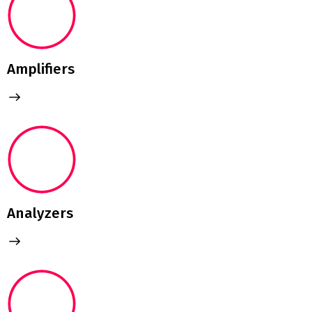
Amplifiers
Analyzers