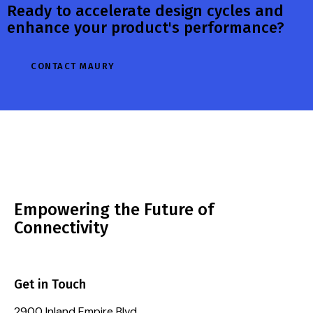
Ready to accelerate design cycles and
enhance your product's performance?
CONTACT MAURY
Empowering the Future of
Connectivity
Get in Touch
2900 Inland Empire Blvd.