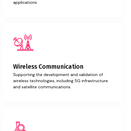
applications.
Wireless Communication
Supporting the development and validation of
wireless technologies, including 5G infrastructure
and satellite communications.