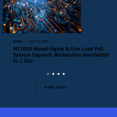
NEWS
July 15, 2026
,
MT2000 Mixed-Signal Active Load Pull
System Expands Modulation Bandwidth
to 2 GHz
MORE NEWS