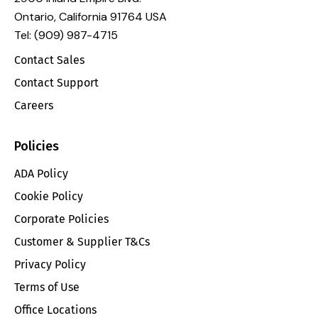
Ontario, California 91764 USA
Tel: (909) 987-4715
Contact Sales
Contact Support
Careers
Policies
ADA Policy
Cookie Policy
Corporate Policies
Customer & Supplier T&Cs
Privacy Policy
Terms of Use
Office Locations