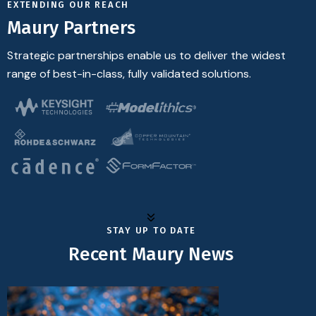
EXTENDING OUR REACH
Maury Partners
Strategic partnerships enable us to deliver the widest
range of best-in-class, fully validated solutions.
STAY UP TO DATE
Recent Maury News