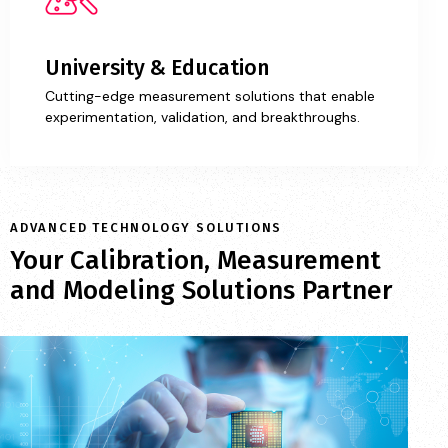
University & Education
Cutting-edge measurement solutions that enable
experimentation, validation, and breakthroughs.
ADVANCED TECHNOLOGY SOLUTIONS
Your Calibration, Measurement
and Modeling Solutions Partner