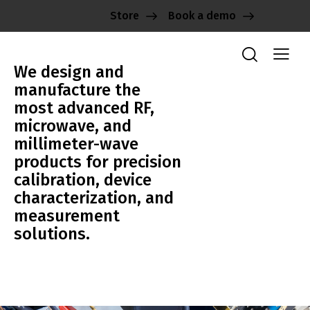
Store
Book a demo
We design and
manufacture the
most advanced RF,
microwave, and
millimeter-wave
products for precision
calibration, device
characterization, and
measurement
solutions.