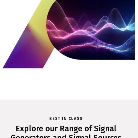
BEST IN CLASS
Explore our Range of Signal
Generators and Signal Sources