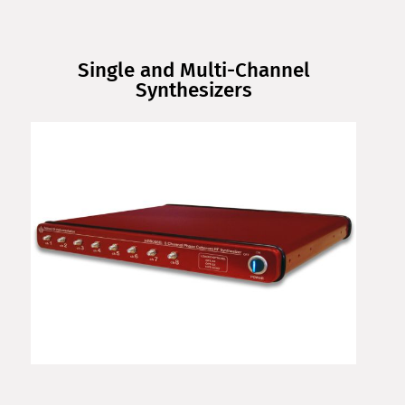
Single and Multi-Channel
Synthesizers