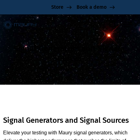
Store
Book a demo
Signal Generators and Signal
Sources
Signal Generators and Signal Sources
Elevate your testing with Maury signal generators, which