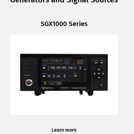
SGX1000 Series
Learn more