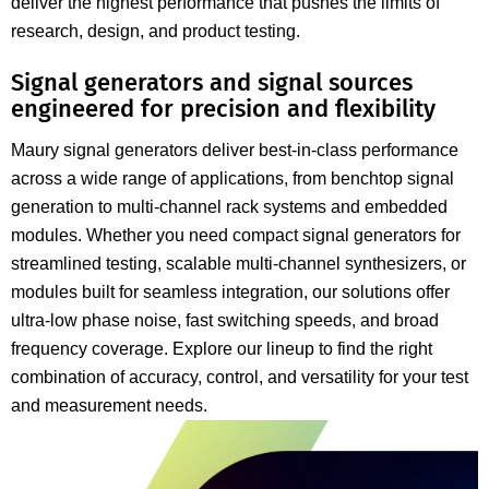
deliver the highest performance that pushes the limits of
research, design, and product testing.
Signal generators and signal sources
engineered for precision and flexibility
Maury signal generators deliver best-in-class performance
across a wide range of applications, from benchtop signal
generation to multi-channel rack systems and embedded
modules. Whether you need compact signal generators for
streamlined testing, scalable multi-channel synthesizers, or
modules built for seamless integration, our solutions offer
ultra-low phase noise, fast switching speeds, and broad
frequency coverage. Explore our lineup to find the right
combination of accuracy, control, and versatility for your test
and measurement needs.