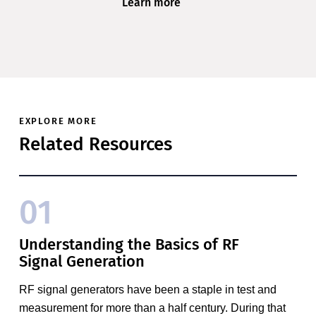
Learn more
EXPLORE MORE
Related Resources
01
Understanding the Basics of RF
Signal Generation
RF signal generators have been a staple in test and
measurement for more than a half century. During that