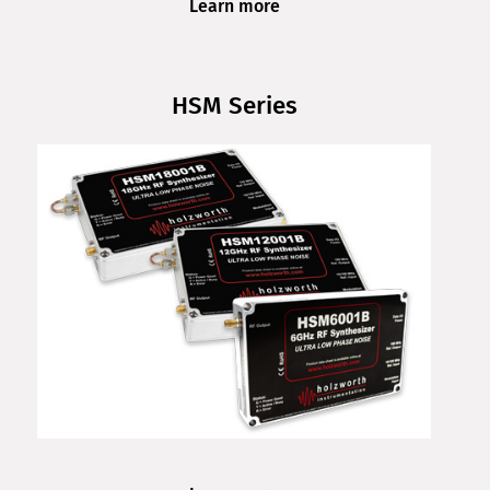
Learn more
HSM Series