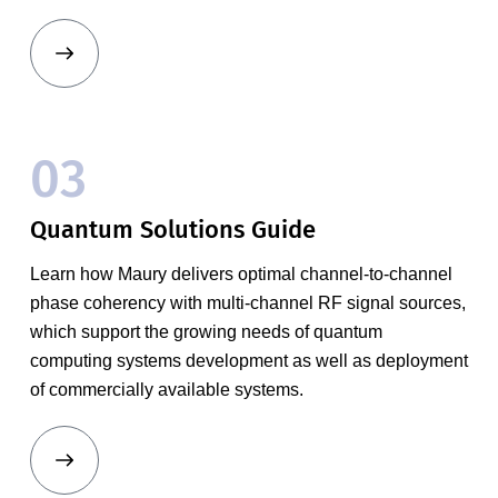
03
Quantum Solutions Guide
Learn how Maury delivers optimal channel-to-channel
phase coherency with multi-channel RF signal sources,
which support the growing needs of quantum
computing systems development as well as deployment
of commercially available systems.