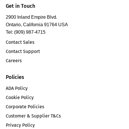
Get in Touch
2900 Inland Empire Blvd.
Ontario, California 91764 USA
Tel: (909) 987-4715
Contact Sales
Contact Support
Careers
Policies
ADA Policy
Cookie Policy
Corporate Policies
Customer & Supplier T&Cs
Privacy Policy