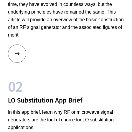
time, they have evolved in countless ways, but the
underlying principles have remained the same. This
article will provide an overview of the basic construction
of an RF signal generator and the associated figures of
merit.
02
LO Substitution App Brief
In this app brief, learn why RF or microwave signal
generators are the tool of choice for LO substitution
applications.