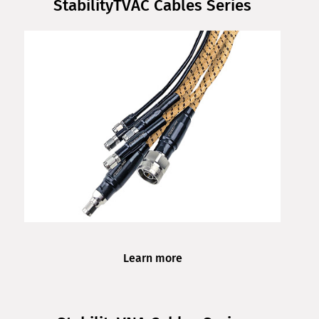
StabilityTVAC Cables Series
Learn more