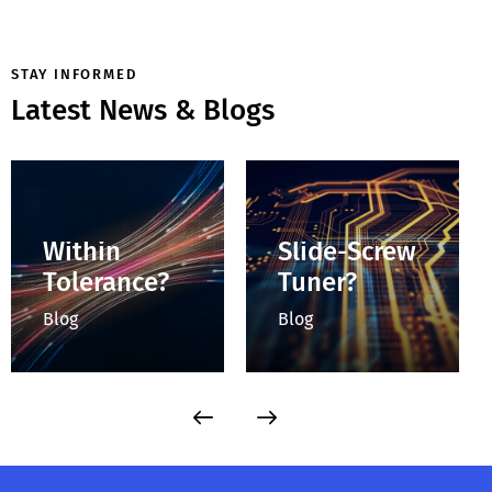
STAY INFORMED
Latest News & Blogs
How Do You
How Do You
Determine
Control
Whether a
Impedance
Connector Is
with a
Within
Slide-Screw
Tolerance?
Tuner?
Blog
Blog
Checking the
Accurately
mechanical
characterizing RF
dimensions before
devices often
mating ensures all
requires testing
coaxial connectors
beyond standard
in a test setup are
50 Ω conditions, as