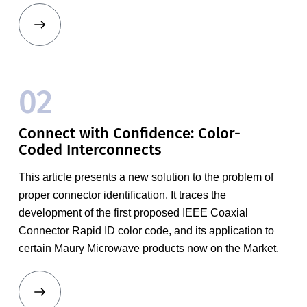
02
Connect with Confidence: Color-
Coded Interconnects
This article presents a new solution to the problem of
proper connector identification. It traces the
development of the first proposed IEEE Coaxial
Connector Rapid ID color code, and its application to
certain Maury Microwave products now on the Market.