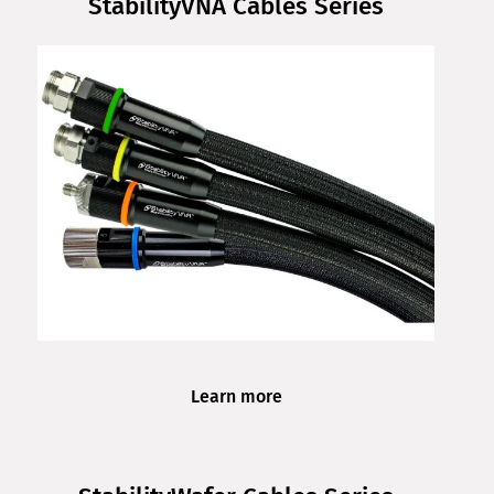
StabilityVNA Cables Series
Learn more