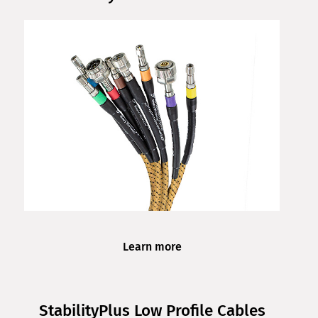
Learn more
StabilityPlus Low Profile Cables