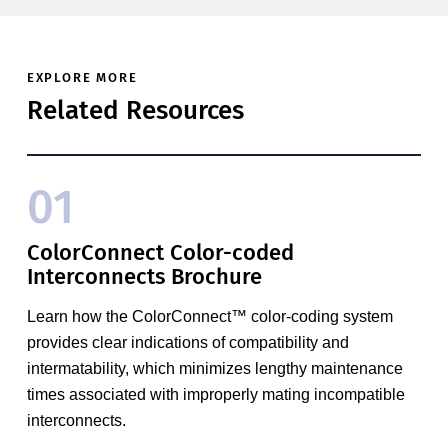
EXPLORE MORE
Related Resources
01
ColorConnect Color-coded
Interconnects Brochure
Learn how the ColorConnect™ color-coding system
provides clear indications of compatibility and
intermatability, which minimizes lengthy maintenance
times associated with improperly mating incompatible
interconnects.