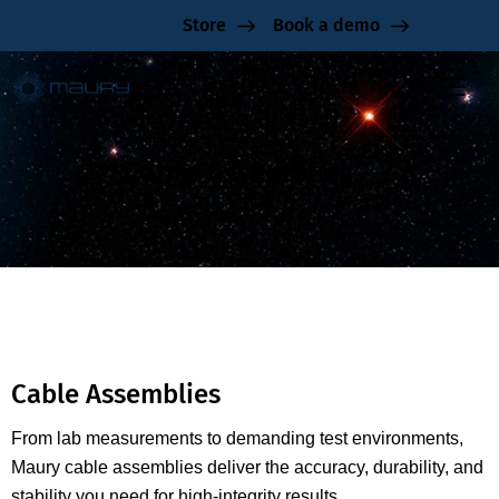
Store
Book a demo
Cable Assemblies
Cable Assemblies
From lab measurements to demanding test environments,
Maury cable assemblies deliver the accuracy, durability, and
stability you need for high-integrity results.