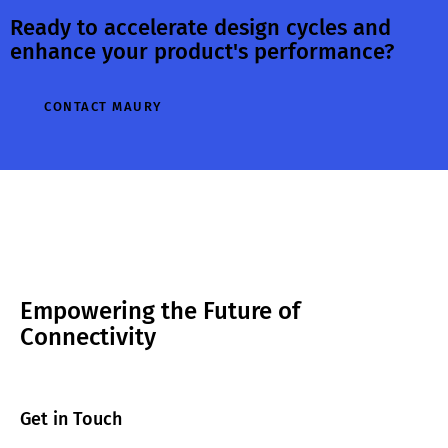
Ready to accelerate design cycles and
operating within
performance
enhance your product's performance?
their specified
depends on the
tolerances. In
impedance
addition to
presented to the
CONTACT MAURY
positioning and
device. To
alignment, the
evaluate this
depth of both…
behavior,
engineers use load
pull…
Empowering the Future of
Connectivity
Get in Touch