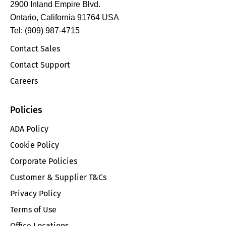
2900 Inland Empire Blvd.
Ontario, California 91764 USA
Tel: (909) 987-4715
Contact Sales
Contact Support
Careers
Policies
ADA Policy
Cookie Policy
Corporate Policies
Customer & Supplier T&Cs
Privacy Policy
Terms of Use
Office Locations