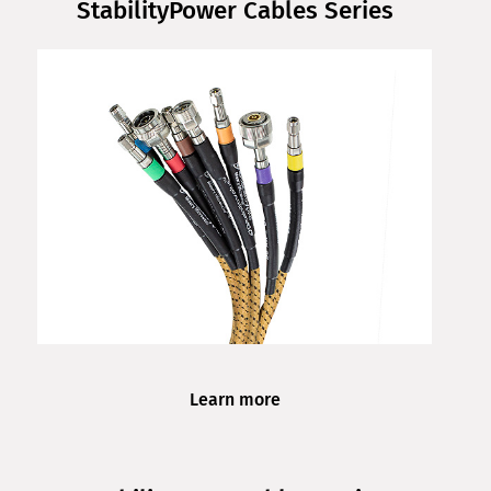
StabilityPower Cables Series
Learn more