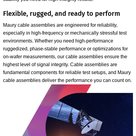
Flexible, rugged, and ready to perform
Maury cable assemblies are engineered for reliability,
especially in high-frequency or mechanically stressful test
environments. Whether you need high-performance
ruggedized, phase-stable performance or optimizations for
on-wafer measurements, our cable assemblies ensure the
highest level of signal integrity. Cable assemblies are
fundamental components for reliable test setups, and Maury
cable assemblies deliver the performance you can count on.