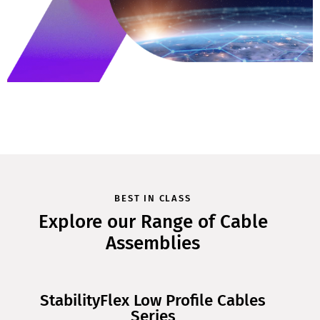
BEST IN CLASS
Explore our Range of Cable
Assemblies
StabilityFlex Low Profile Cables
Series