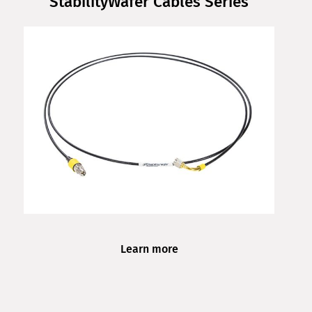
StabilityWafer Cables Series
Learn more