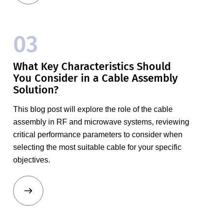
03
What Key Characteristics Should
You Consider in a Cable Assembly
Solution?
This blog post will explore the role of the cable
assembly in RF and microwave systems, reviewing
critical performance parameters to consider when
selecting the most suitable cable for your specific
objectives.