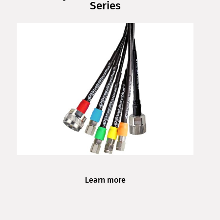
Series
Learn more