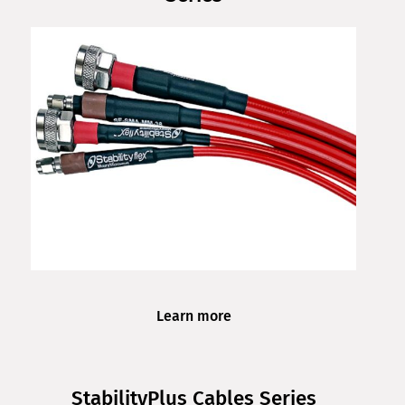
Learn more
StabilityPlus Cables Series