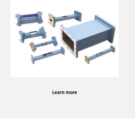
Learn more