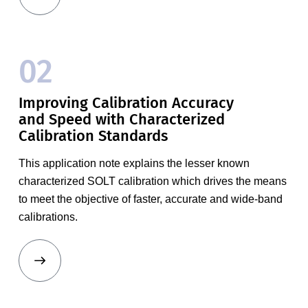
02
Improving Calibration Accuracy
and Speed with Characterized
Calibration Standards
This application note explains the lesser known
characterized SOLT calibration which drives the means
to meet the objective of faster, accurate and wide-band
calibrations.