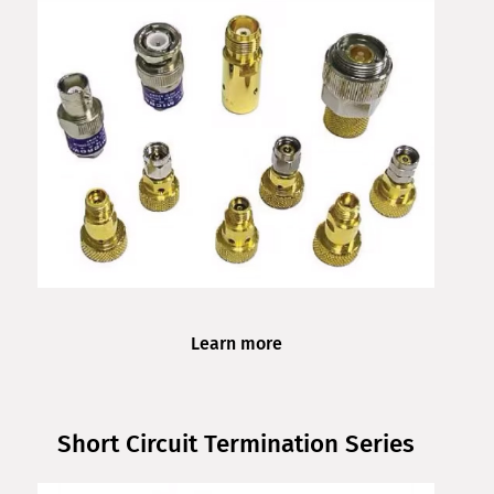
Learn more
Short Circuit Termination Series