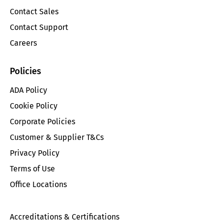
Contact Sales
Contact Support
Careers
Policies
ADA Policy
Cookie Policy
Corporate Policies
Customer & Supplier T&Cs
Privacy Policy
Terms of Use
Office Locations
Accreditations & Certifications