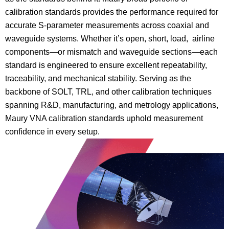
calibration standards provides the performance required for
accurate S-parameter measurements across coaxial and
waveguide systems. Whether it’s open, short, load, airline
components—or mismatch and waveguide sections—each
standard is engineered to ensure excellent repeatability,
traceability, and mechanical stability. Serving as the
backbone of SOLT, TRL, and other calibration techniques
spanning R&D, manufacturing, and metrology applications,
Maury VNA calibration standards uphold measurement
confidence in every setup.