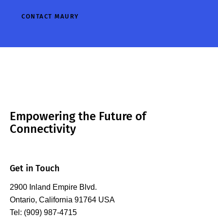
impedance control
addition to
CONTACT MAURY
now up to 2 GHz
positioning and
modulation
alignment, the
bandwidth at the
depth of both…
fundamental,…
Empowering the Future of
Connectivity
Get in Touch
2900 Inland Empire Blvd.
Ontario, California 91764 USA
Tel: (909) 987-4715