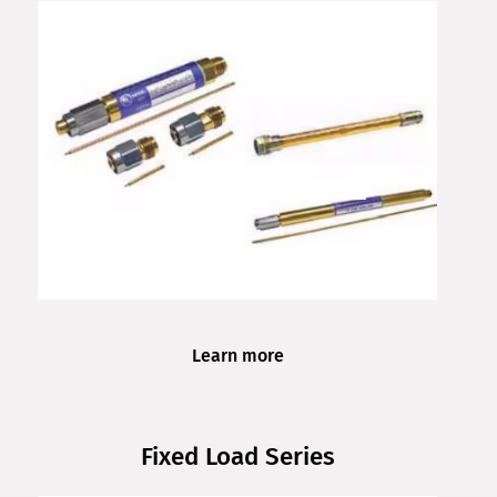
Learn more
Fixed Load Series