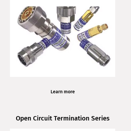
Learn more
Open Circuit Termination Series