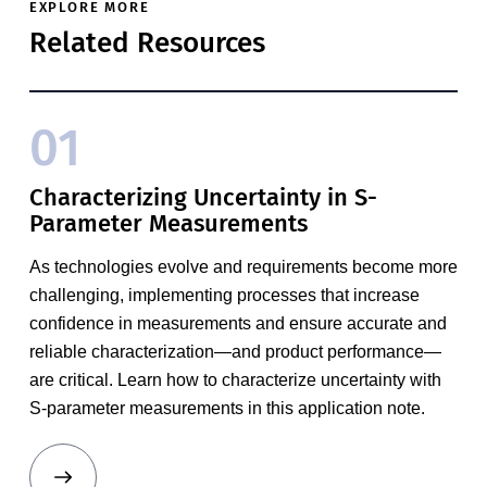
EXPLORE MORE
Related Resources
01
Characterizing Uncertainty in S-
Parameter Measurements
As technologies evolve and requirements become more
challenging, implementing processes that increase
confidence in measurements and ensure accurate and
reliable characterization—and product performance—
are critical. Learn how to characterize uncertainty with
S-parameter measurements in this application note.