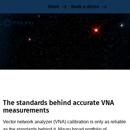
Store
Book a demo
VNA Calibration Standard
The standards behind accurate VNA
measurements
Vector network analyzer (VNA) calibration is only as reliable
as the standards behind it. Maury broad portfolio of