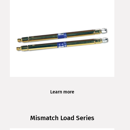
Learn more
Mismatch Load Series