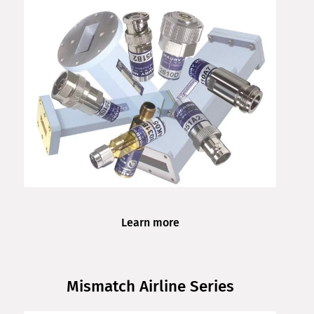
Learn more
Mismatch Airline Series