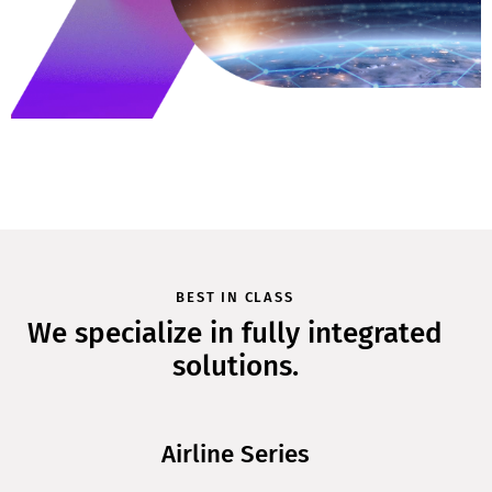
BEST IN CLASS
We specialize in fully integrated
solutions.
Airline Series