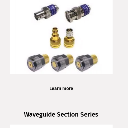
Learn more
Waveguide Section Series