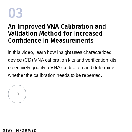
03
An Improved VNA Calibration and
Validation Method for Increased
Confidence in Measurements
In this video, learn how Insight uses characterized
device (CD) VNA calibration kits and verification kits
objectively qualify a VNA calibration and determine
whether the calibration needs to be repeated.
MT2000
Mixed-
STAY INFORMED