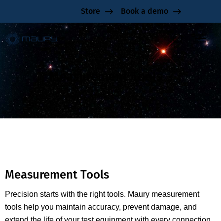
Store
Book a demo
Measurement Tools
Measurement Tools
Precision starts with the right tools. Maury measurement
tools help you maintain accuracy, prevent damage, and
extend the life of your test equipment with every connection.