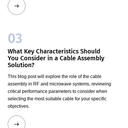
03
What Key Characteristics Should
You Consider in a Cable Assembly
Solution?
This blog post will explore the role of the cable
assembly in RF and microwave systems, reviewing
critical performance parameters to consider when
selecting the most suitable cable for your specific
objectives.