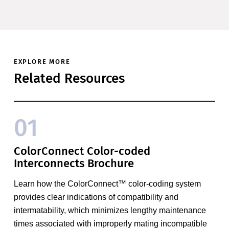
EXPLORE MORE
Related Resources
01
ColorConnect Color-coded
Interconnects Brochure
Learn how the ColorConnect™ color-coding system
provides clear indications of compatibility and
intermatability, which minimizes lengthy maintenance
times associated with improperly mating incompatible