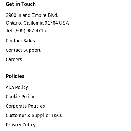
Get in Touch
2900 Inland Empire Blvd.
Ontario, California 91764 USA
Tel: (909) 987-4715
Contact Sales
Contact Support
Careers
Policies
ADA Policy
Cookie Policy
Corporate Policies
Customer & Supplier T&Cs
Privacy Policy