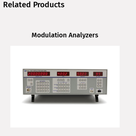
Related Products
Modulation Analyzers