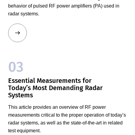
behavior of pulsed RF power amplifiers (PA) used in
radar systems.
03
Essential Measurements for
Today’s Most Demanding Radar
Systems
This article provides an overview of RF power
measurements critical to the proper operation of today’s
radar systems, as well as the state-of-the-art in related
test equipment.