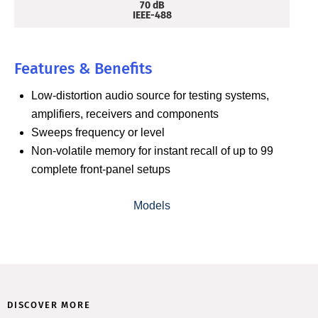
70 dB
IEEE-488
Features & Benefits
Low-distortion audio source for testing systems,
amplifiers, receivers and components
Sweeps frequency or level
Non-volatile memory for instant recall of up to 99
complete front-panel setups
Models
DISCOVER MORE