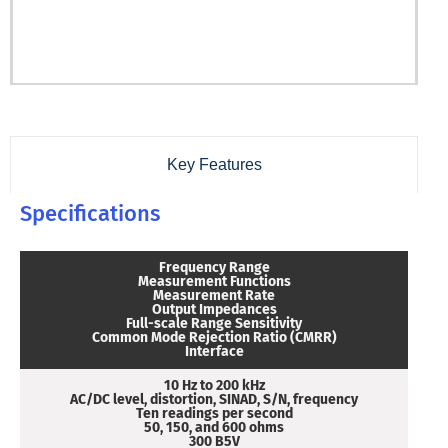
Key Features
Specifications
Frequency Range
Measurement Functions
Measurement Rate
Output Impedances
Full-scale Range Sensitivity
Common Mode Rejection Ratio (CMRR)
Interface
10 Hz to 200 kHz
AC/DC level, distortion, SINAD, S/N, frequency
Ten readings per second
50, 150, and 600 ohms
300 B5V