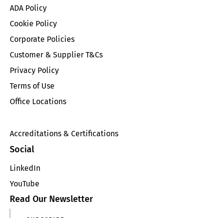
ADA Policy
Cookie Policy
Corporate Policies
Customer & Supplier T&Cs
Privacy Policy
Terms of Use
Office Locations
Accreditations & Certifications
Social
LinkedIn
YouTube
Read Our Newsletter