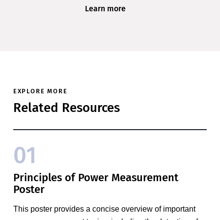
Learn more
EXPLORE MORE
Related Resources
01
Principles of Power Measurement
Poster
This poster provides a concise overview of important