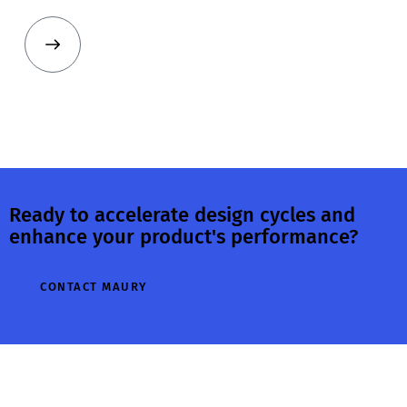
Ready to accelerate design cycles and
enhance your product's performance?
CONTACT MAURY