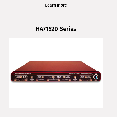
Learn more
HA7162D Series