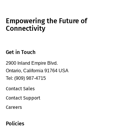
Empowering the Future of
Connectivity
Get in Touch
2900 Inland Empire Blvd.
Ontario, California 91764 USA
Tel: (909) 987-4715
Contact Sales
Contact Support
Careers
Policies