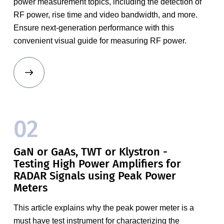
power measurement topics, including the detection of
RF power, rise time and video bandwidth, and more.
Ensure next-generation performance with this
convenient visual guide for measuring RF power.
02
GaN or GaAs, TWT or Klystron -
Testing High Power Amplifiers for
RADAR Signals using Peak Power
Meters
This article explains why the peak power meter is a
must have test instrument for characterizing the