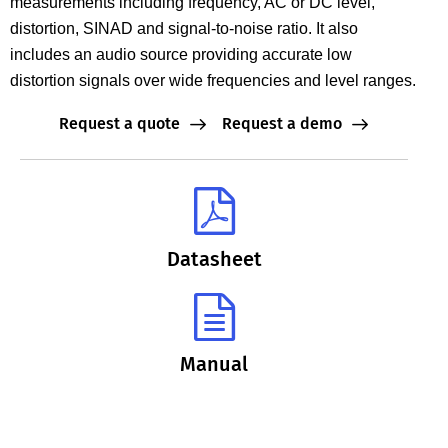
measurements including frequency, AC or DC level,
distortion, SINAD and signal-to-noise ratio. It also
includes an audio source providing accurate low
distortion signals over wide frequencies and level ranges.
Request a quote
Request a demo
Datasheet
Manual