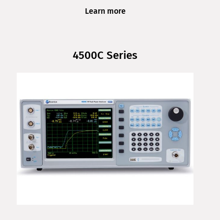
Learn more
4500C Series