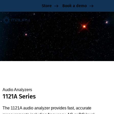
Store
Book a demo
1121A Series
Audio Analyzers
1121A Series
The 1121A audio analyzer provides fast, accurate