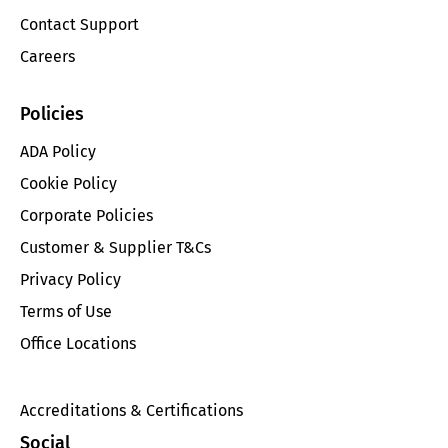
Contact Support
Careers
Policies
ADA Policy
Cookie Policy
Corporate Policies
Customer & Supplier T&Cs
Privacy Policy
Terms of Use
Office Locations
Accreditations & Certifications
Social