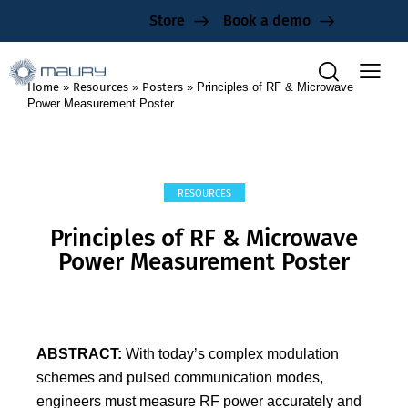
Store
Book a demo
Home
»
Resources
»
Posters
»
Principles of RF & Microwave
Power Measurement Poster
RESOURCES
Principles of RF & Microwave
Power Measurement Poster
ABSTRACT:
With today’s complex modulation
schemes and pulsed communication modes,
engineers must measure RF power accurately and