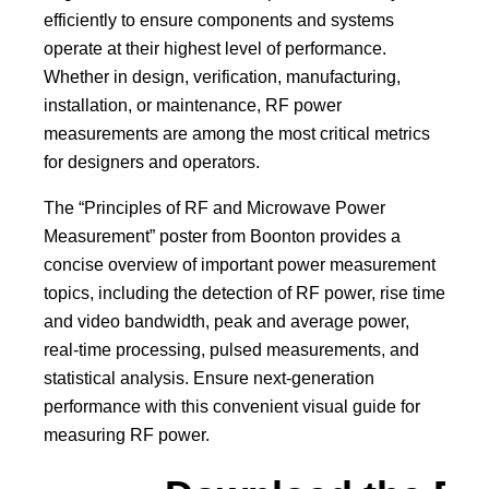
efficiently to ensure components and systems
operate at their highest level of performance.
Whether in design, verification, manufacturing,
installation, or maintenance, RF power
measurements are among the most critical metrics
for designers and operators.
The “Principles of RF and Microwave Power
Measurement” poster from Boonton provides a
concise overview of important power measurement
topics, including the detection of RF power, rise time
and video bandwidth, peak and average power,
real-time processing, pulsed measurements, and
statistical analysis. Ensure next-generation
performance with this convenient visual guide for
measuring RF power.