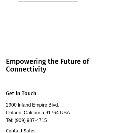
Empowering the Future of
Connectivity
Get in Touch
2900 Inland Empire Blvd.
Ontario, California 91764 USA
Tel: (909) 987-4715
Contact Sales