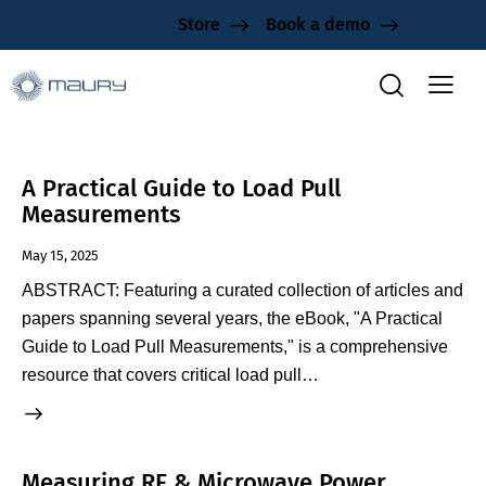
Store
Book a demo
A Practical Guide to Load Pull
Measurements
May 15, 2025
ABSTRACT: Featuring a curated collection of articles and
papers spanning several years, the eBook, "A Practical
Guide to Load Pull Measurements," is a comprehensive
resource that covers critical load pull…
Measuring RF & Microwave Power