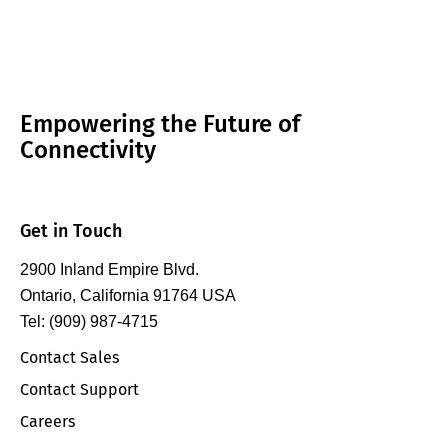
Empowering the Future of
Connectivity
Get in Touch
2900 Inland Empire Blvd.
Ontario, California 91764 USA
Tel: (909) 987-4715
Contact Sales
Contact Support
Careers