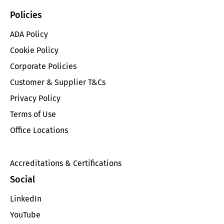
Policies
ADA Policy
Cookie Policy
Corporate Policies
Customer & Supplier T&Cs
Privacy Policy
Terms of Use
Office Locations
Accreditations & Certifications
Social
LinkedIn
YouTube