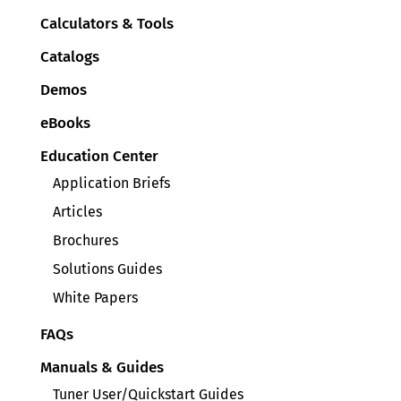
Calculators & Tools
Catalogs
Demos
eBooks
Education Center
Application Briefs
Articles
Brochures
Solutions Guides
White Papers
FAQs
Manuals & Guides
Tuner User/Quickstart Guides