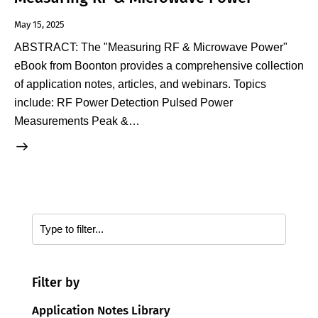
May 15, 2025
ABSTRACT: The "Measuring RF & Microwave Power"
eBook from Boonton provides a comprehensive collection
of application notes, articles, and webinars. Topics
include: RF Power Detection Pulsed Power
Measurements Peak &…
Filter by
Application Notes Library