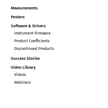
Measurements
Posters
Software & Drivers
Instrument Firmware
Product Coefficients
Discontinued Products
Success Stories
Video Library
Videos
Webinars