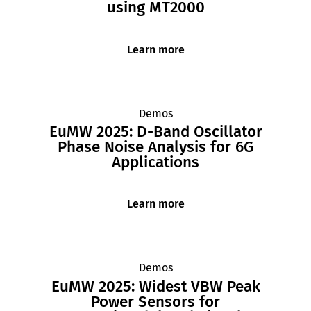
using MT2000
Learn more
Demos
EuMW 2025: D-Band Oscillator
Phase Noise Analysis for 6G
Applications
Learn more
Demos
EuMW 2025: Widest VBW Peak
Power Sensors for