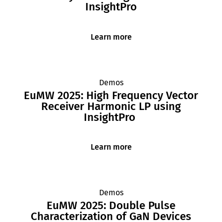
InsightPro
Learn more
Demos
EuMW 2025: High Frequency Vector
Receiver Harmonic LP using
InsightPro
Learn more
Demos
EuMW 2025: Double Pulse
Characterization of GaN Devices