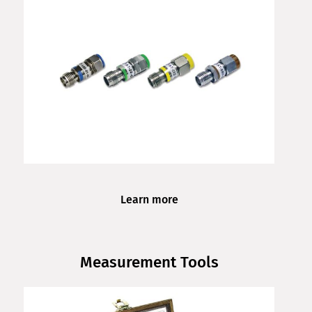
Learn more
Measurement Tools