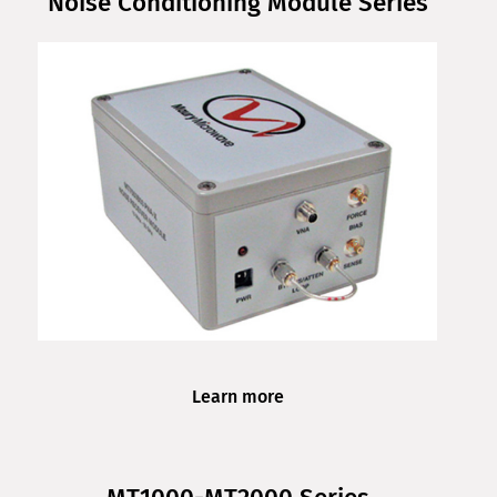
Noise Conditioning Module Series
Learn more