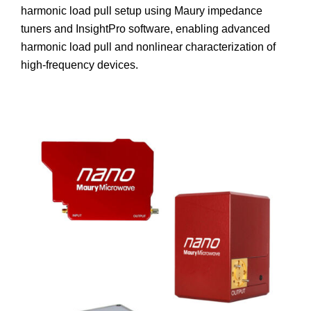
harmonic load pull setup using Maury impedance
tuners and InsightPro software, enabling advanced
harmonic load pull and nonlinear characterization of
high-frequency devices.