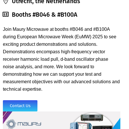
Utrecht, the Netherlands
Booths #B046 & #B100A
Join Maury Microwave at booths #B046 and #B100A
during
European Microwave Week (EuMW) 2025 to see
exciting
product demonstrations and solutions.
Demonstrations encompass high-frequency vector
receiver harmonic load pull, d-band oscillator phase
noise analysis, and more. We look forward to
demonstrating how we can support your test and
measurement objectives with our advanced solutions and
technical expertise.
Contact Us