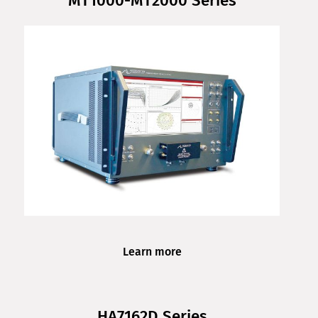
MT1000-MT2000 Series
Learn more
HA7162D Series