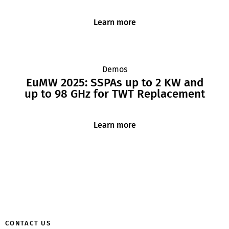
Learn more
Demos
EuMW 2025: SSPAs up to 2 KW and
up to 98 GHz for TWT Replacement
Learn more
CONTACT US