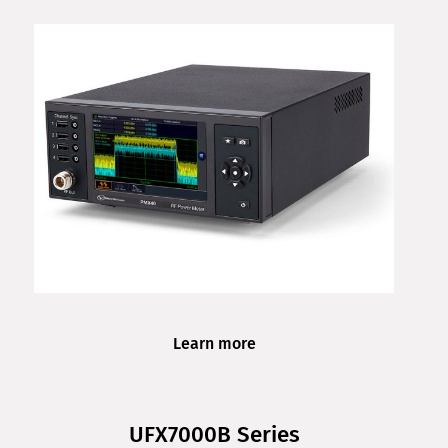
Learn more
UFX7000B Series