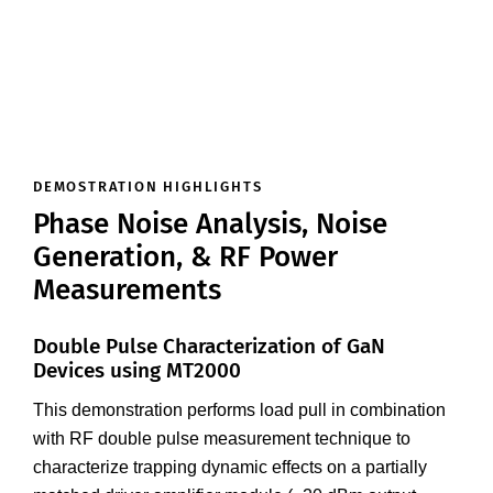
DEMOSTRATION HIGHLIGHTS
Phase Noise Analysis, Noise
Generation, & RF Power
Measurements
Double Pulse Characterization of GaN
Devices using MT2000
This demonstration performs load pull in combination
with RF double pulse measurement technique to
characterize trapping dynamic effects on a partially