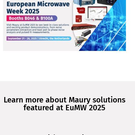
Learn more about Maury solutions
featured at EuMW 2025