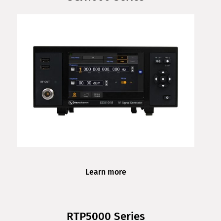
Learn more
RTP5000 Series