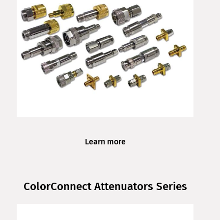
Learn more
ColorConnect Attenuators Series