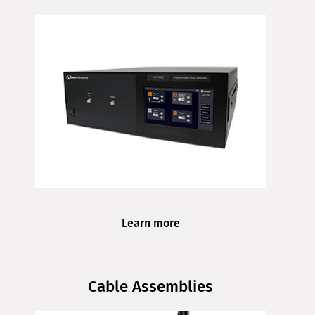
Learn more
Cable Assemblies