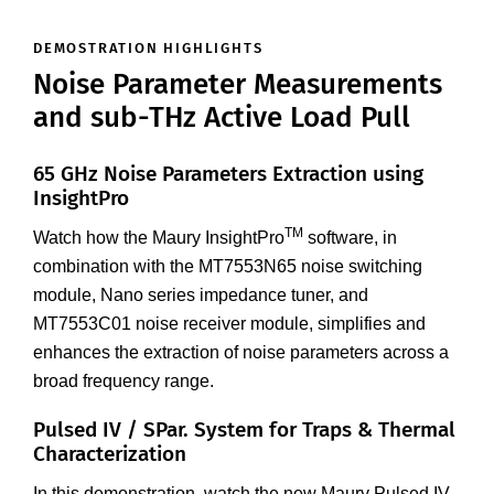
DEMOSTRATION HIGHLIGHTS
Noise Parameter Measurements
and sub-THz Active Load Pull
65 GHz Noise Parameters Extraction using
InsightPro
TM
Watch how the Maury InsightPro
software, in
combination with the MT7553N65 noise switching
module, Nano series impedance tuner, and
MT7553C01 noise receiver module, simplifies and
enhances the extraction of noise parameters across a
broad frequency range.
Pulsed IV / SPar. System for Traps & Thermal
Characterization
In this demonstration, watch the new Maury Pulsed IV