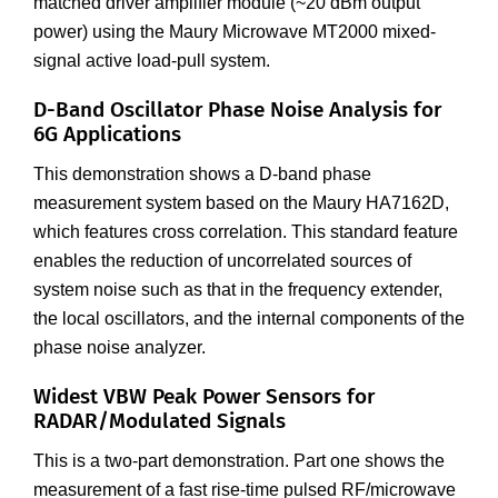
matched driver amplifier module (~20 dBm output
power) using the Maury Microwave MT2000 mixed-
signal active load-pull system.
D-Band Oscillator Phase Noise Analysis for
6G Applications
This demonstration shows a D-band phase
measurement system based on the Maury HA7162D,
which features cross correlation. This standard feature
enables the reduction of uncorrelated sources of
system noise such as that in the frequency extender,
the local oscillators, and the internal components of the
phase noise analyzer.
Widest VBW Peak Power Sensors for
RADAR/Modulated Signals
This is a two-part demonstration. Part one shows the
measurement of a fast rise-time pulsed RF/microwave