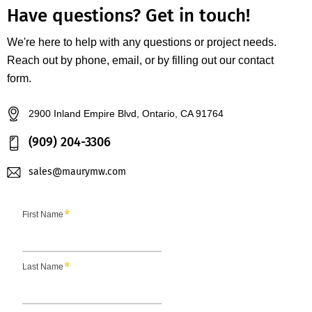
Have questions?
Get in touch!
We're here to help with any questions or project needs.
Reach out by phone, email, or by filling out our contact
form.
2900 Inland Empire Blvd, Ontario, CA 91764
(909) 204-3306
sales@maurymw.com