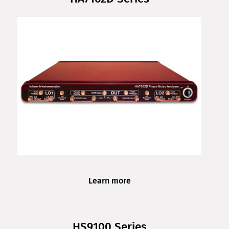
Learn more
HS9100 Series