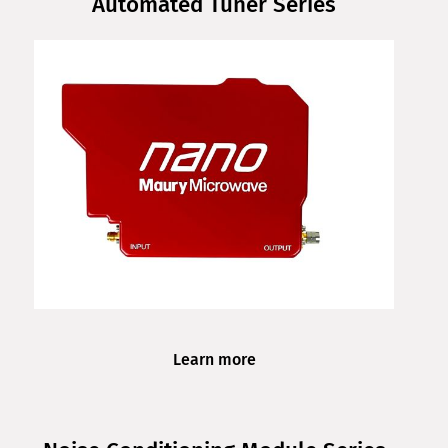
Automated Tuner Series
Learn more