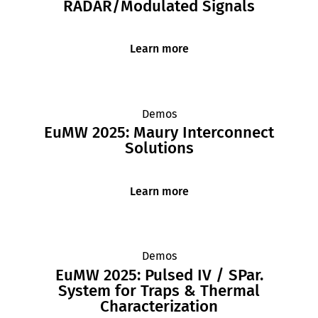
RADAR/Modulated Signals
Learn more
Demos
EuMW 2025: Maury Interconnect
Solutions
Learn more
Demos
EuMW 2025: Pulsed IV / SPar.
System for Traps & Thermal
Characterization