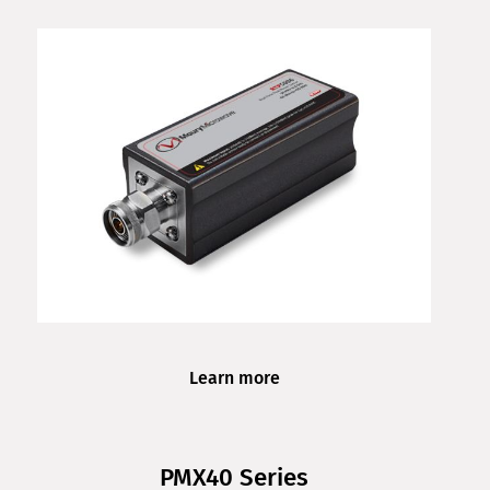
Learn more
PMX40 Series