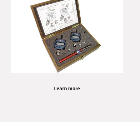
Learn more