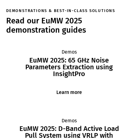
DEMONSTRATIONS & BEST-IN-CLASS SOLUTIONS
Read our EuMW 2025
demonstration guides
Demos
EuMW 2025: 65 GHz Noise
Parameters Extraction using
InsightPro
Learn more
Demos
EuMW 2025: D-Band Active Load
Pull System using VRLP with