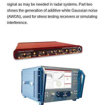
signal as may be needed in radar systems. Part two
shows the generation of additive white Gaussian noise
(AWGN), used for stress testing receivers or simulating
interference.