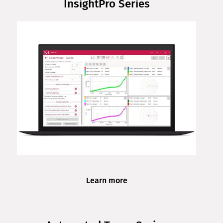
InsightPro Series
Learn more