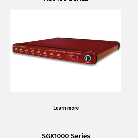
Learn more
SGX1000 Series