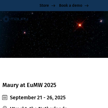
Store
Book a demo
EuMW 2025
Maury at EuMW 2025
September 21 - 26, 2025