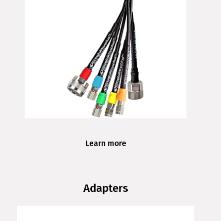
Learn more
Adapters