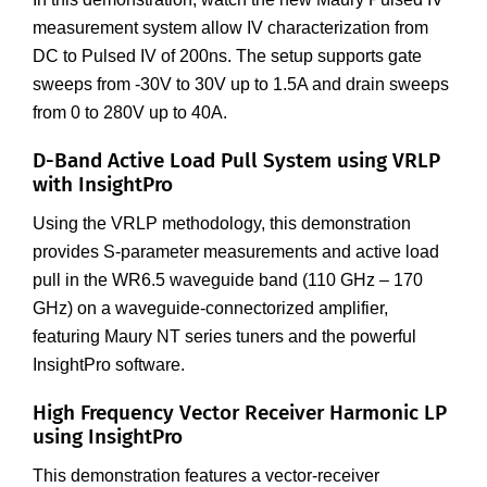
measurement system allow IV characterization from
DC to Pulsed IV of 200ns. The setup supports gate
sweeps from -30V to 30V up to 1.5A and drain sweeps
from 0 to 280V up to 40A.
D-Band Active Load Pull System using VRLP
with InsightPro
Using the VRLP methodology, this demonstration
provides S-parameter measurements and active load
pull in the WR6.5 waveguide band (110 GHz – 170
GHz) on a waveguide-connectorized amplifier,
featuring Maury NT series tuners and the powerful
InsightPro software.
High Frequency Vector Receiver Harmonic LP
using InsightPro
This demonstration features a vector-receiver