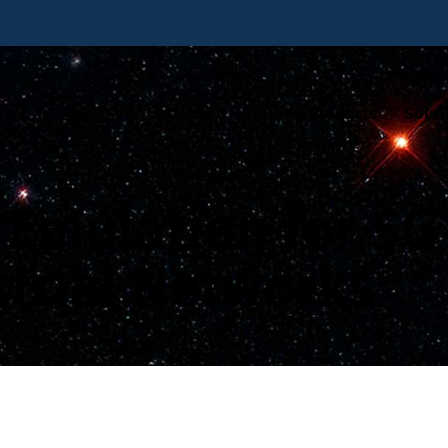
Products
Solut
k Emulation for 5
strial Networks