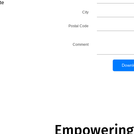
te
Empowering