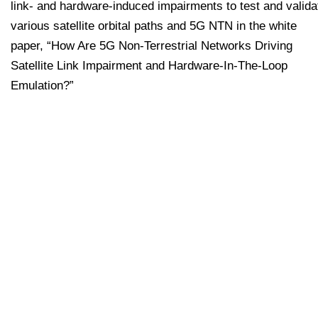
link- and hardware-induced impairments to test and valida
various satellite orbital paths and 5G NTN in the white
paper, “How Are 5G Non-Terrestrial Networks Driving
Satellite Link Impairment and Hardware-In-The-Loop
Emulation?”