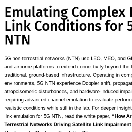
Emulating Complex 
Link Conditions for 
NTN
5G non-terrestrial networks (NTN) use LEO, MEO, and GE
and airborne platforms to extend connectivity beyond the l
traditional, ground-based infrastructure. Operating in co
environments, 5G NTN experience Doppler shift, propagat
atropoisomeric disturbances, and hardware-induced impa
requiring advanced channel emulation to evaluate perfor
realistic conditions while still in the lab. For deeper insight 
link emulation for 5G NTN, read the white paper,
“
How Ar
Terrestrial Networks Driving Satellite Link Impairment