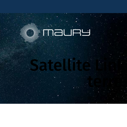
Satellite Lin
terre