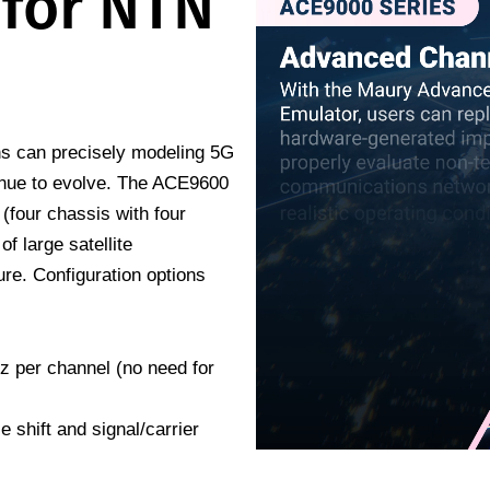
 for NTN
ons can precisely modeling 5G
inue to evolve. The ACE9600
(four chassis with four
of large satellite
re. Configuration options
z per channel (no need for
 shift and signal/carrier