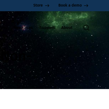
Store
Book a demo
ions
Resources
Support
About
G Non-