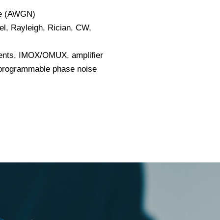
se (AWGN)
el, Rayleigh, Rician, CW,
ments, IMOX/OMUX, amplifier
rogrammable phase noise