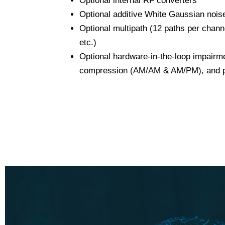
Optional internal RF converters
Optional additive White Gaussian noi
Optional multipath (12 paths per chann
etc.)
Optional hardware-in-the-loop impair
compression (AM/AM & AM/PM), and p