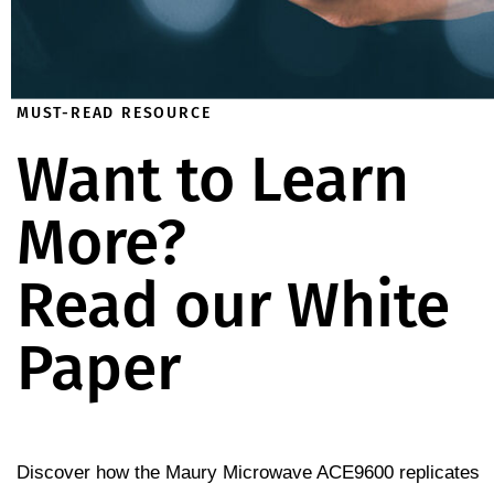
MUST-READ RESOURCE
Want to Learn
More?
Read our White
Paper
Discover how the Maury Microwave ACE9600 replicates