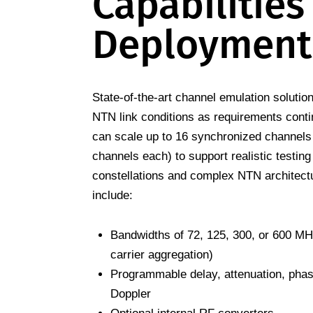
Capabilities
Deployment
State-of-the-art channel emulation soluti
NTN link conditions as requirements cont
can scale up to 16 synchronized channels 
channels each) to support realistic testing 
constellations and complex NTN architectu
include:
Bandwidths of 72, 125, 300, or 600 MH
carrier aggregation)
Programmable delay, attenuation, phase
Doppler