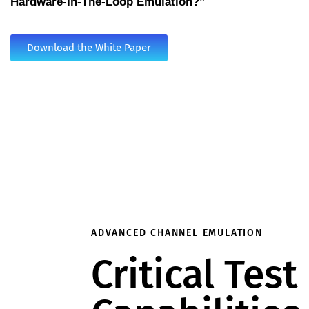
Hardware-In-The-Loop Emulation?”
Download the White Paper
ADVANCED CHANNEL EMULATION
Critical Test