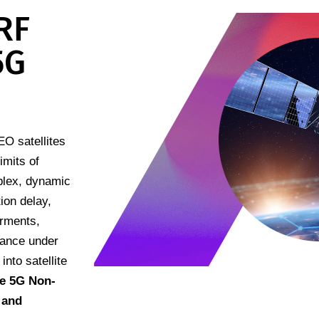
RF
5G
O satellites
imits of
mplex, dynamic
ion delay,
irments,
mance under
into satellite
e 5G Non-
 and