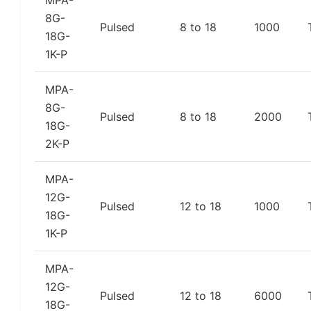
MPA-
8G-
Pulsed
8 to 18
1000
18G-
1K-P
MPA-
8G-
Pulsed
8 to 18
2000
18G-
2K-P
MPA-
12G-
Pulsed
12 to 18
1000
18G-
1K-P
MPA-
12G-
Pulsed
12 to 18
6000
18G-