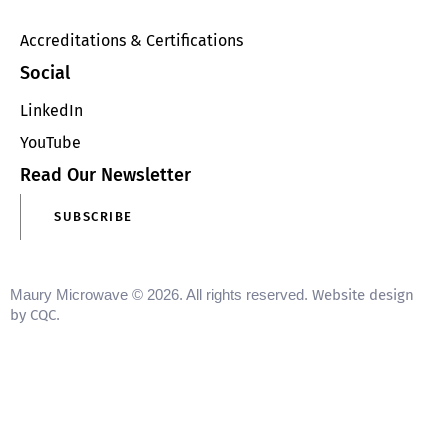
Accreditations & Certifications
Social
LinkedIn
YouTube
Read Our Newsletter
SUBSCRIBE
Maury Microwave © 2026. All rights reserved.
Website design
by CQC
.