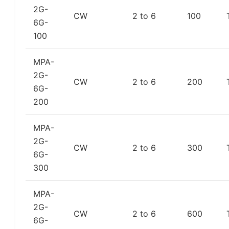
2G-
CW
2 to 6
100
6G-
100
MPA-
2G-
CW
2 to 6
200
6G-
200
MPA-
2G-
CW
2 to 6
300
6G-
300
MPA-
2G-
CW
2 to 6
600
6G-