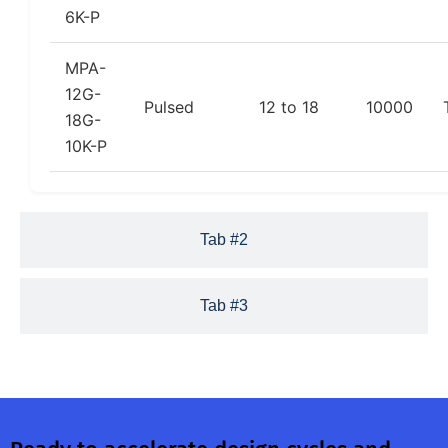
6K-P
MPA-
12G-
Pulsed
12 to 18
10000
18G-
10K-P
Tab #2
Tab #3