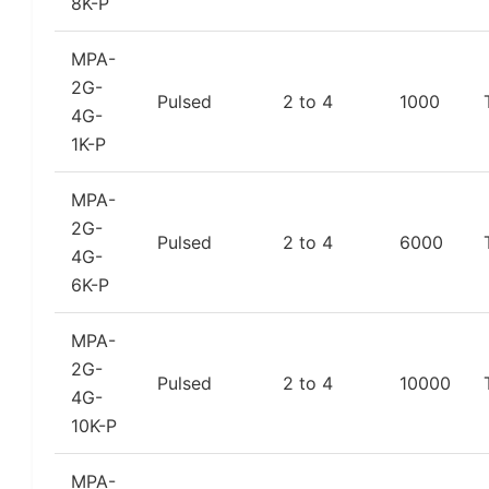
8K-P
MPA-
2G-
Pulsed
2 to 4
1000
4G-
1K-P
MPA-
2G-
Pulsed
2 to 4
6000
4G-
6K-P
MPA-
2G-
Pulsed
2 to 4
10000
4G-
10K-P
MPA-