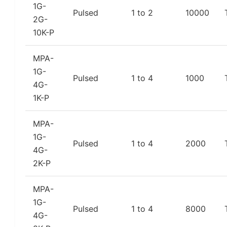
1G-
Pulsed
1 to 2
10000
2G-
10K-P
MPA-
1G-
Pulsed
1 to 4
1000
4G-
1K-P
MPA-
1G-
Pulsed
1 to 4
2000
4G-
2K-P
MPA-
1G-
Pulsed
1 to 4
8000
4G-