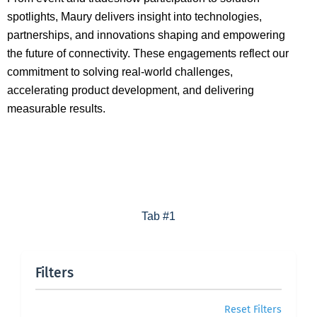
spotlights, Maury delivers insight into technologies,
partnerships, and innovations shaping and empowering
the future of connectivity. These engagements reflect our
commitment to solving real-world challenges,
accelerating product development, and delivering
measurable results.
Tab #1
Filters
Reset Filters