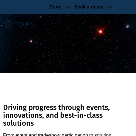
Store
Book a demo
TabTest0905
Driving progress through events,
innovations, and best-in-class
solutions
From event and tradeshow participation to solution