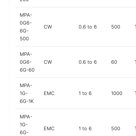
MPA-
0G6-
CW
0.6 to 6
500
6G-
500
MPA-
0G6-
CW
0.6 to 6
60
6G-60
MPA-
1G-
EMC
1 to 6
1000
6G-1K
MPA-
1G-
EMC
1 to 6
500
6G-