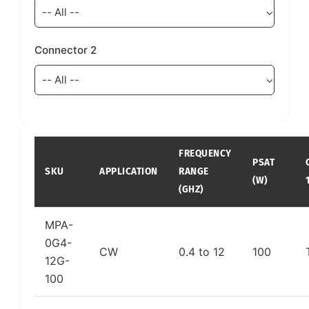
Connector 2
FREQUENCY
PSAT
SKU
APPLICATION
RANGE
(W)
(GHZ)
MPA-
0G4-
CW
0.4 to 12
100
12G-
100