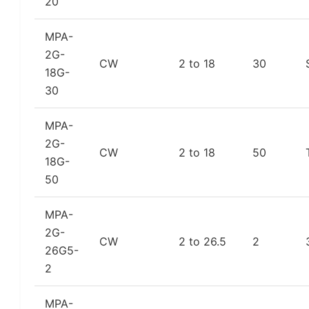
20
MPA-
2G-
CW
2 to 18
30
18G-
30
MPA-
2G-
CW
2 to 18
50
18G-
50
MPA-
2G-
CW
2 to 26.5
2
26G5-
2
MPA-