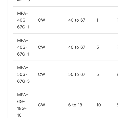
MPA-
40G-
CW
40 to 67
1
67G-1
MPA-
40G-
CW
40 to 67
5
67G-1
MPA-
50G-
CW
50 to 67
5
67G-5
MPA-
6G-
CW
6 to 18
10
18G-
10