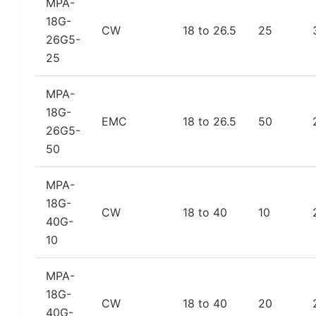
MPA-
18G-
CW
18 to 26.5
25
26G5-
25
MPA-
18G-
EMC
18 to 26.5
50
26G5-
50
MPA-
18G-
CW
18 to 40
10
40G-
10
MPA-
18G-
CW
18 to 40
20
40G-