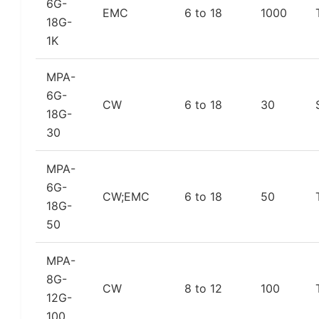
6G-
EMC
6 to 18
1000
18G-
1K
MPA-
6G-
CW
6 to 18
30
18G-
30
MPA-
6G-
CW;EMC
6 to 18
50
18G-
50
MPA-
8G-
CW
8 to 12
100
12G-
100