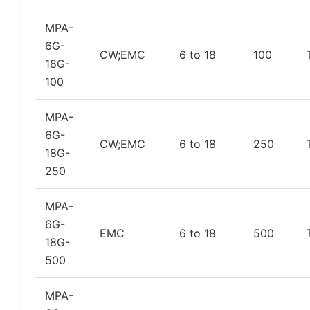
MPA-
6G-
CW;EMC
6 to 18
100
18G-
100
MPA-
6G-
CW;EMC
6 to 18
250
18G-
250
MPA-
6G-
EMC
6 to 18
500
18G-
500
MPA-