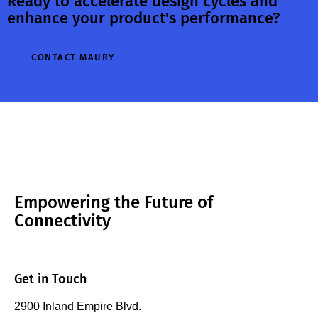
Ready to accelerate design cycles and
enhance your product's performance?
CONTACT MAURY
Empowering the Future of
Connectivity
Get in Touch
2900 Inland Empire Blvd.