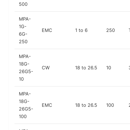
500
MPA-
1G-
EMC
1 to 6
250
6G-
250
MPA-
18G-
CW
18 to 26.5
10
26G5-
10
MPA-
18G-
EMC
18 to 26.5
100
26G5-
100