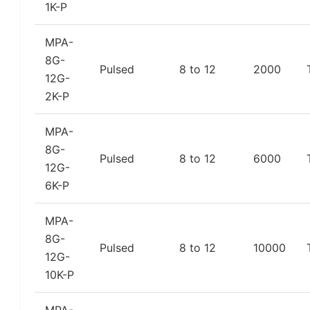
1K-P
MPA-
8G-
Pulsed
8 to 12
2000
12G-
2K-P
MPA-
8G-
Pulsed
8 to 12
6000
12G-
6K-P
MPA-
8G-
Pulsed
8 to 12
10000
12G-
10K-P