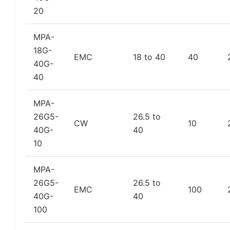
20
MPA-
18G-
EMC
18 to 40
40
40G-
40
MPA-
26G5-
26.5 to
CW
10
40G-
40
10
MPA-
26G5-
26.5 to
EMC
100
40G-
40
100