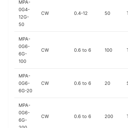
MPA-
0G4-
CW
0.4-12
50
12G-
50
MPA-
0G6-
CW
0.6 to 6
100
6G-
100
MPA-
0G6-
CW
0.6 to 6
20
6G-20
MPA-
0G6-
CW
0.6 to 6
200
6G-
200