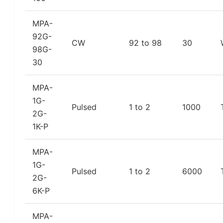
MPA-
92G-
CW
92 to 98
30
98G-
30
MPA-
1G-
Pulsed
1 to 2
1000
2G-
1K-P
MPA-
1G-
Pulsed
1 to 2
6000
2G-
6K-P
MPA-