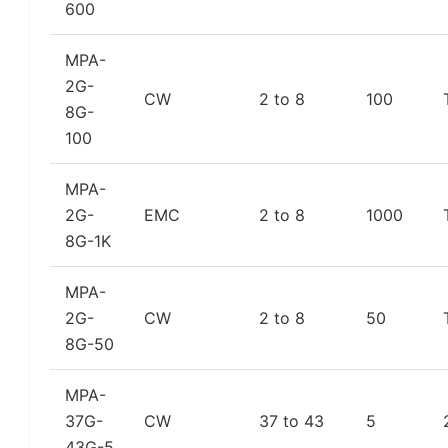
600
MPA-
2G-
CW
2 to 8
100
8G-
100
MPA-
2G-
EMC
2 to 8
1000
8G-1K
MPA-
2G-
CW
2 to 8
50
8G-50
MPA-
37G-
CW
37 to 43
5
43G-5