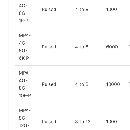
4G-
Pulsed
4 to 8
1000
8G-
1K-P
MPA-
4G-
Pulsed
4 to 8
6000
8G-
6K-P
MPA-
4G-
Pulsed
4 to 8
10000
8G-
10K-P
MPA-
8G-
Pulsed
8 to 12
1000
12G-