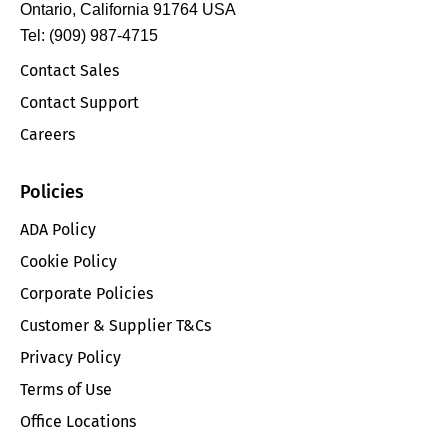
Ontario, California 91764 USA
Tel: (909) 987-4715
Contact Sales
Contact Support
Careers
Policies
ADA Policy
Cookie Policy
Corporate Policies
Customer & Supplier T&Cs
Privacy Policy
Terms of Use
Office Locations