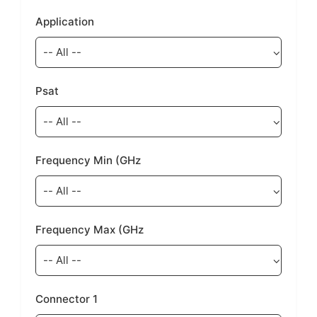
Application
Psat
Frequency Min (GHz
Frequency Max (GHz
Connector 1