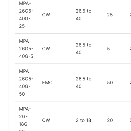
MPA-
26G5-
26.5 to
CW
25
40G-
40
25
MPA-
26.5 to
26G5-
CW
5
40
40G-5
MPA-
26G5-
26.5 to
EMC
50
40G-
40
50
MPA-
2G-
CW
2 to 18
20
18G-