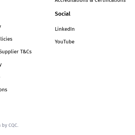
Accreditations & Certifications
Social
y
LinkedIn
licies
YouTube
Supplier T&Cs
y
e
ions
n by CQC
.