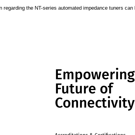
n regarding the NT-series automated impedance tuners can
Empowering
Future of
Connectivity