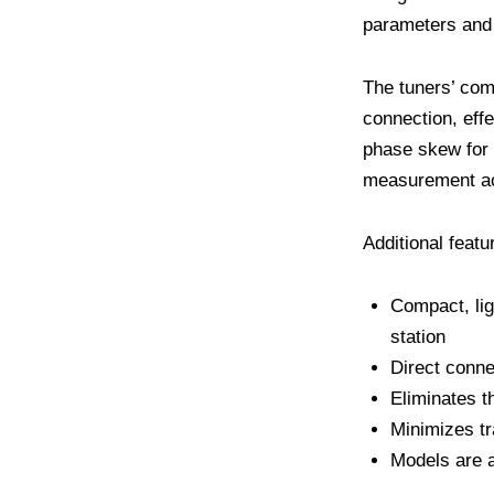
parameters and 
The tuners’ comp
connection, eff
phase skew for 
measurement acc
Additional featu
Compact, lig
station
Direct conn
Eliminates t
Minimizes tr
Models are a