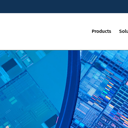
Products
Sol