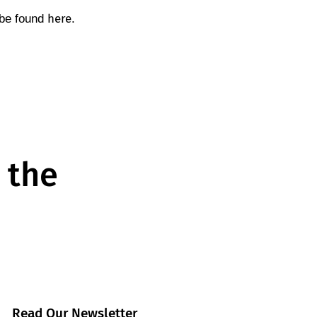
here
 be found
.
 the
Read Our Newsletter