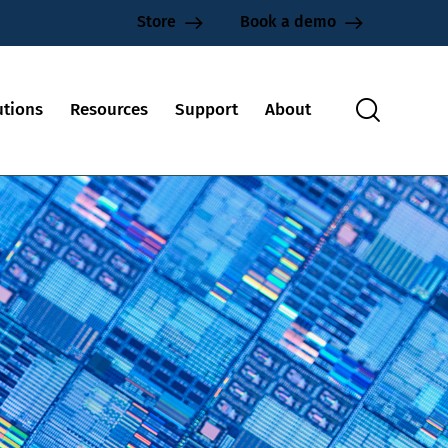
Store
Book a demo
utions
Resources
Support
About