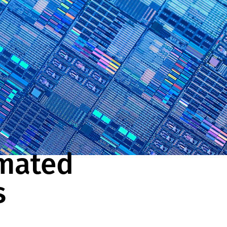
mated
s