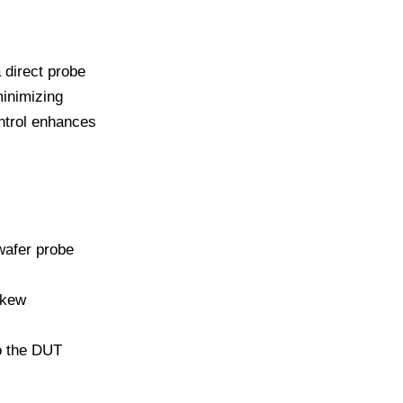
 direct probe
inimizing
ntrol enhances
wafer probe
skew
to the DUT