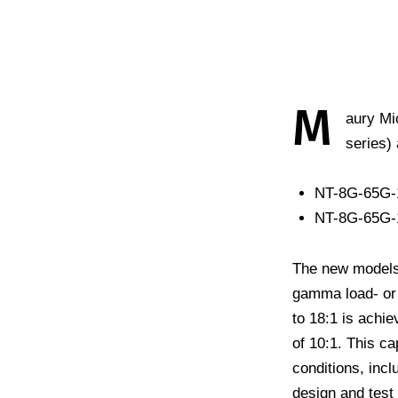
M
aury Mi
series)
NT-8G-65G-
NT-8G-65G-1
The new models
gamma load- or 
to 18:1 is achi
of 10:1. This ca
conditions, incl
design and test