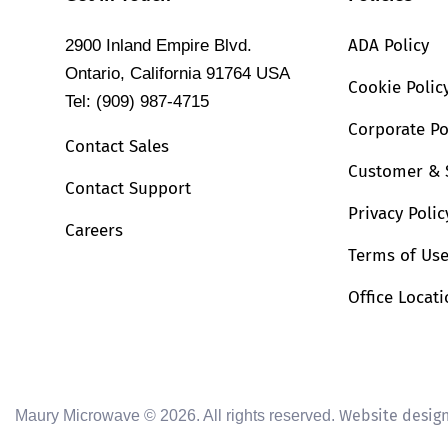
ADA Policy
2900 Inland Empire Blvd.
Ontario, California 91764 USA
Cookie Polic
Tel: (909) 987-4715
Corporate Po
Contact Sales
Customer & 
Contact Support
Privacy Polic
Careers
Terms of Us
Office Locat
Website desig
Maury Microwave © 2026. All rights reserved.