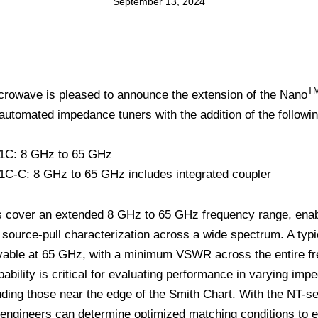
September 13, 2024
T
crowave is pleased to announce the extension of the Nano
 automated impedance tuners with the addition of the followi
1C: 8 GHz to 65 GHz
C-C: 8 GHz to 65 GHz includes integrated coupler
 cover an extended 8 GHz to 65 GHz frequency range, enabl
source-pull characterization across a wide spectrum. A ty
evable at 65 GHz, with a minimum VSWR across the entire f
pability is critical for evaluating performance in varying im
uding those near the edge of the Smith Chart. With the NT-se
 engineers can determine optimized matching conditions to e