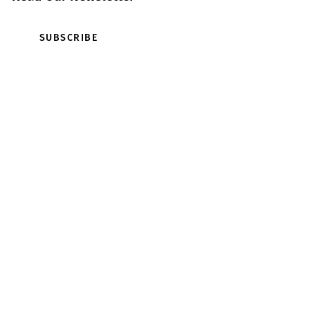
SUBSCRIBE