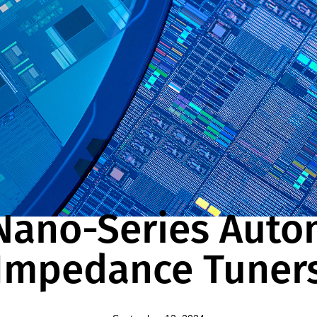
NEWS
Nano-Series Auto
Impedance Tuner