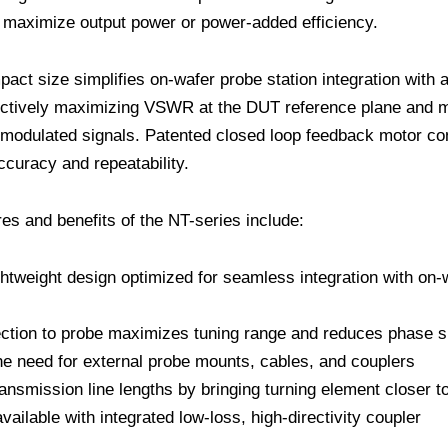
maximize output power or power-added efficiency.
act size simplifies on-wafer probe station integration with a
ectively maximizing VSWR at the DUT reference plane and m
modulated signals. Patented closed loop feedback motor co
uracy and repeatability.
res and benefits of the NT-series include:
htweight design optimized for seamless integration with on-
ection to probe maximizes tuning range and reduces phase 
he need for external probe mounts, cables, and couplers
ansmission line lengths by bringing turning element closer 
vailable with integrated low-loss, high-directivity coupler