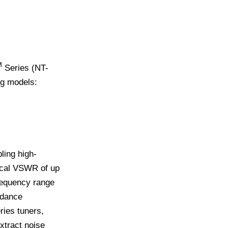
M
Series (NT-
ng models:
ing high-
pical VSWR of up
requency range
pedance
ries tuners,
xtract noise