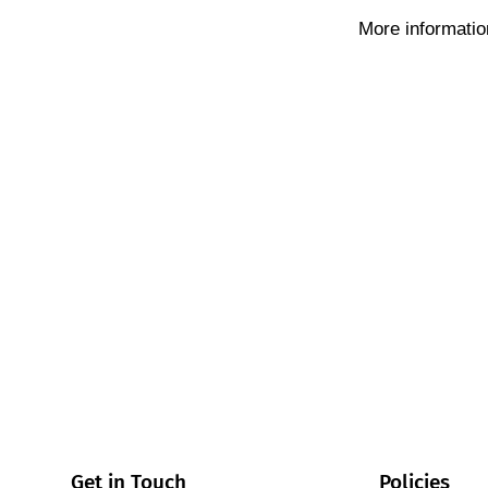
More informatio
Get in Touch
Policies