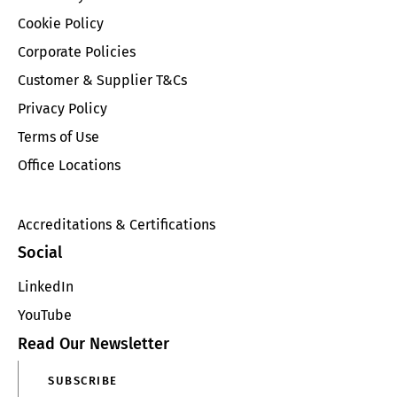
Cookie Policy
Corporate Policies
Customer & Supplier T&Cs
Privacy Policy
Terms of Use
Office Locations
Accreditations & Certifications
Social
LinkedIn
YouTube
Read Our Newsletter
SUBSCRIBE