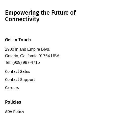
Empowering the Future of
Connectivity
Get in Touch
2900 Inland Empire Blvd.
Ontario, California 91764 USA
Tel: (909) 987-4715
Contact Sales
Contact Support
Careers
Policies
ADA Policy