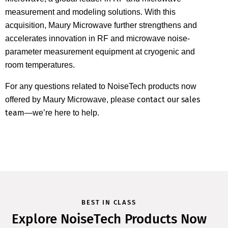
measurement and modeling solutions. With this
acquisition, Maury Microwave further strengthens and
accelerates innovation in RF and microwave noise-
parameter measurement equipment at cryogenic and
room temperatures.
For any questions related to NoiseTech products now
contact our sales
offered by Maury Microwave, please
team
—we’re here to help.
BEST IN CLASS
Explore NoiseTech Products Now