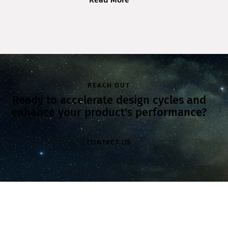
REACH OUT
Ready to accelerate design cycles and
enhance your product's performance?
CONTACT US