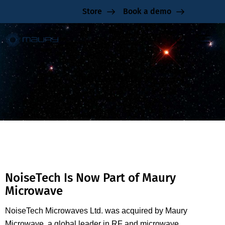
Store
Book a demo
NoiseTech
NoiseTech Is Now Part of Maury
Microwave
NoiseTech Microwaves Ltd. was acquired by Maury
Microwave, a global leader in RF and microwave