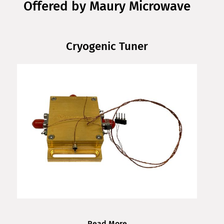
Offered by Maury Microwave
Cryogenic Tuner
Read More