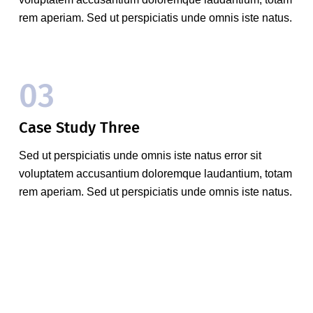
rem aperiam. Sed ut perspiciatis unde omnis iste natus.
03
Case Study Three
Sed ut perspiciatis unde omnis iste natus error sit
voluptatem accusantium doloremque laudantium, totam
rem aperiam. Sed ut perspiciatis unde omnis iste natus.