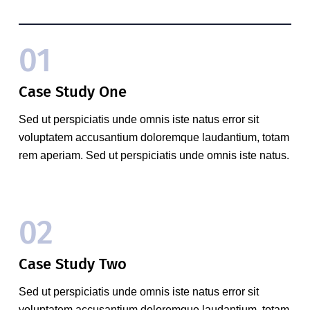
01
Case Study One
Sed ut perspiciatis unde omnis iste natus error sit
voluptatem accusantium doloremque laudantium, totam
rem aperiam. Sed ut perspiciatis unde omnis iste natus.
02
Case Study Two
Sed ut perspiciatis unde omnis iste natus error sit
voluptatem accusantium doloremque laudantium, totam