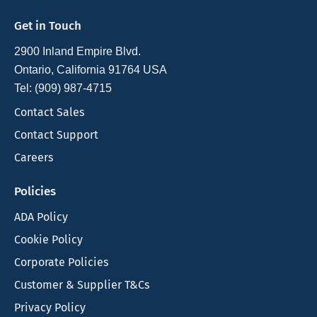
Get in Touch
2900 Inland Empire Blvd.
Ontario, California 91764 USA
Tel: (909) 987-4715
Contact Sales
Contact Support
Careers
Policies
ADA Policy
Cookie Policy
Corporate Policies
Customer & Supplier T&Cs
Privacy Policy