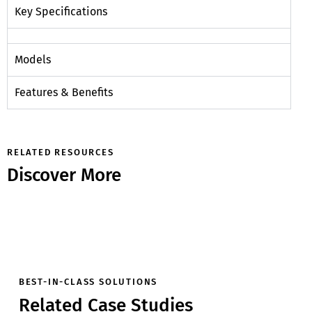
Key Specifications
Models
Features & Benefits
RELATED RESOURCES
Discover More
BEST-IN-CLASS SOLUTIONS
Related Case Studies