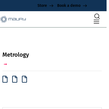
Store
Book a demo
Metrology