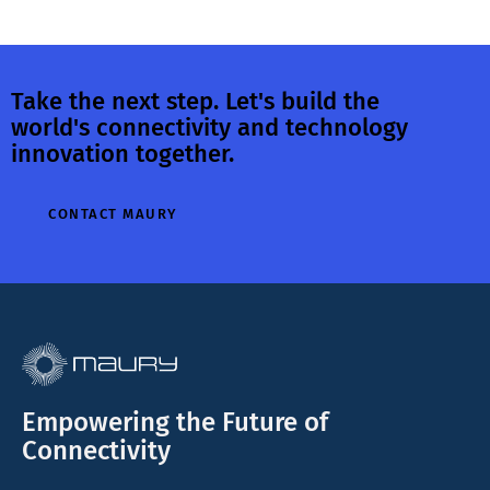
Take the next step. Let's build the
world's connectivity and technology
innovation together.
CONTACT MAURY
Empowering the Future of
Connectivity