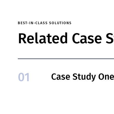
BEST-IN-CLASS SOLUTIONS
Related Case S
01
Case Study On