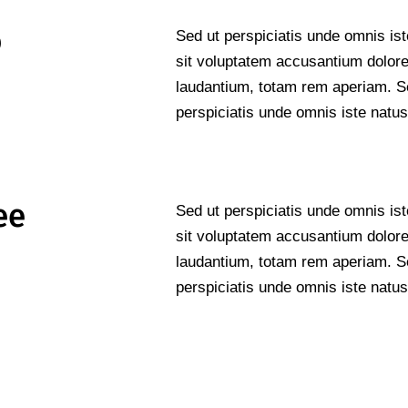
o
Sed ut perspiciatis unde omnis ist
sit voluptatem accusantium dolo
laudantium, totam rem aperiam. S
perspiciatis unde omnis iste natus
ee
Sed ut perspiciatis unde omnis ist
sit voluptatem accusantium dolo
laudantium, totam rem aperiam. S
perspiciatis unde omnis iste natus