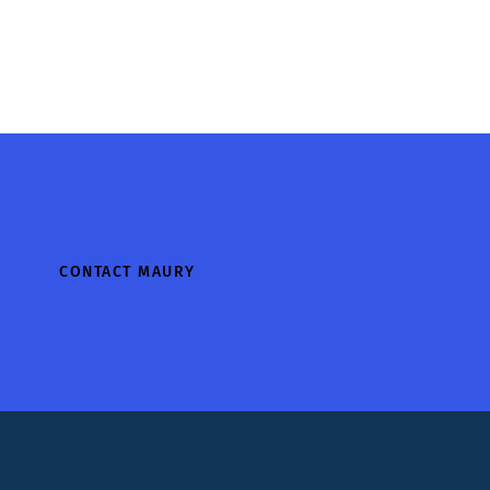
CONTACT MAURY