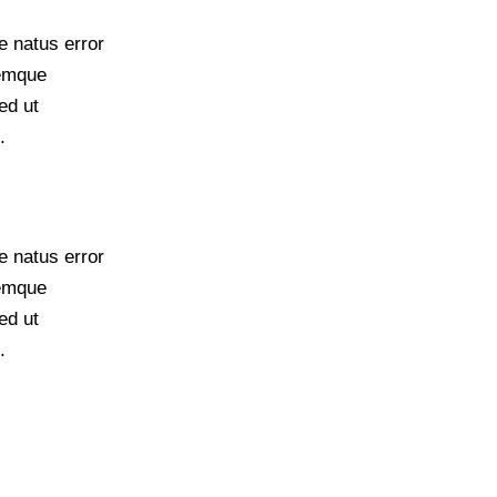
e natus error
remque
ed ut
.
e natus error
remque
ed ut
.