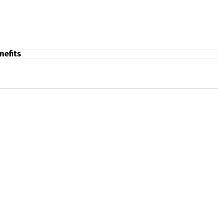
nefits