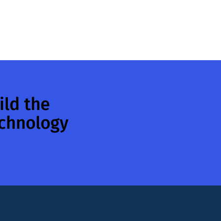
ild the
echnology