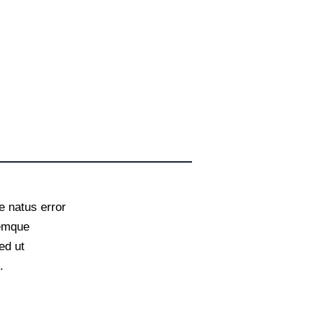
e natus error
remque
ed ut
.