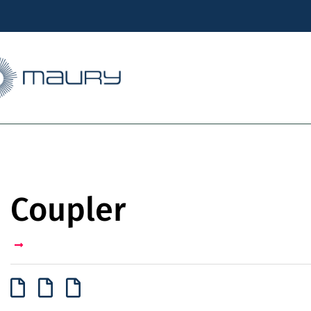
Coupler