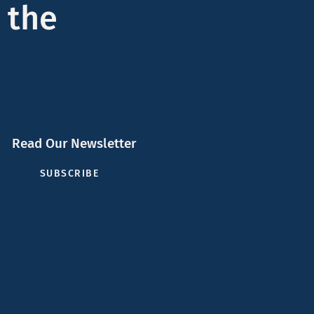
 the
Read Our Newsletter
SUBSCRIBE