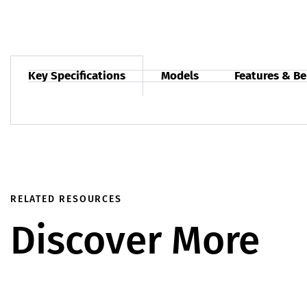
Key Specifications
Models
Features & Be
RELATED RESOURCES
Discover More