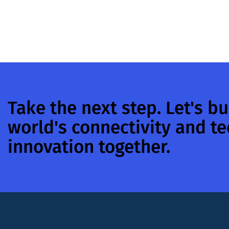
Take the next step. Let's bu
world's connectivity and t
innovation together.