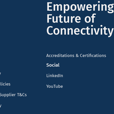
Empowering
Future of
Connectivity
Accreditations & Certifications
Social
y
LinkedIn
licies
YouTube
Supplier T&Cs
y