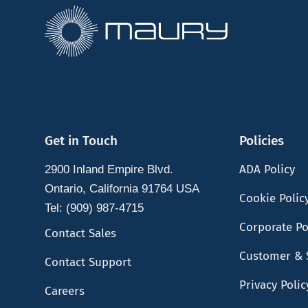
Get in Touch
Policies
ADA Policy
2900 Inland Empire Blvd.
Ontario, California 91764 USA
Cookie Polic
Tel: (909) 987-4715
Corporate Po
Contact Sales
Customer & 
Contact Support
Privacy Polic
Careers