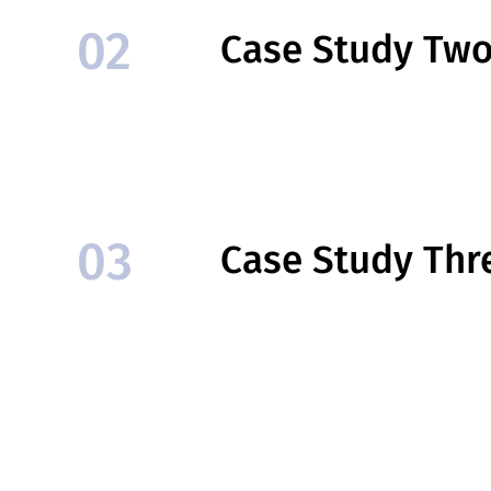
02
Case Study Tw
03
Case Study Thr