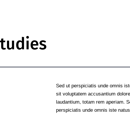
tudies
e
Sed ut perspiciatis unde omnis ist
sit voluptatem accusantium dolo
laudantium, totam rem aperiam. S
perspiciatis unde omnis iste natus