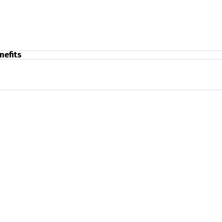
nefits