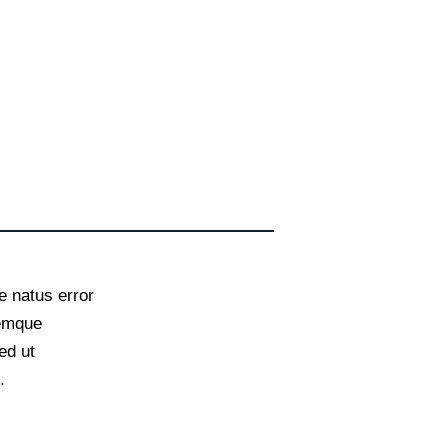
e natus error
remque
ed ut
.