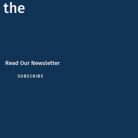
 the
Read Our Newsletter
SUBSCRIBE