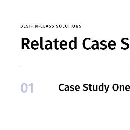
BEST-IN-CLASS SOLUTIONS
Related Case S
01
Case Study On