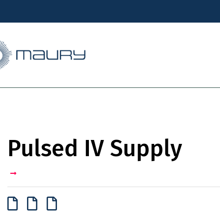
Pulsed IV Supply