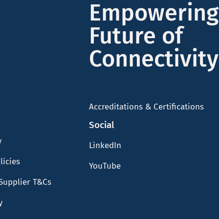
Empowering
Future of
Connectivity
Accreditations & Certifications
Social
y
LinkedIn
licies
YouTube
Supplier T&Cs
y