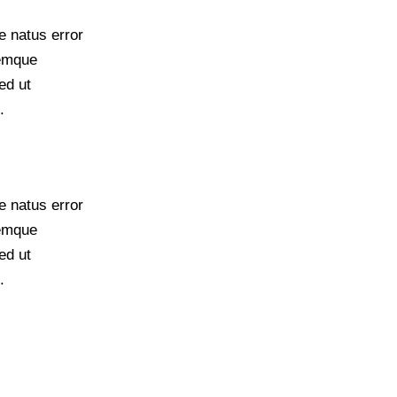
e natus error
remque
ed ut
.
e natus error
remque
ed ut
.