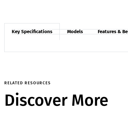
Key Specifications
Models
Features & Be
RELATED RESOURCES
Discover More