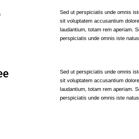
o
Sed ut perspiciatis unde omnis ist
sit voluptatem accusantium dolo
laudantium, totam rem aperiam. S
perspiciatis unde omnis iste natus
ee
Sed ut perspiciatis unde omnis ist
sit voluptatem accusantium dolo
laudantium, totam rem aperiam. S
perspiciatis unde omnis iste natus