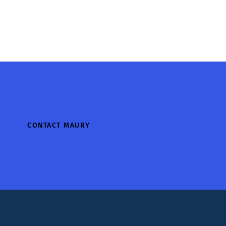
CONTACT MAURY