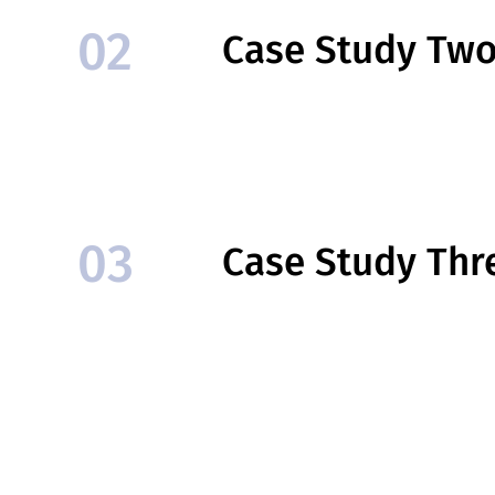
02
Case Study Tw
03
Case Study Thr