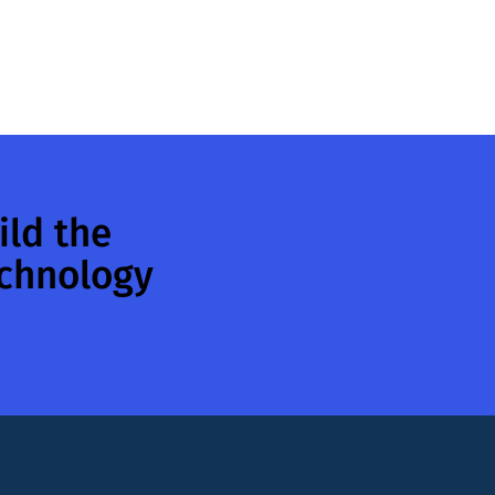
ild the
echnology