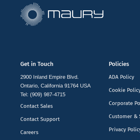
Get in Touch
Policies
ADA Policy
2900 Inland Empire Blvd.
Ontario, California 91764 USA
Cookie Polic
Tel: (909) 987-4715
Corporate Po
Contact Sales
Customer & 
Contact Support
Privacy Polic
Careers