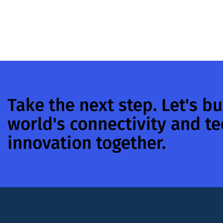
Take the next step. Let's bu
world's connectivity and t
innovation together.