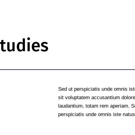
tudies
e
Sed ut perspiciatis unde omnis ist
sit voluptatem accusantium dolo
laudantium, totam rem aperiam. S
perspiciatis unde omnis iste natus