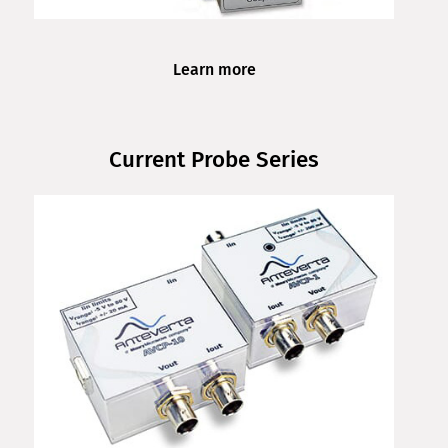
Learn more
Current Probe Series