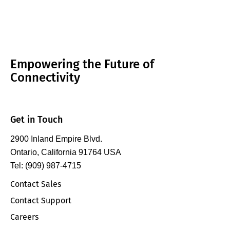
Empowering the Future of
Connectivity
Get in Touch
2900 Inland Empire Blvd.
Ontario, California 91764 USA
Tel: (909) 987-4715
Contact Sales
Contact Support
Careers