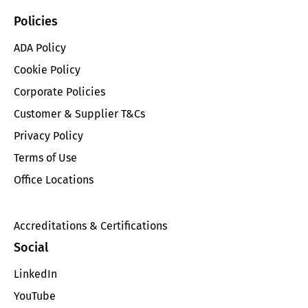
Policies
ADA Policy
Cookie Policy
Corporate Policies
Customer & Supplier T&Cs
Privacy Policy
Terms of Use
Office Locations
Accreditations & Certifications
Social
LinkedIn
YouTube