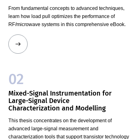
From fundamental concepts to advanced techniques,
learn how load pull optimizes the performance of
RF/microwave systems in this comprehensive eBook.
02
Mixed-Signal Instrumentation for
Large-Signal Device
Characterization and Modelling
This thesis concentrates on the development of
advanced large-signal measurement and
characterization tools that support transistor technology