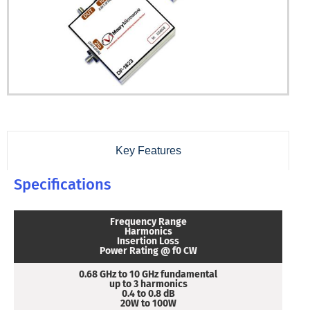
Key Features
Specifications
Frequency Range
Harmonics
Insertion Loss
Power Rating @ f0 CW
0.68 GHz to 10 GHz fundamental
up to 3 harmonics
0.4 to 0.8 dB
20W to 100W