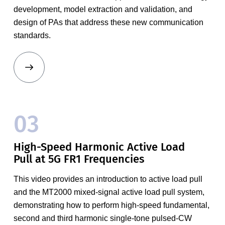
development, model extraction and validation, and
design of PAs that address these new communication
standards.
03
High-Speed Harmonic Active Load
Pull at 5G FR1 Frequencies
This video provides an introduction to active load pull
and the MT2000 mixed-signal active load pull system,
demonstrating how to perform high-speed fundamental,
second and third harmonic single-tone pulsed-CW