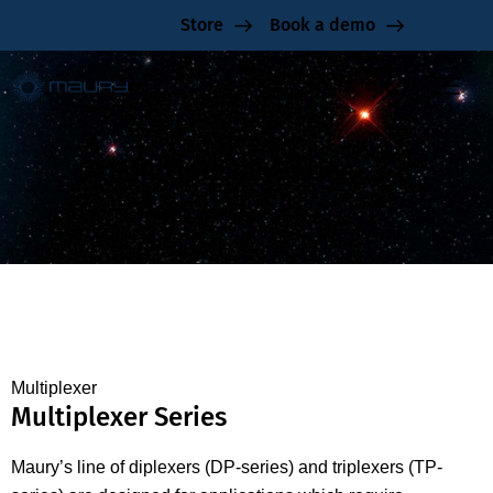
Store
Book a demo
Multiplexer Series
Multiplexer
Multiplexer Series
Maury’s line of diplexers (DP-series) and triplexers (TP-