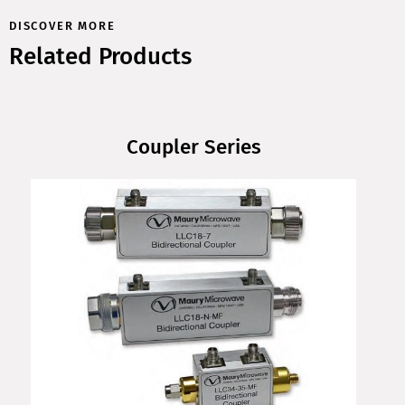
DISCOVER MORE
Related Products
Coupler Series