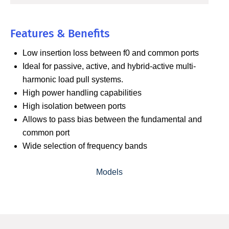
Features & Benefits
Low insertion loss between f0 and common ports
Ideal for passive, active, and hybrid-active multi-
harmonic load pull systems.
High power handling capabilities
High isolation between ports
Allows to pass bias between the fundamental and
common port
Wide selection of frequency bands
Models