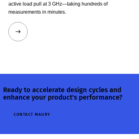
active load pull at 3 GHz—taking hundreds of
measurements in minutes.
Ready to accelerate design cycles and
enhance your product's performance?
CONTACT MAURY