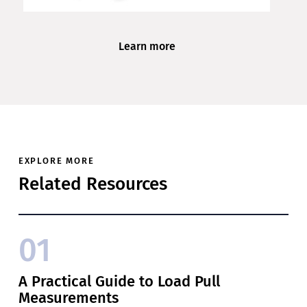
Learn more
EXPLORE MORE
Related Resources
01
A Practical Guide to Load Pull
Measurements