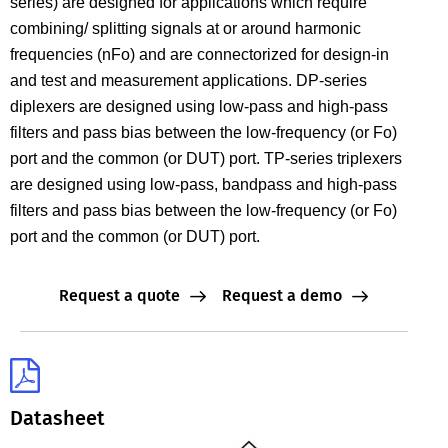
series) are designed for applications which require
combining/ splitting signals at or around harmonic
frequencies (nFo) and are connectorized for design-in
and test and measurement applications. DP-series
diplexers are designed using low-pass and high-pass
filters and pass bias between the low-frequency (or Fo)
port and the common (or DUT) port. TP-series triplexers
are designed using low-pass, bandpass and high-pass
filters and pass bias between the low-frequency (or Fo)
port and the common (or DUT) port.
Request a quote
Request a demo
Datasheet