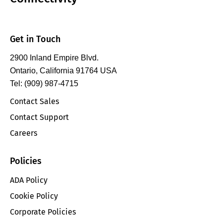
Get in Touch
2900 Inland Empire Blvd.
Ontario, California 91764 USA
Tel: (909) 987-4715
Contact Sales
Contact Support
Careers
Policies
ADA Policy
Cookie Policy
Corporate Policies