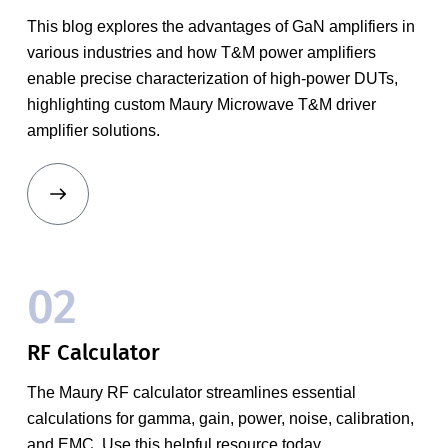
This blog explores the advantages of GaN amplifiers in
various industries and how T&M power amplifiers
enable precise characterization of high-power DUTs,
highlighting custom Maury Microwave T&M driver
amplifier solutions.
02
RF Calculator
The Maury RF calculator streamlines essential
calculations for gamma, gain, power, noise, calibration,
and EMC. Use this helpful resource today.