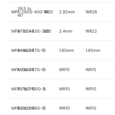
26.5 to
MPA-26G5-40G-1K
1000
2.92mm
WR28
40
MPA-37G-43G-300
37 to 43
300
2.4mm
WR22
MPA-40G-67G-5
40 to 67
5
1.85mm
1.85mm
MPA-50G-67G-5
50 to 67
5
WR15
WR15
MPA-75G-110G-5
75 to 110
5
WR10
WR10
MPA-92G-98G-5
92 to 98
5
WR10
WR10