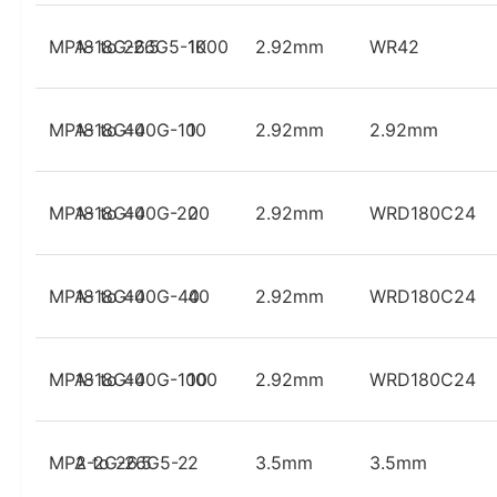
MPA-18G-26G5-1K
18 to 26.5
1000
2.92mm
WR42
MPA-18G-40G-10
18 to 40
10
2.92mm
2.92mm
MPA-18G-40G-20
18 to 40
20
2.92mm
WRD180C24
MPA-18G-40G-40
18 to 40
40
2.92mm
WRD180C24
MPA-18G-40G-100
18 to 40
100
2.92mm
WRD180C24
MPA-2G-26G5-2
2 to 26.5
2
3.5mm
3.5mm