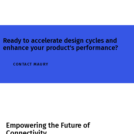
Ready to accelerate design cycles and
enhance your product's performance?
CONTACT MAURY
Empowering the Future of
Connectivity