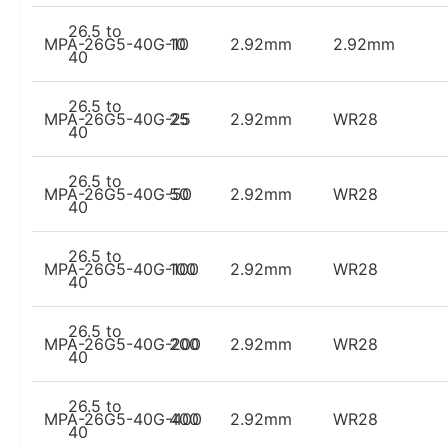
26.5 to
MPA-26G5-40G-10
10
2.92mm
2.92mm
40
26.5 to
MPA-26G5-40G-25
25
2.92mm
WR28
40
26.5 to
MPA-26G5-40G-50
50
2.92mm
WR28
40
26.5 to
MPA-26G5-40G-100
100
2.92mm
WR28
40
26.5 to
MPA-26G5-40G-200
200
2.92mm
WR28
40
26.5 to
MPA-26G5-40G-400
400
2.92mm
WR28
40