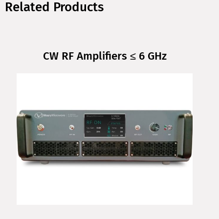
Related Products
CW RF Amplifiers ≤ 6 GHz