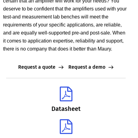
certain that an amplifier will work for your needs? You
deserve to be confident that the amplifiers used with your
test-and measurement lab benches will meet the
requirements of your specific applications, are reliable,
and are equally well-supported pre-and post-sale. When
it comes to application expertise, reliability and support,
there is no company that does it better than Maury.
Request a quote
Request a demo
Datasheet