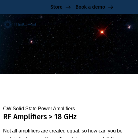
Store
Book a demo
CW RF Amplifiers > 18 GHz
CW Solid State Power Amplifiers
RF Amplifiers > 18 GHz
Not all amplifiers are created equal, so how can you be