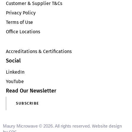
Customer & Supplier T&Cs
Privacy Policy
Terms of Use
Office Locations
Accreditations & Certifications
Social
LinkedIn
YouTube
Read Our Newsletter
SUBSCRIBE
Maury Microwave © 2026. All rights reserved.
Website design
.