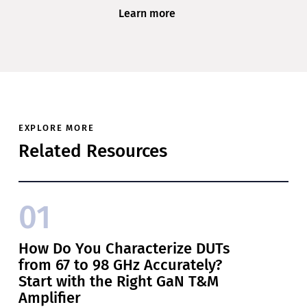
Learn more
EXPLORE MORE
Related Resources
01
How Do You Characterize DUTs
from 67 to 98 GHz Accurately?
Start with the Right GaN T&M
Amplifier