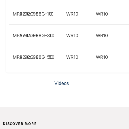
MPA-92G-98G-10
92 to 98
10
WR10
WR10
MPA-92G-98G-30
92 to 98
30
WR10
WR10
MPA-92G-98G-50
92 to 98
50
WR10
WR10
Videos
DISCOVER MORE