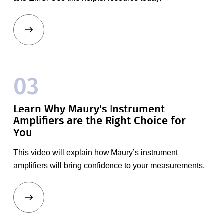
03
Learn Why Maury's Instrument
Amplifiers are the Right Choice for
You
This video will explain how Maury’s instrument
amplifiers will bring confidence to your measurements.