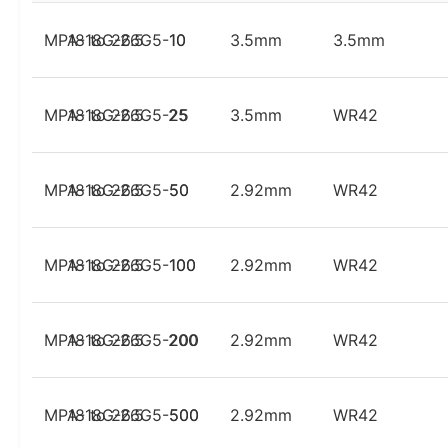
MPA-18G-26G5-10
18 to 26.5
10
3.5mm
3.5mm
MPA-18G-26G5-25
18 to 26.5
25
3.5mm
WR42
MPA-18G-26G5-50
18 to 26.5
50
2.92mm
WR42
MPA-18G-26G5-100
18 to 26.5
100
2.92mm
WR42
MPA-18G-26G5-200
18 to 26.5
200
2.92mm
WR42
MPA-18G-26G5-500
18 to 26.5
500
2.92mm
WR42