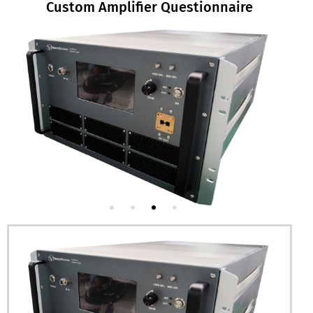
Custom Amplifier Questionnaire