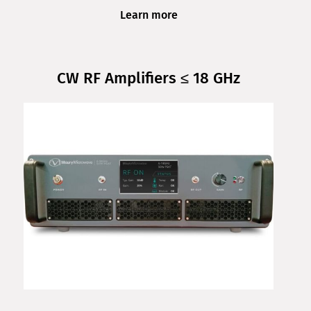
Learn more
CW RF Amplifiers ≤ 18 GHz