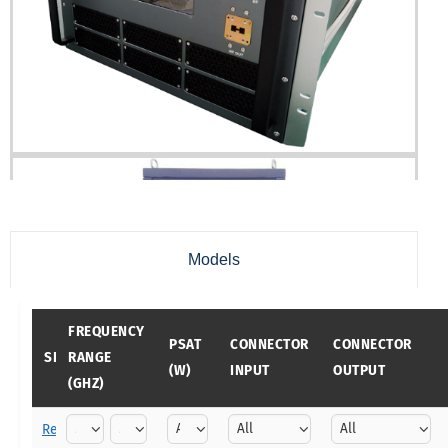
Models
FREQUENCY
PSAT
CONNECTOR
CONNECTOR
SKU
RANGE
(W)
INPUT
OUTPUT
(GHZ)
Reset filters