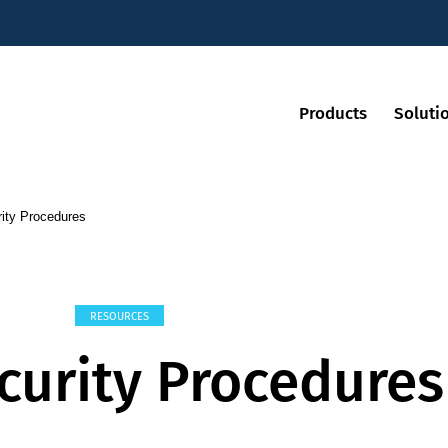
Products
Soluti
ity Procedures
RESOURCES
curity Procedures