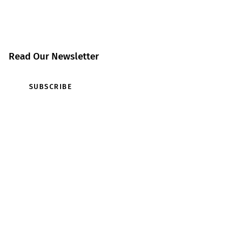
Read Our Newsletter
SUBSCRIBE