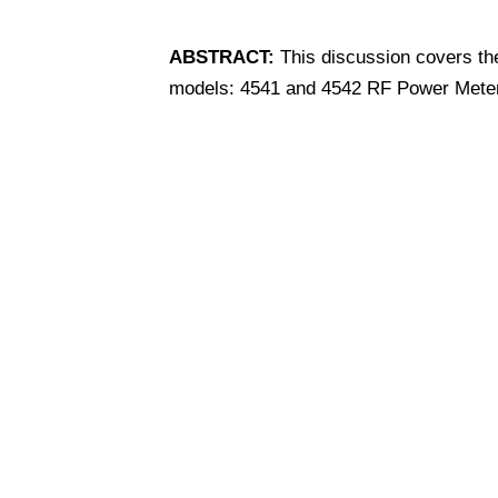
ABSTRACT:
This discussion covers th
models: 4541 and 4542 RF Power Mete