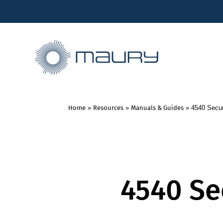
Home
»
Resources
»
Manuals & Guides
»
4540 Secur
4540 Se