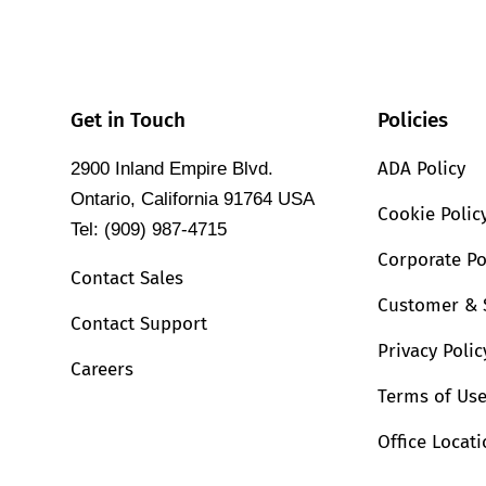
Get in Touch
Policies
ADA Policy
2900 Inland Empire Blvd.
Ontario, California 91764 USA
Cookie Polic
Tel: (909) 987-4715
Corporate Po
Contact Sales
Customer & 
Contact Support
Privacy Polic
Careers
Terms of Us
Office Locat