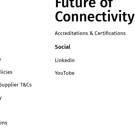
Future of
Connectivity
Accreditations & Certifications
Social
y
LinkedIn
licies
YouTube
Supplier T&Cs
y
e
ions