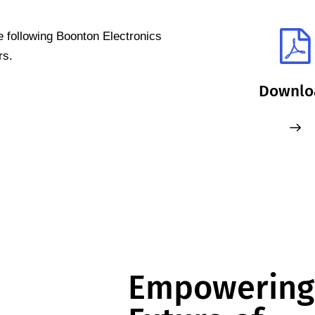
e following Boonton Electronics
rs.
Downlo
Empowering