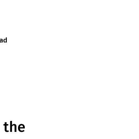
ad
 the