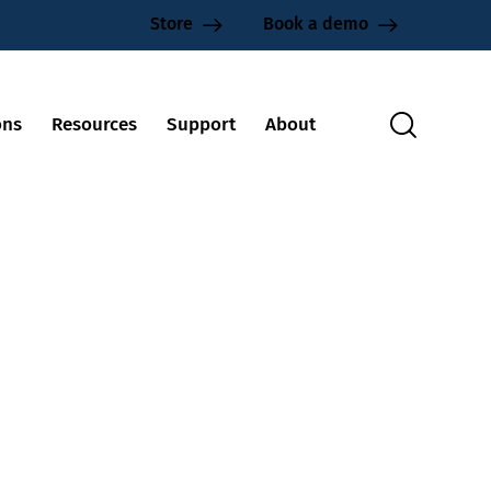
Store
Book a demo
ons
Resources
Support
About