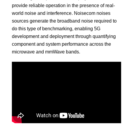
provide reliable operation in the presence of real-
world noise and interference. Noisecom noises
sources generate the broadband noise required to
do this type of benchmarking, enabling 5G
development and deployment through quantifying
component and system performance across the
microwave and mmWave bands.