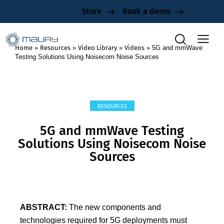
Store
Book a demo
Home
»
Resources
»
Video Library
»
Videos
»
5G and mmWave
Testing Solutions Using Noisecom Noise Sources
RESOURCES
5G and mmWave Testing
Solutions Using Noisecom Noise
Sources
ABSTRACT:
The new components and
technologies required for 5G deployments must