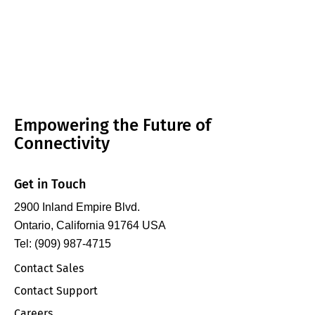
Empowering the Future of
Connectivity
Get in Touch
2900 Inland Empire Blvd.
Ontario, California 91764 USA
Tel: (909) 987-4715
Contact Sales
Contact Support
Careers