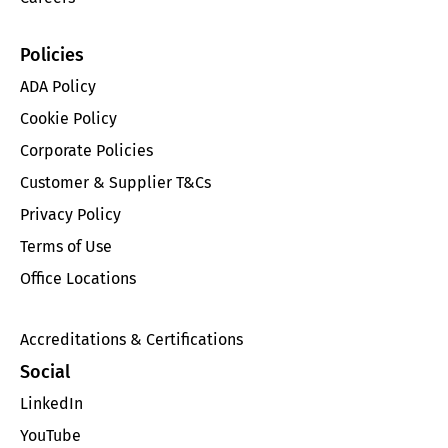
Policies
ADA Policy
Cookie Policy
Corporate Policies
Customer & Supplier T&Cs
Privacy Policy
Terms of Use
Office Locations
Accreditations & Certifications
Social
LinkedIn
YouTube