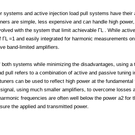
er systems and active injection load pull systems have their
ers are simple, less expensive and can handle high power, 
lved with the system that limit achievable ΓL . While active
f ΓL =1 and easily integrated for harmonic measurements on
e band-limited amplifiers.
of both systems while minimizing the disadvantages, using a
oad pull refers to a combination of active and passive tuning 
tuners can be used to reflect high power at the fundamental
n signal, using much smaller amplifiers, to overcome losses 
 harmonic frequencies are often well below the power a2 for t
asure the applied and transmitted power.