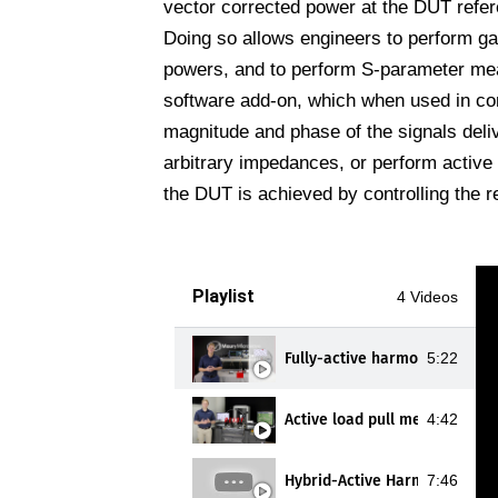
vector corrected power at the DUT refer
Doing so allows engineers to perform g
powers, and to perform S-parameter me
software add-on, which when used in con
magnitude and phase of the signals deliv
arbitrary impedances, or perform active
the DUT is achieved by controlling the re
Playlist
4 Videos
Fully-active harmonic load pu
5:22
Active load pull measuremen
4:42
Hybrid-Active Harmonic Load 
7:46