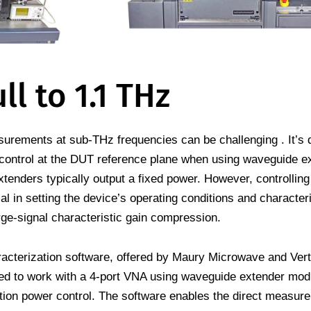
ll to 1.1 THz
rements at sub-THz frequencies can be challenging . It’s di
control at the DUT reference plane when using waveguide e
enders typically output a fixed power. However, controlling
cal in setting the device’s operating conditions and characteri
ge-signal characteristic gain compression.
rization software, offered by Maury Microwave and Vert
gned to work with a 4-port VNA using waveguide extender mo
tion power control. The software enables the direct measur