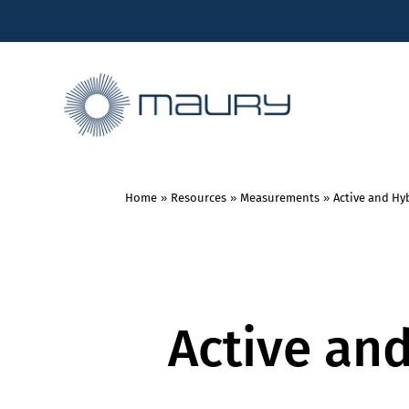
Home
»
Resources
»
Measurements
»
Active and Hyb
Active an