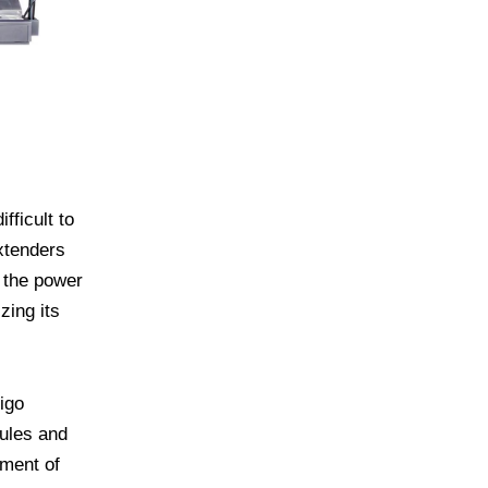
fficult to
xtenders
 the power
zing its
igo
dules and
ement of