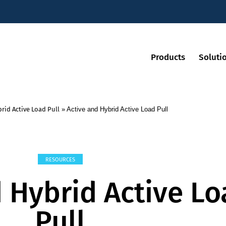
Products
Soluti
rid Active Load Pull
»
Active and Hybrid Active Load Pull
RESOURCES
d Hybrid Active L
Pull