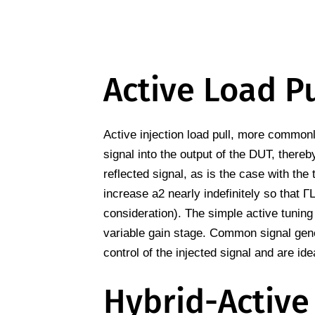
Active Load Pu
Active injection load pull, more commonly
signal into the output of the DUT, thereby
reflected signal, as is the case with the
increase a2 nearly indefinitely so that Γ
consideration). The simple active tuning
variable gain stage. Common signal gen
control of the injected signal and are idea
Hybrid-Active