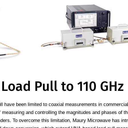
 Load Pull to 110 GHz
ull have been limited to coaxial measurements in commercial
f measuring and controlling the magnitudes and phases of th
ers. To overcome this limitation, Maury Microwave has int