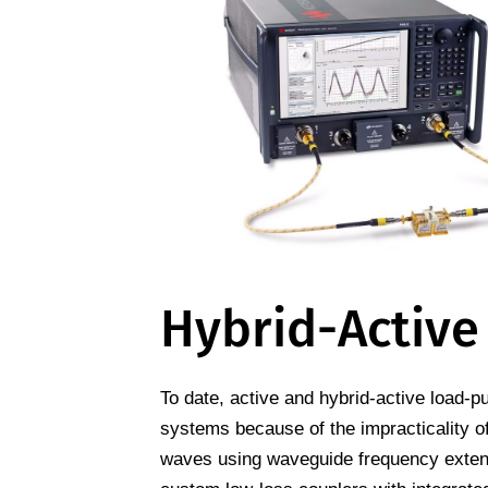
Hybrid-Active
To date, active and hybrid-active load-p
systems because of the impracticality o
waves using waveguide frequency extend