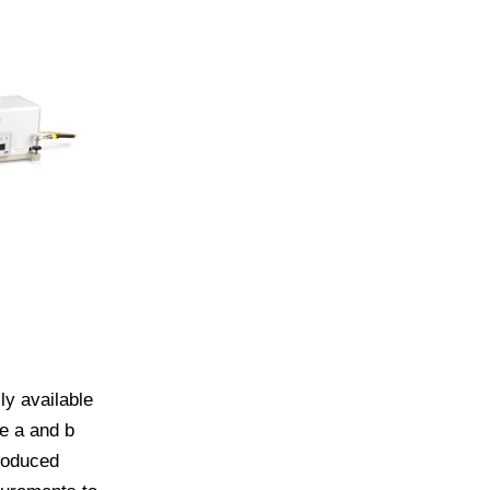
ly available
e a and b
roduced