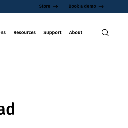
Store
Book a demo
ons
Resources
Support
About
oad