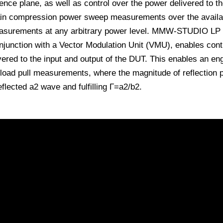
ence plane, as well as control over the power delivered to t
ain compression power sweep measurements over the availab
asurements at any arbitrary power level. MMW-STUDIO LP 
junction with a Vector Modulation Unit (VMU), enables contr
ered to the input and output of the DUT. This enables an eng
 load pull measurements, where the magnitude of reflection 
flected a2 wave and fulfilling Γ=a2/b2.
ll using R&S ZNA
ts at mmW frequencies using IVCAD and PNA-X
Pull, Large Signal Analysis and EPHD Behavioral Modeling with R&S Z