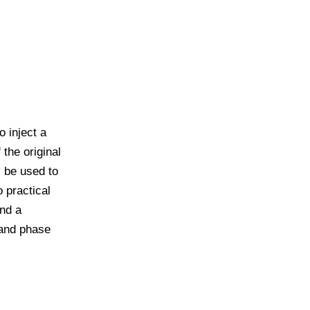
o inject a
 the original
y be used to
o practical
and a
 and phase