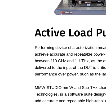
Active Load Pu
Performing device characterization measu
achieve accurate and repeatable power-
between 110 GHz and 1.1 THz, as the ext
delivered to the input of the DUT is criti
performance over power, such as the lar
MMW-STUDIO mmW and Sub-THz characte
Technologies, is a software suite desi
add accurate and repeatable high-resolu