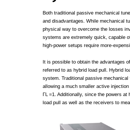
Both traditional passive mechanical tun
and disadvantages. While mechanical tun
physical way to overcome the losses invo
systems are extremely quick, capable o
high-power setups require more-expensiv
It is possible to obtain the advantages 
referred to as hybrid load pull. Hybrid l
system. Traditional passive mechanical 
allowing a much smaller active injectio
ΓL =1. Additionally, since the powers at
load pull as well as the receivers to me