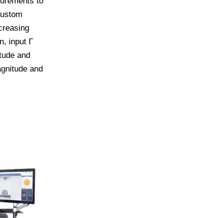
surements to
custom
creasing
, input Γ
tude and
agnitude and