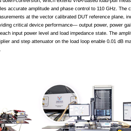
ed down-conversion, which extend VNA-based load-pull mea
bles accurate amplitude and phase control to 110 GHz. The 
surements at the vector calibrated DUT reference plane, in
ing critical device performance— output power, power gain
each input power level and load impedance state. The ampli
iplier and step attenuator on the load loop enable 0.01 dB m
.