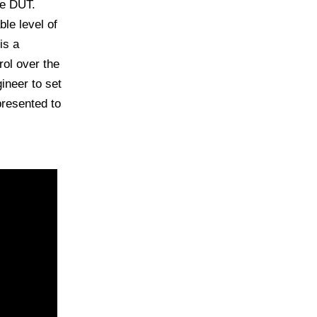
he DUT.
le level of
is a
ol over the
ineer to set
presented to
NA