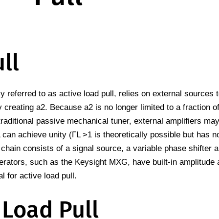
ll
 referred to as active load pull, relies on external sources t
 creating a2. Because a2 is no longer limited to a fraction of
 traditional passive mechanical tuner, external amplifiers ma
L can achieve unity (ΓL >1 is theoretically possible but has n
 chain consists of a signal source, a variable phase shifter 
erators, such as the Keysight MXG, have built-in amplitude
l for active load pull.
 Load Pull