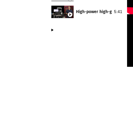
High-power high-gamma on-wa
5:41