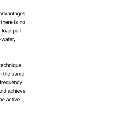
 advantages
there is no
 load pull
-wafer,
 technique
in the same
 frequency
and achieve
he active