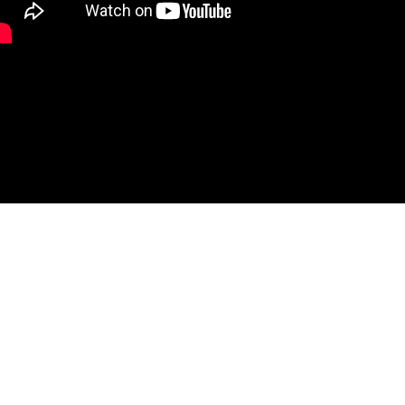
fer hybrid-active waveguide vector receiver load pull