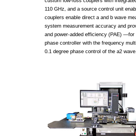
custom low-loss couplers with integrat
110 GHz, and a source control unit ena
couplers enable direct a and b wave mea
system measurement accuracy and provid
and power-added efficiency (PAE) —for 
phase controller with the frequency mult
0.1 degree phase control of the a2 wave