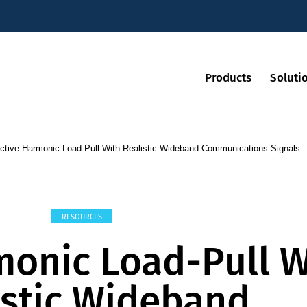
Products
Soluti
ctive Harmonic Load-Pull With Realistic Wideband Communications Signals
RESOURCES
monic Load-Pull W
istic Wideband