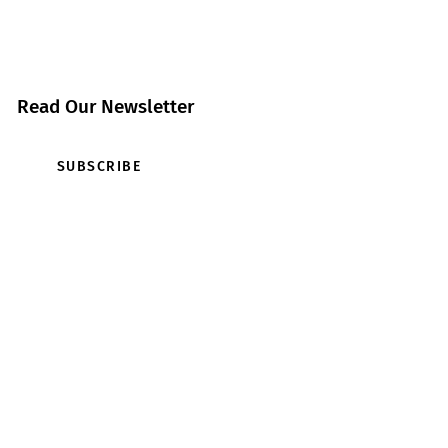
Read Our Newsletter
SUBSCRIBE