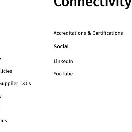
Connectivity
Accreditations & Certifications
Social
y
LinkedIn
licies
YouTube
Supplier T&Cs
y
e
ions