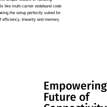
s like multi-carrier wideband code
ing the setup perfectly suited for
 efficiency, linearity and memory
Empowering
Future of