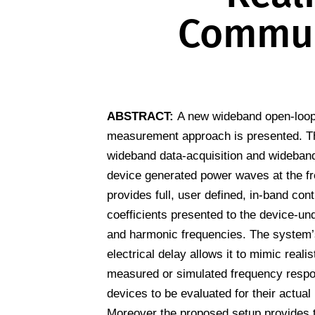
Commun
ABSTRACT:
A new wideband open-loop
measurement approach is presented. T
wideband data-acquisition and wideband 
device generated power waves at the fr
provides full, user defined, in-band cont
coefficients presented to the device-un
and harmonic frequencies. The system’s
electrical delay allows it to mimic reali
measured or simulated frequency respon
devices to be evaluated for their actual 
Moreover the proposed setup provides t