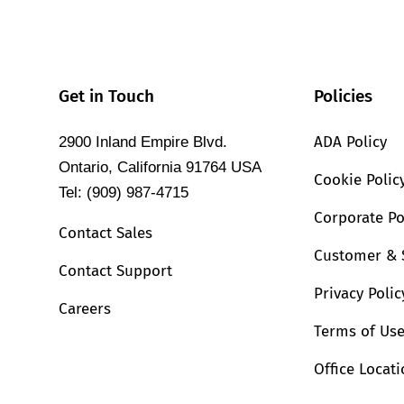
Get in Touch
Policies
ADA Policy
2900 Inland Empire Blvd.
Ontario, California 91764 USA
Cookie Polic
Tel: (909) 987-4715
Corporate Po
Contact Sales
Customer & 
Contact Support
Privacy Polic
Careers
Terms of Us
Office Locat