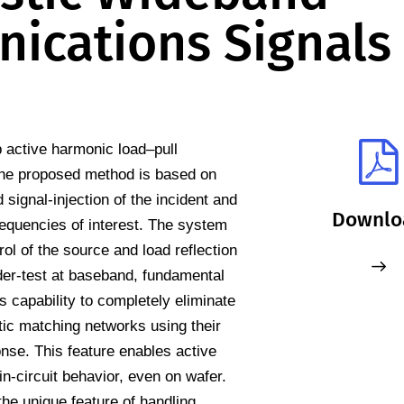
ications Signals
 active harmonic load–pull
he proposed method is based on
signal-injection of the incident and
Downlo
equencies of interest. The system
rol of the source and load reflection
der-test at baseband, fundamental
 capability to completely eliminate
stic matching networks using their
se. This feature enables active
in-circuit behavior, even on wafer.
he unique feature of handling