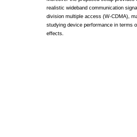
realistic wideband communication signal
division multiple access (W-CDMA), mak
studying device performance in terms of
effects.