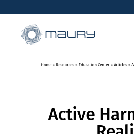
Home
»
Resources
»
Education Center
»
Articles
»
A
Active Har
Real