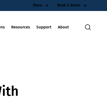
Store
Book a demo
ons
Resources
Support
About
ith