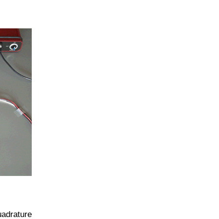
uadrature