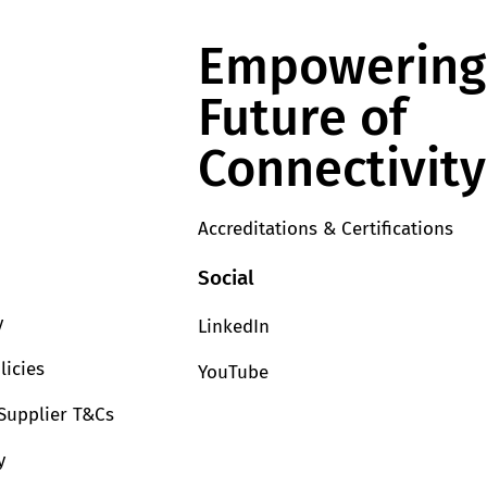
Empowering
Future of
Connectivity
Accreditations & Certifications
Social
y
LinkedIn
licies
YouTube
Supplier T&Cs
y