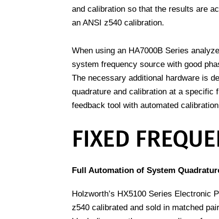
and calibration so that the results are a
an ANSI z540 calibration.
When using an HA7000B Series analyze f
system frequency source with good phase
The necessary additional hardware is d
quadrature and calibration at a specific
feedback tool with automated calibration
FIXED FREQUE
Full Automation of System Quadrature
Holzworth’s HX5100 Series Electronic P
z540 calibrated and sold in matched pair