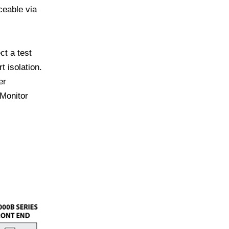
ceable via
t a test
 isolation.
er
 Monitor