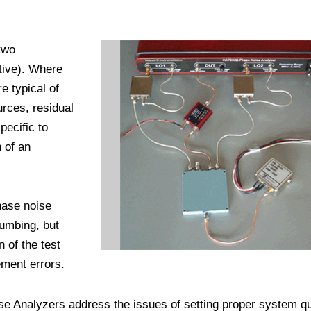
two
itive). Where
 typical of
urces, residual
ecific to
 of an
hase noise
lumbing, but
n of the test
ment errors.
 Analyzers address the issues of setting proper system q