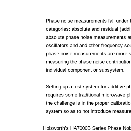
Phase noise measurements fall under 
categories: absolute and residual (add
absolute phase noise measurements are
oscillators and and other frequency so
phase noise measurements are more sp
measuring the phase noise contribution
individual component or subsystem.
Setting up a test system for additive p
requires some traditional microwave p
the challenge is in the proper calibratio
system so as to not introduce measure
Holzworth’s HA7000B Series Phase Noise