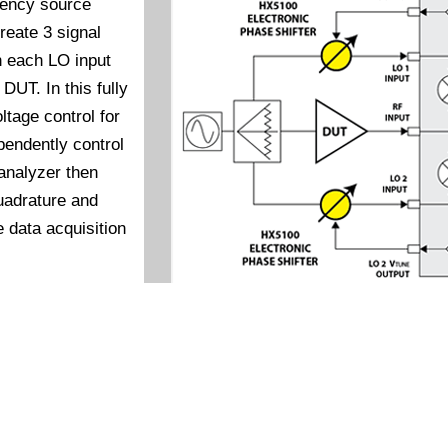
uency source
create 3 signal
n each LO input
DUT. In this fully
tage control for
pendently control
analyzer then
uadrature and
e data acquisition