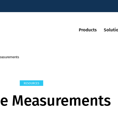
Products
Soluti
Measurements
RESOURCES
ve Measurements