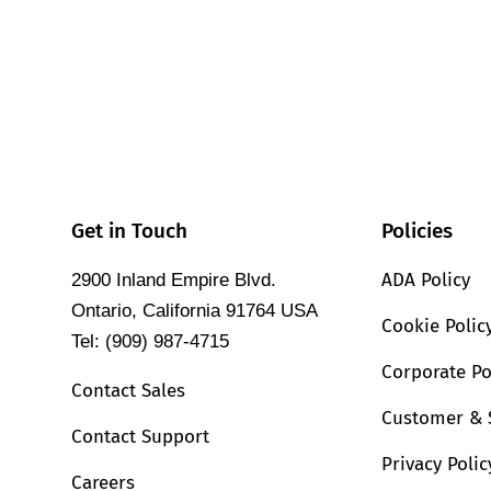
Get in Touch
Policies
ADA Policy
2900 Inland Empire Blvd.
Ontario, California 91764 USA
Cookie Polic
Tel: (909) 987-4715
Corporate Po
Contact Sales
Customer & 
Contact Support
Privacy Polic
Careers