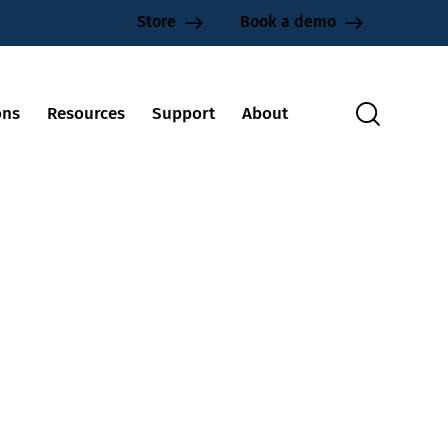
Store
Book a demo
ons
Resources
Support
About