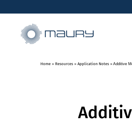
Home
»
Resources
»
Application Notes
»
Additive 
Additi