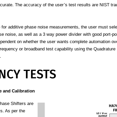
ccurate. The accuracy of the user’s test results are NIST tra
or additive phase noise measurements, the user must selec
 noise, as well as a 3 way power divider with good port-port
ependent on whether the user wants complete automation ov
 frequency or broadband test capability using the Quadrature
.
NCY TESTS
 and Calibration
hase Shifters are
s. As per the