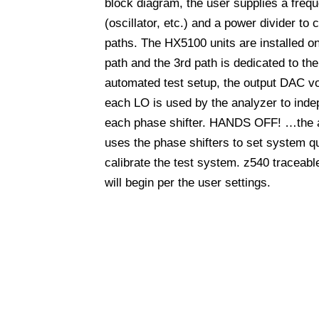
block diagram, the user supplies a freq
(oscillator, etc.) and a power divider to 
paths. The HX5100 units are installed o
path and the 3rd path is dedicated to the 
automated test setup, the output DAC vol
each LO is used by the analyzer to inde
each phase shifter. HANDS OFF! …the 
uses the phase shifters to set system q
calibrate the test system. z540 traceabl
will begin per the user settings.