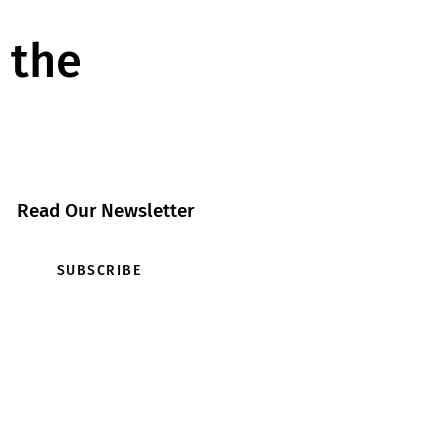
 the
Read Our Newsletter
SUBSCRIBE