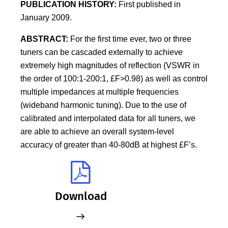
PUBLICATION HISTORY:
First published in
January 2009.
ABSTRACT:
For the first time ever, two or three
tuners can be cascaded externally to achieve
extremely high magnitudes of reflection (VSWR in
the order of 100:1-200:1, £F>0.98) as well as control
multiple impedances at multiple frequencies
(wideband harmonic tuning). Due to the use of
calibrated and interpolated data for all tuners, we
are able to achieve an overall system-level
accuracy of greater than 40-80dB at highest £F’s.
Download