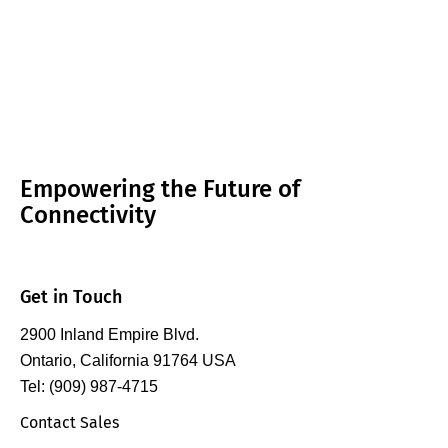
Empowering the Future of
Connectivity
Get in Touch
2900 Inland Empire Blvd.
Ontario, California 91764 USA
Tel: (909) 987-4715
Contact Sales