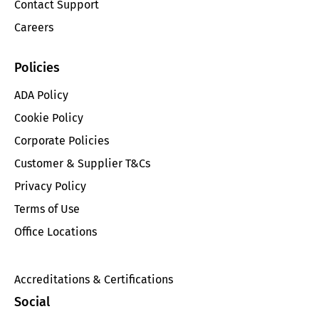
Contact Support
Careers
Policies
ADA Policy
Cookie Policy
Corporate Policies
Customer & Supplier T&Cs
Privacy Policy
Terms of Use
Office Locations
Accreditations & Certifications
Social