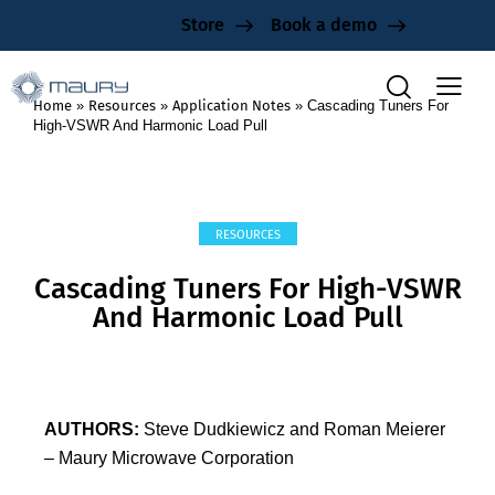
Store
Book a demo
Home
»
Resources
»
Application Notes
»
Cascading Tuners For
High-VSWR And Harmonic Load Pull
RESOURCES
Cascading Tuners For High-VSWR
And Harmonic Load Pull
AUTHORS:
Steve Dudkiewicz and Roman Meierer
– Maury Microwave Corporation