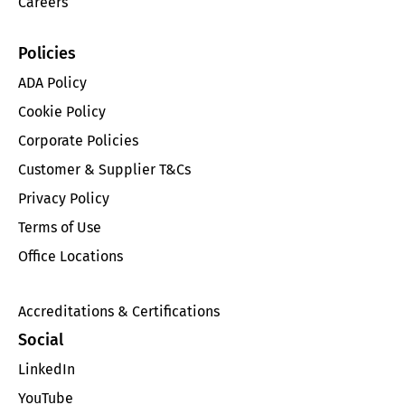
Careers
Policies
ADA Policy
Cookie Policy
Corporate Policies
Customer & Supplier T&Cs
Privacy Policy
Terms of Use
Office Locations
Accreditations & Certifications
Social
LinkedIn
YouTube