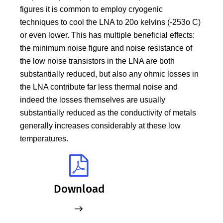
figures it is common to employ cryogenic
techniques to cool the LNA to 20o kelvins (-253o C)
or even lower. This has multiple beneficial effects:
the minimum noise figure and noise resistance of
the low noise transistors in the LNA are both
substantially reduced, but also any ohmic losses in
the LNA contribute far less thermal noise and
indeed the losses themselves are usually
substantially reduced as the conductivity of metals
generally increases considerably at these low
temperatures.
Download