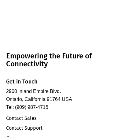
Empowering the Future of
Connectivity
Get in Touch
2900 Inland Empire Blvd.
Ontario, California 91764 USA
Tel: (909) 987-4715
Contact Sales
Contact Support