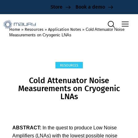
Store
Book a demo
Home
»
Resources
»
Application Notes
»
Cold Attenuator Noise
Measurements on Cryogenic LNAs
RESOURCES
Cold Attenuator Noise
Measurements on Cryogenic
LNAs
ABSTRACT:
In the quest to produce Low Noise
Amplifiers (LNAs) with the lowest possible noise