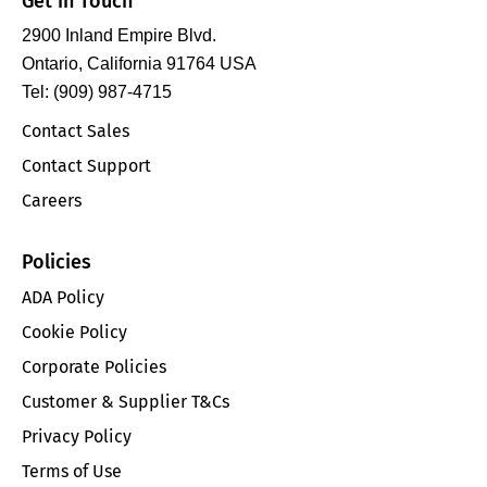
Get in Touch
2900 Inland Empire Blvd.
Ontario, California 91764 USA
Tel: (909) 987-4715
Contact Sales
Contact Support
Careers
Policies
ADA Policy
Cookie Policy
Corporate Policies
Customer & Supplier T&Cs
Privacy Policy
Terms of Use