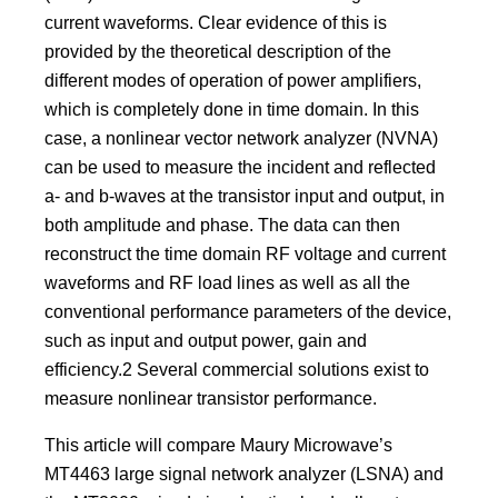
current waveforms. Clear evidence of this is
provided by the theoretical description of the
different modes of operation of power amplifiers,
which is completely done in time domain. In this
case, a nonlinear vector network analyzer (NVNA)
can be used to measure the incident and reflected
a- and b-waves at the transistor input and output, in
both amplitude and phase. The data can then
reconstruct the time domain RF voltage and current
waveforms and RF load lines as well as all the
conventional performance parameters of the device,
such as input and output power, gain and
efficiency.2 Several commercial solutions exist to
measure nonlinear transistor performance.
This article will compare Maury Microwave’s
MT4463 large signal network analyzer (LSNA) and