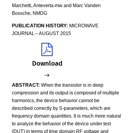
Marchetti, Anteverta-mw and Marc Vanden
Bossche, NMDG
PUBLICATION HISTORY:
MICROWAVE
JOURNAL – AUGUST 2015
Download
ABSTRACT:
When the transistor is in deep
compression and its output is composed of multiple
harmonics, the device behavior cannot be
described correctly by S-parameters, which are
frequency domain quantities. It is much more natural
to analyze the behavior of the device under test
(DUT) in terms of time domain RF voltage and