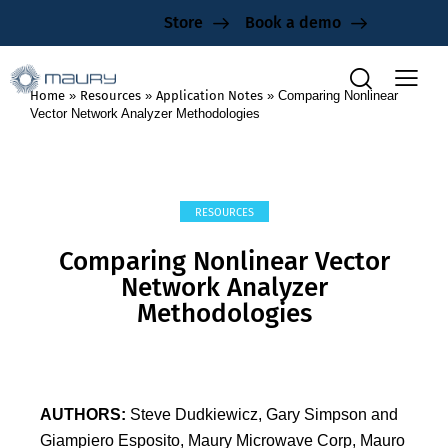
Store
Book a demo
Home
»
Resources
»
Application Notes
»
Comparing Nonlinear
Vector Network Analyzer Methodologies
RESOURCES
Comparing Nonlinear Vector
Network Analyzer
Methodologies
AUTHORS:
Steve Dudkiewicz, Gary Simpson and
Giampiero Esposito, Maury Microwave Corp, Mauro