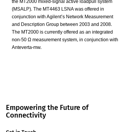
the MT2000 mixed-signal active loadpull system
(MSALP). The MT4463 LSNA was offered in
conjunction with Agilent’s Network Measurement
and Description Group between 2003 and 2008.
The MT2000 is currently offered as an integrated
non-50 Ω measurement system, in conjunction with
Anteverta-mw.
Empowering the Future of
Connectivity