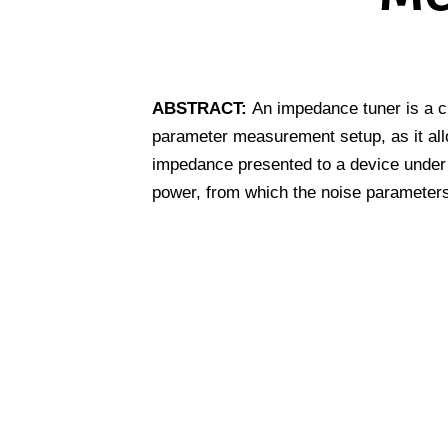
ABSTRACT:
An impedance tuner is a c
parameter measurement setup, as it all
impedance presented to a device under 
power, from which the noise parameters