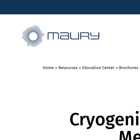
Home
»
Resources
»
Education Center
»
Brochures
Cryogeni
Me