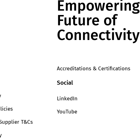
Empowering
Future of
Connectivity
Accreditations & Certifications
Social
y
LinkedIn
licies
YouTube
Supplier T&Cs
y