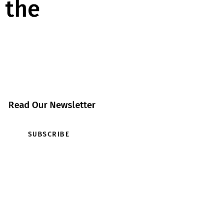
 the
Read Our Newsletter
SUBSCRIBE