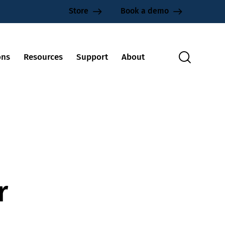
Store
Book a demo
ons
Resources
Support
About
r