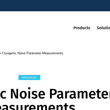
Products
Soluti
»
Cryogenic Noise Parameter Measurements
RESOURCES
c Noise Paramete
asurements