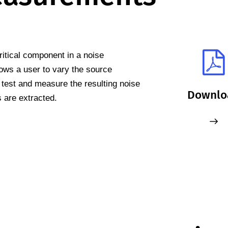
ritical component in a noise
ows a user to vary the source
test and measure the resulting noise
Downlo
 are extracted.