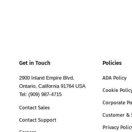
Get in Touch
Policies
ADA Policy
2900 Inland Empire Blvd.
Ontario, California 91764 USA
Cookie Polic
Tel: (909) 987-4715
Corporate Po
Contact Sales
Customer & 
Contact Support
Privacy Polic