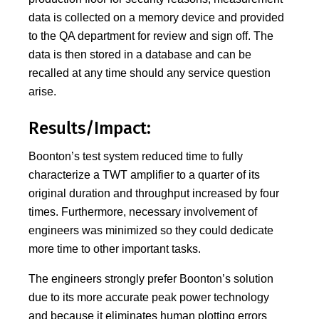
data is collected on a memory device and provided
to the QA department for review and sign off. The
data is then stored in a database and can be
recalled at any time should any service question
arise.
Results/Impact:
Boonton’s test system reduced time to fully
characterize a TWT amplifier to a quarter of its
original duration and throughput increased by four
times. Furthermore, necessary involvement of
engineers was minimized so they could dedicate
more time to other important tasks.
The engineers strongly prefer Boonton’s solution
due to its more accurate peak power technology
and because it eliminates human plotting errors