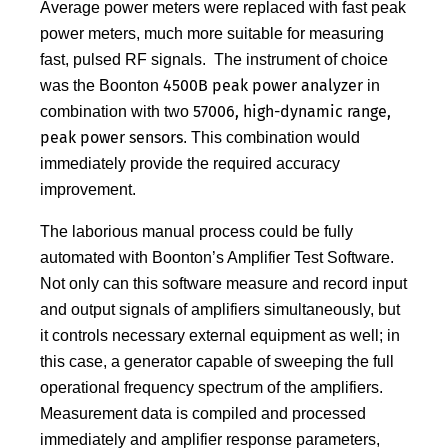
Average power meters were replaced with fast peak
power meters, much more suitable for measuring
fast, pulsed RF signals. The instrument of choice
4500B peak power analyzer
was the Boonton
in
57006, high-dynamic range,
combination with two
peak power sensors
. This combination would
immediately provide the required accuracy
improvement.
The laborious manual process could be fully
automated with Boonton’s Amplifier Test Software.
Not only can this software measure and record input
and output signals of amplifiers simultaneously, but
it controls necessary external equipment as well; in
this case, a generator capable of sweeping the full
operational frequency spectrum of the amplifiers.
Measurement data is compiled and processed
immediately and amplifier response parameters,