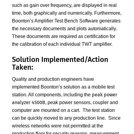
such as gain over frequency, are displayed in real
time, both graphically and numerically. Furthermore,
Boonton’s Amplifier Test Bench Software generates
the necessary documents and plots automatically.
These documents are required as certification for
the calibration of each individual TWT amplifier.
Solution Implemented/Action
Taken:
Quality and production engineers have
implemented Boonton’s solution as a mobile test
peak power
station. All components, including the
analyzer 4500B
, peak power sensors, coupler and
computer are mounted on a cart. The test station
can be quickly moved to any production line. Since
wireless networks were not permitted at the
production floor for security reasons, measurement