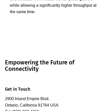
while allowing a significantly higher throughput at
the same time.
Empowering the Future of
Connectivity
Get in Touch
2900 Inland Empire Blvd.
Ontario, California 91764 USA