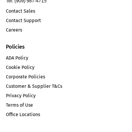
Tel: (909) 987-4715
Contact Sales
Contact Support
Careers
Policies
ADA Policy
Cookie Policy
Corporate Policies
Customer & Supplier T&Cs
Privacy Policy
Terms of Use
Office Locations