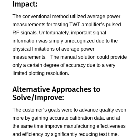
Impact:
The conventional method utilized average power
measurements for testing TWT amplifier’s pulsed
RF signals. Unfortunately, important signal
information was simply unrecognized due to the
physical limitations of average power
measurements. The manual solution could provide
only a certain degree of accuracy due to a very
limited plotting resolution.
Alternative Approaches to
Solve/Improve:
The customer’s goals were to advance quality even
more by gaining accurate calibration data, and at
the same time improve manufacturing effectiveness
and efficiency by significantly reducing test time.