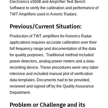
Electronics 4500B
Amplifier Test Bench
and
Software
to verify the calibration and performance of
TWT Amplifiers used in Avionic Radars.
Previous/Current Situation:
Production of TWT amplifiers for Avionics Radar
applications requires accurate calibration over their
full frequency range and documentation of the data
for quality purposes. Traditional method included
power detectors, analog power meters and a data-
recording device. These procedures were very labor
intensive and included manual plot of verification
data templates. Documents had to be provided,
reviewed and signed off by the Quality Assurance
Department.
Problem or Challenge and its