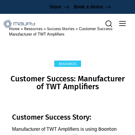
Store
Book a demo
Home
»
Resources
»
Success Stories
»
Customer Success:
Manufacturer of TWT Amplifiers
RESOURCES
Customer Success: Manufacturer
of TWT Amplifiers
Customer Success Story:
Boonton
Manufacturer of TWT Amplifiers is using