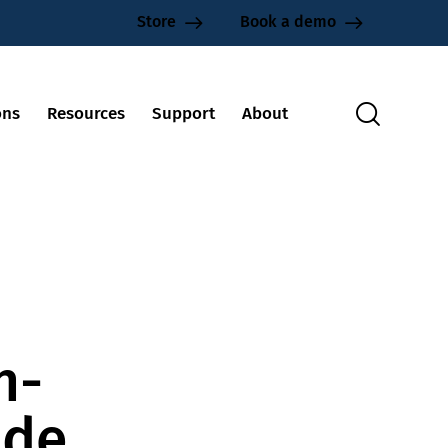
Store
Book a demo
ons
Resources
Support
About
n-
ide