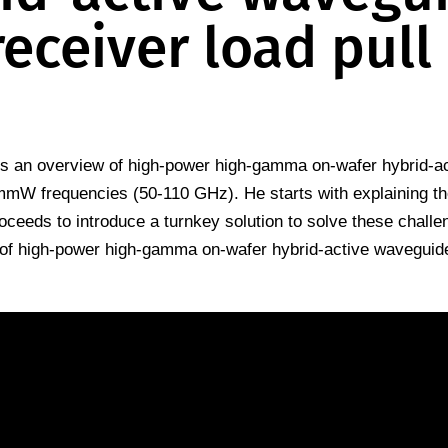
receiver load pull
 an overview of high-power high-gamma on-wafer hybrid-ac
 mmW frequencies (50-110 GHz). He starts with explaining t
ceeds to introduce a turnkey solution to solve these challe
 of high-power high-gamma on-wafer hybrid-active waveguid