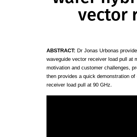
vector 
ABSTRACT:
Dr Jonas Urbonas provides
waveguide vector receiver load pull at
motivation and customer challenges, pro
then provides a quick demonstration of
receiver load pull at 90 GHz.