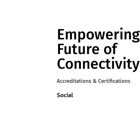
Empowering
Future of
Connectivity
Accreditations & Certifications
Social
y
LinkedIn
licies
YouTube
Supplier T&Cs