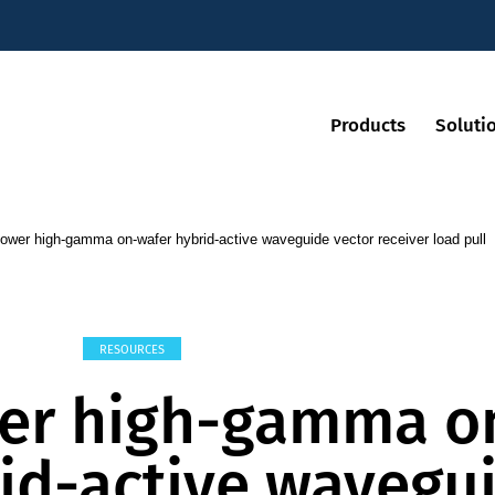
Products
Soluti
ower high-gamma on-wafer hybrid-active waveguide vector receiver load pull
RESOURCES
er high-gamma o
id-active wavegu