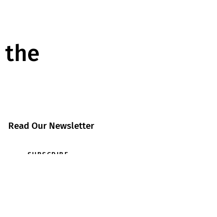
 the
Read Our Newsletter
SUBSCRIBE