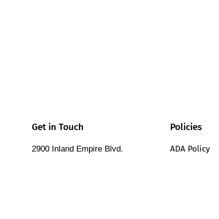
Get in Touch
Policies
ADA Policy
2900 Inland Empire Blvd.
Ontario, California 91764 USA
Cookie Polic
Tel: (909) 987-4715
Corporate Po
Contact Sales
Customer & 
Contact Support