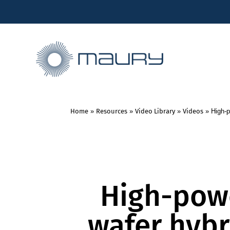
Home
»
Resources
»
Video Library
»
Videos
»
High-p
High-pow
wafer hybr