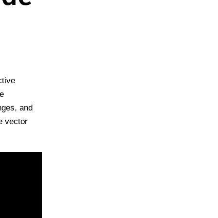
tive
he
nges, and
e vector