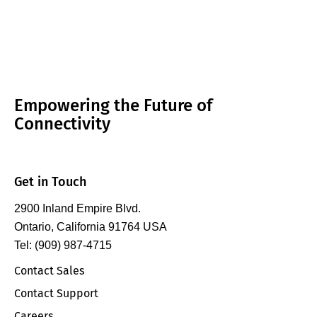
Empowering the Future of
Connectivity
Get in Touch
2900 Inland Empire Blvd.
Ontario, California 91764 USA
Tel: (909) 987-4715
Contact Sales
Contact Support
Careers