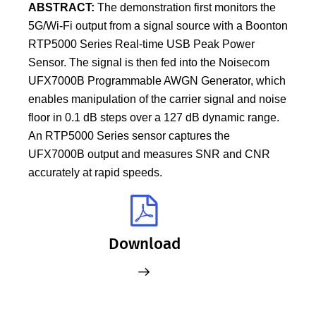
ABSTRACT:
The demonstration first monitors the
5G/Wi-Fi output from a signal source with a Boonton
RTP5000 Series Real-time USB Peak Power
Sensor. The signal is then fed into the Noisecom
UFX7000B Programmable AWGN Generator, which
enables manipulation of the carrier signal and noise
floor in 0.1 dB steps over a 127 dB dynamic range.
An RTP5000 Series sensor captures the
UFX7000B output and measures SNR and CNR
accurately at rapid speeds.
Download