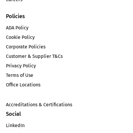
Policies
ADA Policy
Cookie Policy
Corporate Policies
Customer & Supplier T&Cs
Privacy Policy
Terms of Use
Office Locations
Accreditations & Certifications
Social
LinkedIn