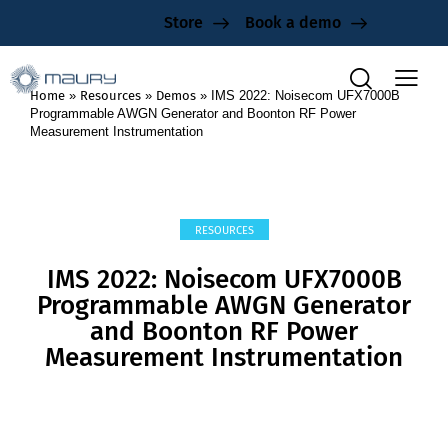
Store
Book a demo
Home
»
Resources
»
Demos
»
IMS 2022: Noisecom UFX7000B
Programmable AWGN Generator and Boonton RF Power
Measurement Instrumentation
RESOURCES
IMS 2022: Noisecom UFX7000B
Programmable AWGN Generator
and Boonton RF Power
Measurement Instrumentation