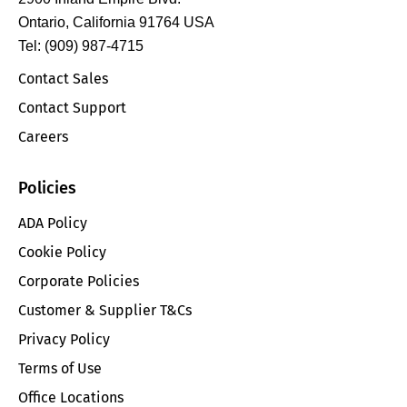
Ontario, California 91764 USA
Tel: (909) 987-4715
Contact Sales
Contact Support
Careers
Policies
ADA Policy
Cookie Policy
Corporate Policies
Customer & Supplier T&Cs
Privacy Policy
Terms of Use
Office Locations