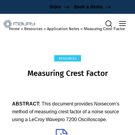
Store
Book a demo
Home
»
Resources
»
Application Notes
»
Measuring Crest Factor
RESOURCES
Measuring Crest Factor
ABSTRACT:
This document provides Noisecom’s
method of measuring crest factor of a noise source
using a LeCroy Wavepro 7200 Oscilloscope.