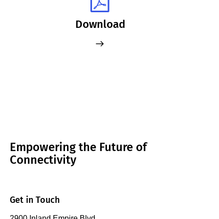
Download
Empowering the Future of
Connectivity
Get in Touch
2900 Inland Empire Blvd.