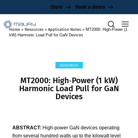
Store
Book a demo
Home
»
Resources
»
Application Notes
»
MT2000: High‑Power (1
kW) Harmonic Load Pull for GaN Devices
RESOURCES
MT2000: High‑Power (1 kW)
Harmonic Load Pull for GaN
Devices
ABSTRACT:
High‑power GaN devices operating
from several hundred watts up to the kilowatt level