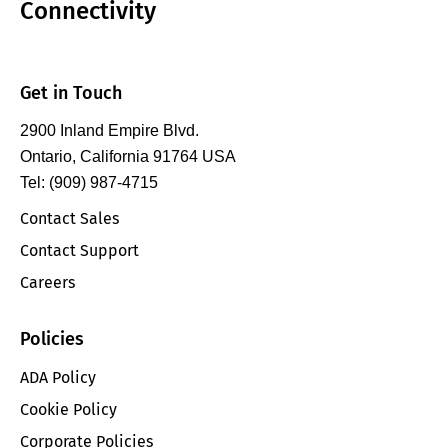
Connectivity
Get in Touch
2900 Inland Empire Blvd.
Ontario, California 91764 USA
Tel: (909) 987-4715
Contact Sales
Contact Support
Careers
Policies
ADA Policy
Cookie Policy
Corporate Policies