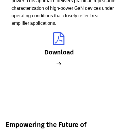
power. This approach delivers practical, repeatable
characterization of high‑power GaN devices under
operating conditions that closely reflect real
amplifier applications.
Download
Empowering the Future of