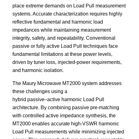
place extreme demands on Load Pull measurement
systems. Accurate characterization requires highly
reflective fundamental and harmonic load
impedances while maintaining measurement
integrity, safety, and repeatability. Conventional
passive or fully active Load Pull techniques face
fundamental limitations at these power levels,
driven by tuner loss, injected‑power requirements,
and harmonic isolation.
The Maury Microwave MT2000 system addresses
these challenges using a
hybrid passive–active harmonic Load Pull
architecture. By combining passive pre‑matching
with controlled active impedance synthesis, the
MT2000 enables accurate high‑VSWR harmonic
Load Pull measurements while minimizing injected