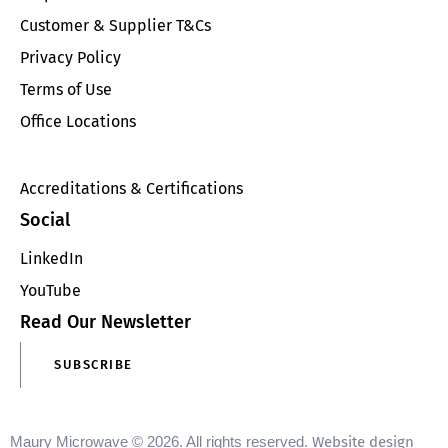
Customer & Supplier T&Cs
Privacy Policy
Terms of Use
Office Locations
Accreditations & Certifications
Social
LinkedIn
YouTube
Read Our Newsletter
SUBSCRIBE
Maury Microwave © 2026. All rights reserved.
Website design