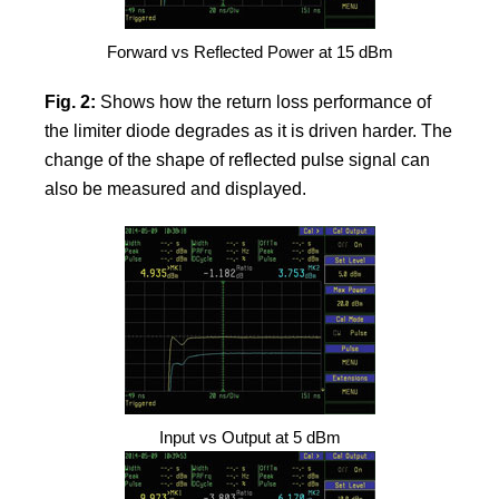
Forward vs Reflected Power at 15 dBm
Fig. 2:
Shows how the return loss performance of
the limiter diode degrades as it is driven harder. The
change of the shape of reflected pulse signal can
also be measured and displayed.
Input vs Output at 5 dBm