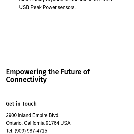
USB Peak Power sensors.
Empowering the Future of
Connectivity
Get in Touch
2900 Inland Empire Blvd.
Ontario, California 91764 USA
Tel: (909) 987-4715