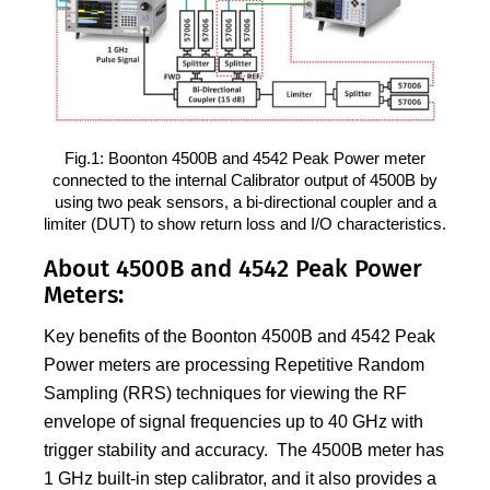
Fig.1: Boonton 4500B and 4542 Peak Power meter
connected to the internal Calibrator output of 4500B by
using two peak sensors, a bi-directional coupler and a
limiter (DUT) to show return loss and I/O characteristics.
About 4500B and 4542 Peak Power
Meters:
Key benefits of the Boonton 4500B and 4542 Peak
Power meters are processing Repetitive Random
Sampling (RRS) techniques for viewing the RF
envelope of signal frequencies up to 40 GHz with
trigger stability and accuracy. The 4500B meter has
1 GHz built-in step calibrator, and it also provides a