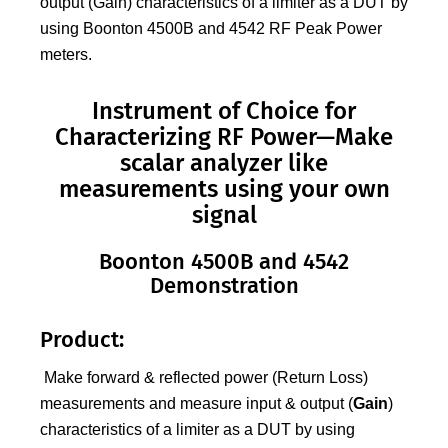
output (Gain) characteristics of a limiter as a DUT by
using Boonton 4500B and 4542 RF Peak Power
meters.
Instrument of Choice for
Characterizing RF Power—Make
scalar analyzer like
measurements using your own
signal
Boonton 4500B and 4542
Demonstration
Product:
Make forward & reflected power (Return Loss)
measurements and measure input & output (
Gain
)
characteristics of a limiter as a DUT by using