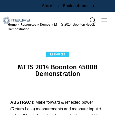
Store
Book a demo
Home
»
Resources
»
Demos
»
MTTS 2014 Boonton 4500B
Demonstration
RESOURCES
MTTS 2014 Boonton 4500B
Demonstration
ABSTRACT:
Make forward & reflected power
(Return Loss) measurements and measure input &