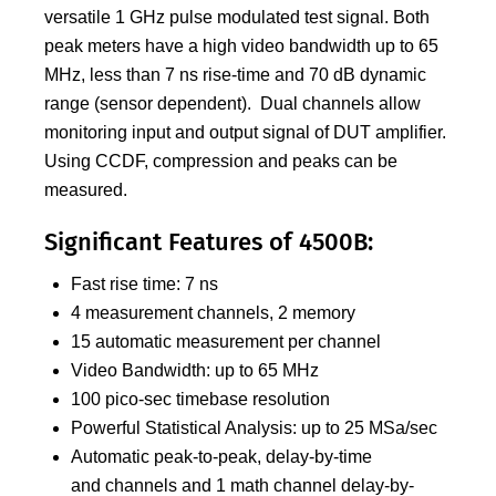
versatile 1 GHz pulse modulated test signal. Both
peak meters have a high video bandwidth up to 65
MHz, less than 7 ns rise-time and 70 dB dynamic
range (sensor dependent). Dual channels allow
monitoring input and output signal of DUT amplifier.
Using CCDF, compression and peaks can be
measured.
Significant Features of 4500B:
Fast rise time: 7 ns
4 measurement channels, 2 memory
15 automatic measurement per channel
Video Bandwidth: up to 65 MHz
100 pico-sec timebase resolution
Powerful Statistical Analysis: up to 25 MSa/sec
Automatic peak-to-peak, delay-by-time
and channels and 1 math channel delay-by-