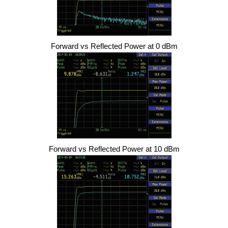
Forward vs Reflected Power at 0 dBm
Forward vs Reflected Power at 10 dBm