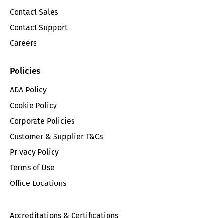
Contact Sales
Contact Support
Careers
Policies
ADA Policy
Cookie Policy
Corporate Policies
Customer & Supplier T&Cs
Privacy Policy
Terms of Use
Office Locations
Accreditations & Certifications