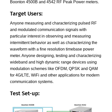
Boonton 4500B and 4542 RF Peak Power meters.
Target Users:
Anyone measuring and characterizing pulsed RF
and modulated communication signals with
particular interest in observing and measuring
intermittent behavior as well as characterizing the
waveform with a fine resolution timebase power
meter. Anyone designing, testing and characterizing
wideband and high dynamic range devices using
modulation schemes like OFDM, QPSK and QAM
for 4G/LTE, WiFi and other applications for modern
communication systems.
Test Set-up: