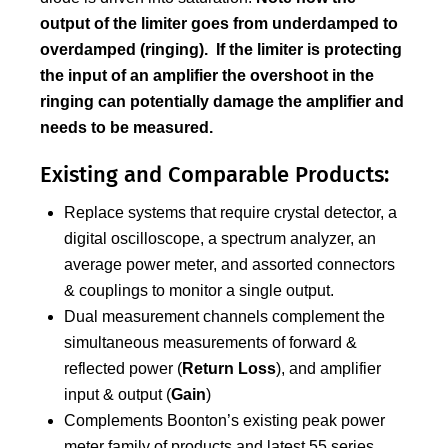
output of the limiter goes from underdamped to
overdamped (ringing). If the limiter is protecting
the input of an amplifier the overshoot in the
ringing can potentially damage the amplifier and
needs to be measured.
Existing and Comparable Products:
Replace systems that require crystal detector, a
digital oscilloscope, a spectrum analyzer, an
average power meter, and assorted connectors
& couplings to monitor a single output.
Dual measurement channels complement the
simultaneous measurements of forward &
reflected power (
Return Loss
), and amplifier
input & output (
Gain
)
Complements Boonton’s existing peak power
meter family of products and latest 55 series