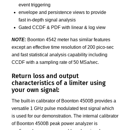
event triggering
envelope and persistence views to provide
fast in-depth signal analysis
Gated CCDF & PDF with linear & log view
NOTE:
Boonton 4542 meter has similar features
except an effective time resolution of 200 pico-sec
and fast statistical analysis capability including
CCDF with a sampling rate of 50 MSa/sec.
Return loss and output
characteristics of a limiter using
your own signal:
The built-in calibrator of Boonton 4500B provides a
versatile 1 GHz pulse modulated test signal which
is used for our demonstration. The internal calibrator
of Boonton 4500B peak power analyzer is