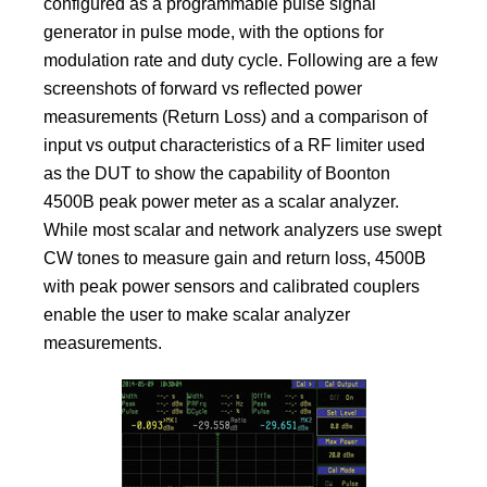
configured as a programmable pulse signal
generator in pulse mode, with the options for
modulation rate and duty cycle. Following are a few
screenshots of forward vs reflected power
measurements (Return Loss) and a comparison of
input vs output characteristics of a RF limiter used
as the DUT to show the capability of Boonton
4500B peak power meter as a scalar analyzer.
While most scalar and network analyzers use swept
CW tones to measure gain and return loss, 4500B
with peak power sensors and calibrated couplers
enable the user to make scalar analyzer
measurements.