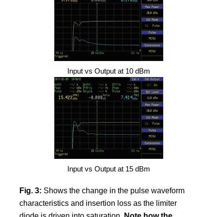
Input vs Output at 10 dBm
Input vs Output at 15 dBm
Fig. 3:
Shows the change in the pulse waveform
characteristics and insertion loss as the limiter
diode is driven into saturation.
Note how the