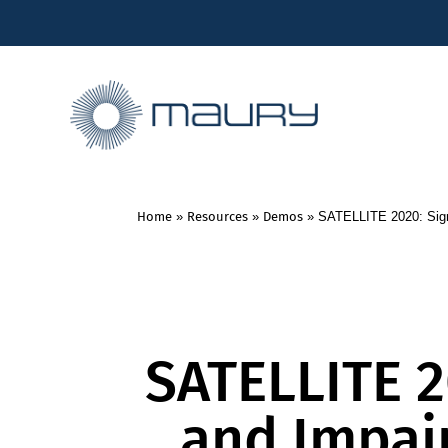
Home
»
Resources
»
Demos
»
SATELLITE 2020: Sign
SATELLITE 2
and Impai