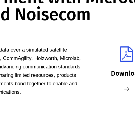
d Noisecom
ata over a simulated satellite
n, CommAgility, Holzworth, Microlab,
advancing communication standards
Downlo
haring limited resources, products
ments band together to enable and
nications.