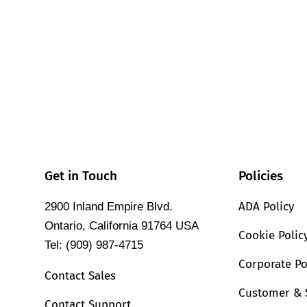
Get in Touch
Policies
ADA Policy
2900 Inland Empire Blvd.
Ontario, California 91764 USA
Cookie Polic
Tel: (909) 987-4715
Corporate Po
Contact Sales
Customer & 
Contact Support