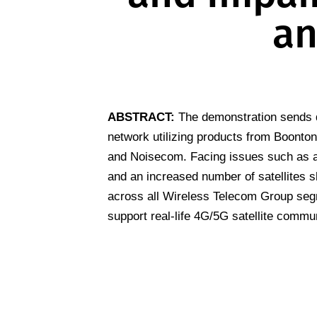
an
ABSTRACT:
The demonstration sends d
network utilizing products from Boonto
and Noisecom. Facing issues such as 
and an increased number of satellites s
across all Wireless Telecom Group seg
support real-life 4G/5G satellite commu