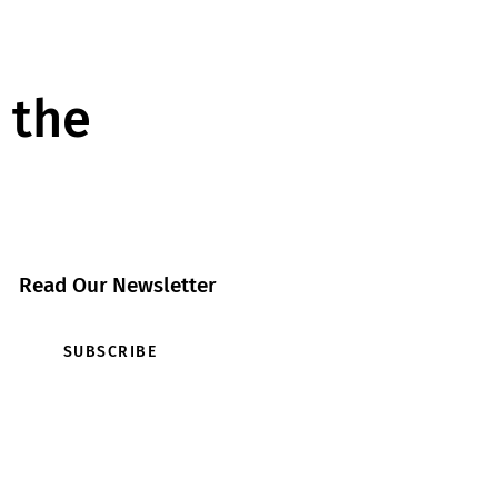
 the
Read Our Newsletter
SUBSCRIBE