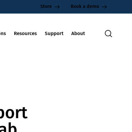
Store
Book a demo
ons
Resources
Support
About
port
lab