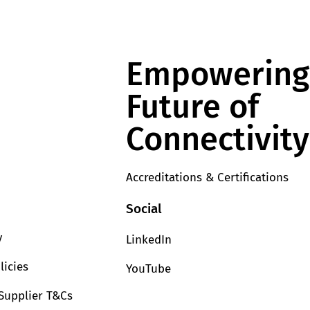
Empowering
Future of
Connectivity
Accreditations & Certifications
Social
y
LinkedIn
licies
YouTube
Supplier T&Cs