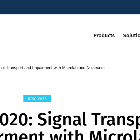
Products
Soluti
al Transport and Impairment with Microlab and Noisecom
RESOURCES
020: Signal Trans
rment with Micro