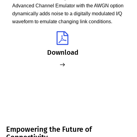
Advanced Channel Emulator with the AWGN option
dynamically adds noise to a digitally modulated I/Q
waveform to emulate changing link conditions.
Download
Empowering the Future of