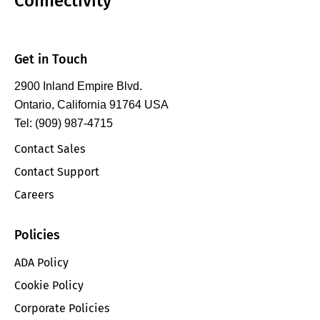
Connectivity
Get in Touch
2900 Inland Empire Blvd.
Ontario, California 91764 USA
Tel: (909) 987-4715
Contact Sales
Contact Support
Careers
Policies
ADA Policy
Cookie Policy
Corporate Policies