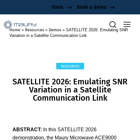
Store
Book a demo
Home
»
Resources
»
Demos
»
SATELLITE 2026: Emulating SNR
Variation in a Satellite Communication Link
RESOURCES
SATELLITE 2026: Emulating SNR
Variation in a Satellite
Communication Link
ABSTRACT:
In this SATELLITE 2026
demonstration, the Maury Microwave ACE9000