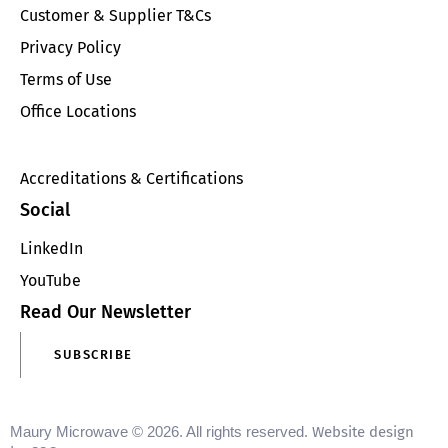
Customer & Supplier T&Cs
Privacy Policy
Terms of Use
Office Locations
Accreditations & Certifications
Social
LinkedIn
YouTube
Read Our Newsletter
SUBSCRIBE
Maury Microwave © 2026. All rights reserved.
Website design