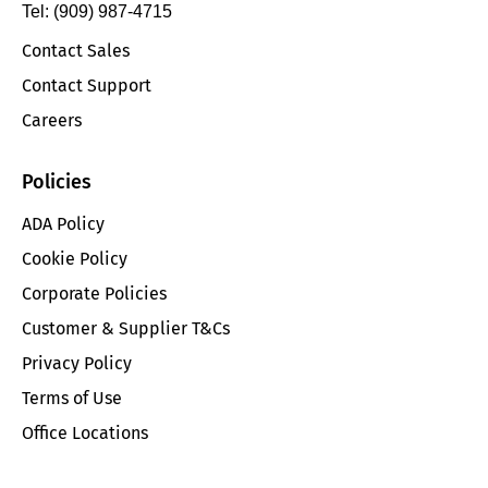
Tel: (909) 987-4715
Contact Sales
Contact Support
Careers
Policies
ADA Policy
Cookie Policy
Corporate Policies
Customer & Supplier T&Cs
Privacy Policy
Terms of Use
Office Locations