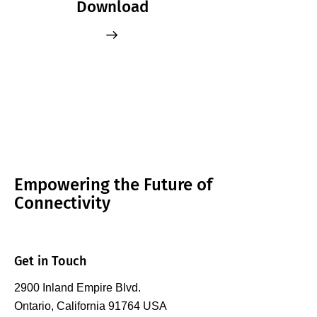
Download
Empowering the Future of
Connectivity
Get in Touch
2900 Inland Empire Blvd.
Ontario, California 91764 USA