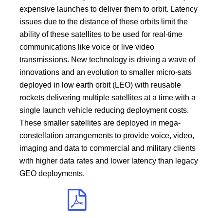
expensive launches to deliver them to orbit. Latency
issues due to the distance of these orbits limit the
ability of these satellites to be used for real-time
communications like voice or live video
transmissions. New technology is driving a wave of
innovations and an evolution to smaller micro-sats
deployed in low earth orbit (LEO) with reusable
rockets delivering multiple satellites at a time with a
single launch vehicle reducing deployment costs.
These smaller satellites are deployed in mega-
constellation arrangements to provide voice, video,
imaging and data to commercial and military clients
with higher data rates and lower latency than legacy
GEO deployments.