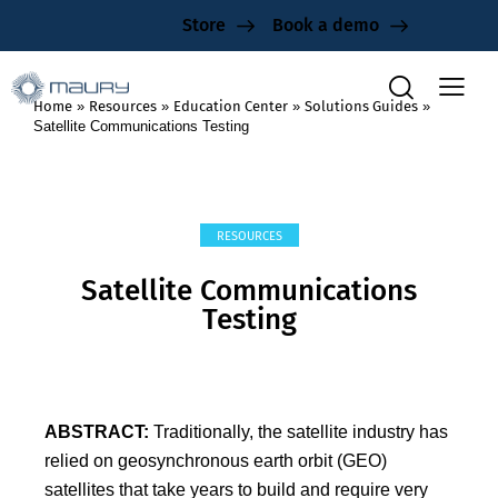
Store
Book a demo
Home
»
Resources
»
Education Center
»
Solutions Guides
»
Satellite Communications Testing
RESOURCES
Satellite Communications
Testing
ABSTRACT:
Traditionally, the satellite industry has
relied on geosynchronous earth orbit (GEO)
satellites that take years to build and require very