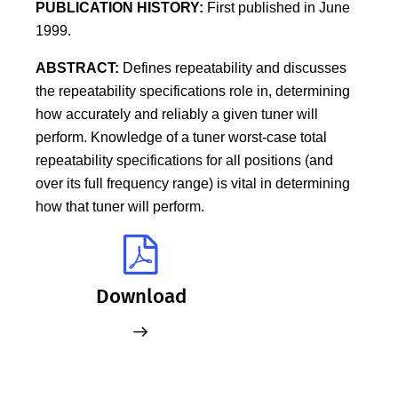
PUBLICATION HISTORY:
First published in June
1999.
ABSTRACT:
Defines repeatability and discusses
the repeatability specifications role in, determining
how accurately and reliably a given tuner will
perform. Knowledge of a tuner worst-case total
repeatability specifications for all positions (and
over its full frequency range) is vital in determining
how that tuner will perform.
Download