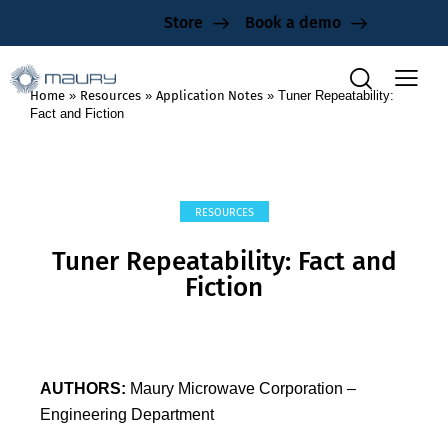
Store
Book a demo
Home
»
Resources
»
Application Notes
»
Tuner Repeatability:
Fact and Fiction
RESOURCES
Tuner Repeatability: Fact and
Fiction
AUTHORS:
Maury Microwave Corporation –
Engineering Department