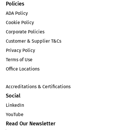
Policies
ADA Policy
Cookie Policy
Corporate Policies
Customer & Supplier T&Cs
Privacy Policy
Terms of Use
Office Locations
Accreditations & Certifications
Social
LinkedIn
YouTube
Read Our Newsletter