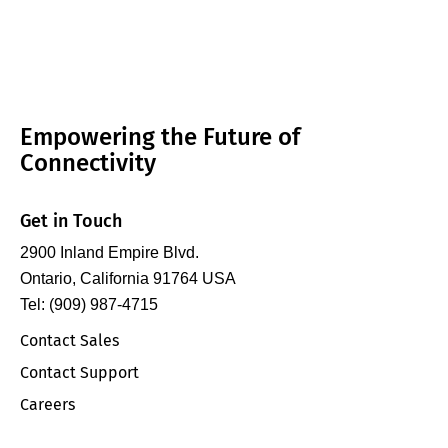
Empowering the Future of
Connectivity
Get in Touch
2900 Inland Empire Blvd.
Ontario, California 91764 USA
Tel: (909) 987-4715
Contact Sales
Contact Support
Careers