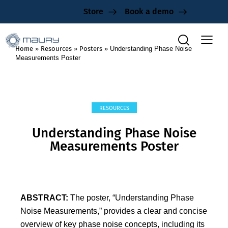
Store
Book a demo
Home
»
Resources
»
Posters
»
Understanding Phase Noise
Measurements Poster
RESOURCES
Understanding Phase Noise
Measurements Poster
ABSTRACT:
The poster, “Understanding Phase
Noise Measurements,” provides a clear and concise
overview of key phase noise concepts, including its