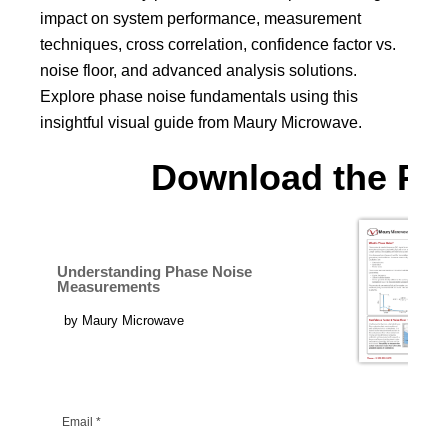
impact on system performance, measurement
techniques, cross correlation, confidence factor vs.
noise floor, and advanced analysis solutions.
Explore phase noise fundamentals using this
insightful visual guide from Maury Microwave.