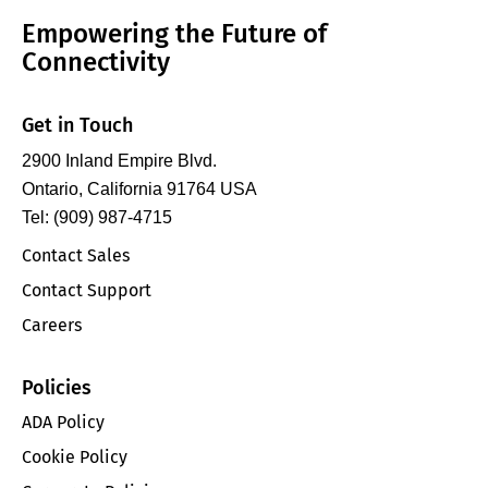
Empowering the Future of
Connectivity
Get in Touch
2900 Inland Empire Blvd.
Ontario, California 91764 USA
Tel: (909) 987-4715
Contact Sales
Contact Support
Careers
Policies
ADA Policy
Cookie Policy