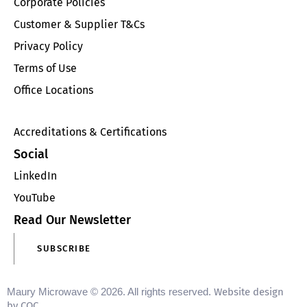
Corporate Policies
Customer & Supplier T&Cs
Privacy Policy
Terms of Use
Office Locations
Accreditations & Certifications
Social
LinkedIn
YouTube
Read Our Newsletter
SUBSCRIBE
Maury Microwave © 2026. All rights reserved.
Website design
by CQC
.