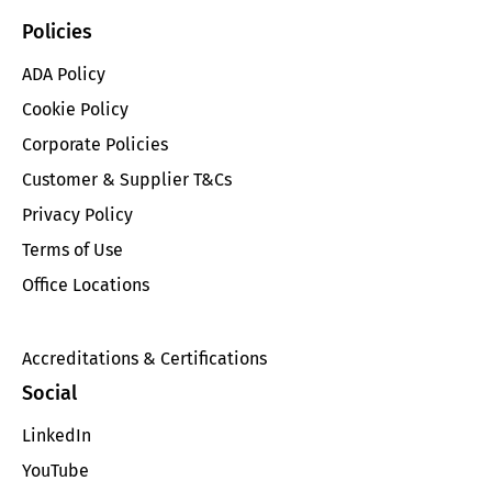
Policies
ADA Policy
Cookie Policy
Corporate Policies
Customer & Supplier T&Cs
Privacy Policy
Terms of Use
Office Locations
Accreditations & Certifications
Social
LinkedIn
YouTube