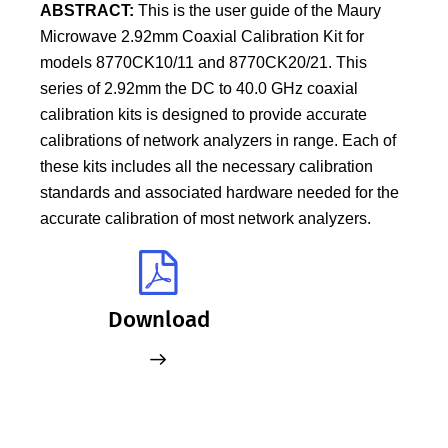
ABSTRACT:
This is the user guide of the Maury
Microwave 2.92mm Coaxial Calibration Kit for
models 8770CK10/11 and 8770CK20/21. This
series of 2.92mm the DC to 40.0 GHz coaxial
calibration kits is designed to provide accurate
calibrations of network analyzers in range. Each of
these kits includes all the necessary calibration
standards and associated hardware needed for the
accurate calibration of most network analyzers.
Download