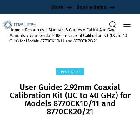
Store
Book a demo
Home
»
Resources
»
Manuals & Guides
»
Cal Kit And Gage
Manuals
»
User Guide: 2.92mm Coaxial Calibration Kit (DC to 40
GHz) for Models 8770CK10/11 and 8770CK20/21
RESOURCES
User Guide: 2.92mm Coaxial
Calibration Kit (DC to 40 GHz) for
Models 8770CK10/11 and
8770CK20/21