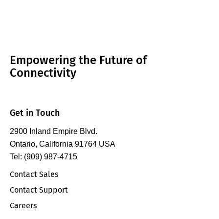
Empowering the Future of
Connectivity
Get in Touch
2900 Inland Empire Blvd.
Ontario, California 91764 USA
Tel: (909) 987-4715
Contact Sales
Contact Support
Careers