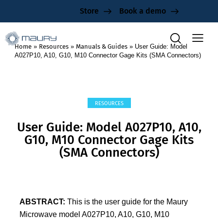
Store
Book a demo
Home
»
Resources
»
Manuals & Guides
»
User Guide: Model
A027P10, A10, G10, M10 Connector Gage Kits (SMA Connectors)
RESOURCES
User Guide: Model A027P10, A10,
G10, M10 Connector Gage Kits
(SMA Connectors)
ABSTRACT:
This is the user guide for the Maury
Microwave model A027P10, A10, G10, M10