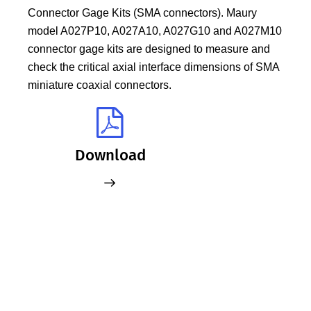
Connector Gage Kits (SMA connectors). Maury
model A027P10, A027A10, A027G10 and A027M10
connector gage kits are designed to measure and
check the critical axial interface dimensions of SMA
miniature coaxial connectors.
Download