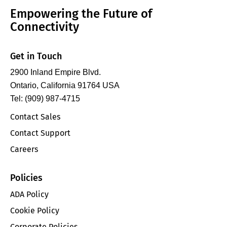
Empowering the Future of
Connectivity
Get in Touch
2900 Inland Empire Blvd.
Ontario, California 91764 USA
Tel: (909) 987-4715
Contact Sales
Contact Support
Careers
Policies
ADA Policy
Cookie Policy
Corporate Policies