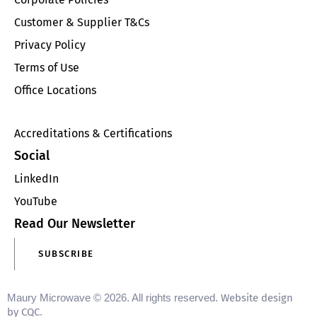
Customer & Supplier T&Cs
Privacy Policy
Terms of Use
Office Locations
Accreditations & Certifications
Social
LinkedIn
YouTube
Read Our Newsletter
SUBSCRIBE
Maury Microwave © 2026. All rights reserved.
Website design
by CQC
.