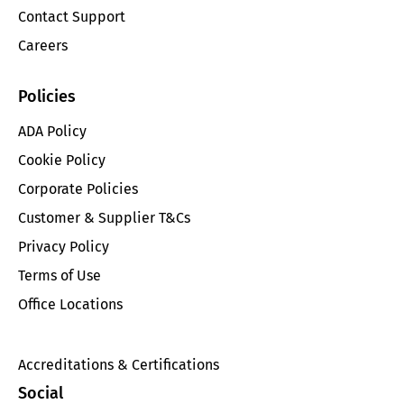
Contact Support
Careers
Policies
ADA Policy
Cookie Policy
Corporate Policies
Customer & Supplier T&Cs
Privacy Policy
Terms of Use
Office Locations
Accreditations & Certifications
Social