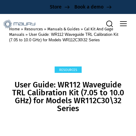
Store
Book a demo
Home
»
Resources
»
Manuals & Guides
»
Cal Kit And Gage
Manuals
»
User Guide: WR112 Waveguide TRL Calibration Kit
(7.05 to 10.0 GHz) for Models WR112C30\32 Series
RESOURCES
User Guide: WR112 Waveguide
TRL Calibration Kit (7.05 to 10.0
GHz) for Models WR112C30\32
Series