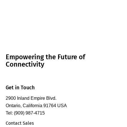
Empowering the Future of
Connectivity
Get in Touch
2900 Inland Empire Blvd.
Ontario, California 91764 USA
Tel: (909) 987-4715
Contact Sales