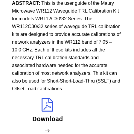
ABSTRACT:
This is the user guide of the Maury
Microwave WR112 Waveguide TRL Calibration Kit
for models WR112C30\32 Series. The
WR112C30\32 series of waveguide TRL calibration
kits are designed to provide accurate calibrations of
network analyzers in the WR112 band of 7.05 –
10.0 GHz. Each of these kits includes all the
necessary TRL calibration standards and
associated hardware needed for the accurate
calibration of most network analyzers. This kit can
also be used for Short-Short-Load-Thru (SSLT) and
Offset Load calibrations.
Download