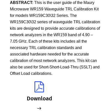
ABSTRACT:
This is the user guide of the Maury
Microwave WR159 Waveguide TRL Calibration Kit
for models WR159C30\32 Series. The
WR159C30\32 series of waveguide TRL calibration
kits are designed to provide accurate calibrations of
network analyzers in the WR159 band of 4.90 –
7.05 GHz. Each of these kits includes all the
necessary TRL calibration standards and
associated hardware needed for the accurate
calibration of most network analyzers. This kit can
also be used for Short-Short-Load-Thru (SSLT) and
Offset Load calibrations.
Download