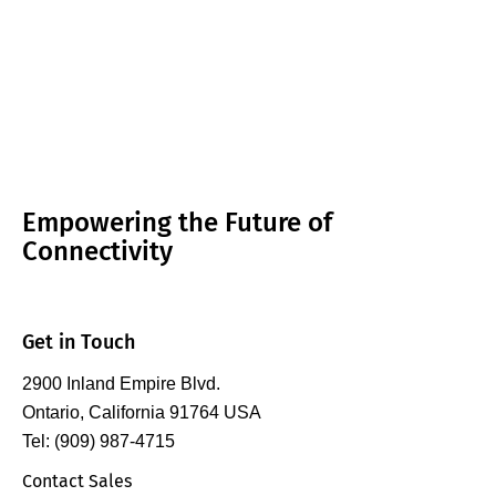
Empowering the Future of
Connectivity
Get in Touch
2900 Inland Empire Blvd.
Ontario, California 91764 USA
Tel: (909) 987-4715
Contact Sales