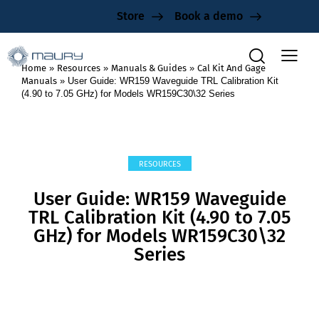
Store
Book a demo
Home
»
Resources
»
Manuals & Guides
»
Cal Kit And Gage
Manuals
»
User Guide: WR159 Waveguide TRL Calibration Kit
(4.90 to 7.05 GHz) for Models WR159C30\32 Series
RESOURCES
User Guide: WR159 Waveguide
TRL Calibration Kit (4.90 to 7.05
GHz) for Models WR159C30\32
Series