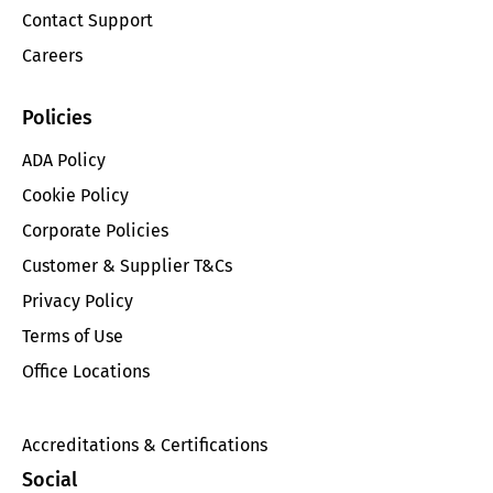
Contact Support
Careers
Policies
ADA Policy
Cookie Policy
Corporate Policies
Customer & Supplier T&Cs
Privacy Policy
Terms of Use
Office Locations
Accreditations & Certifications
Social