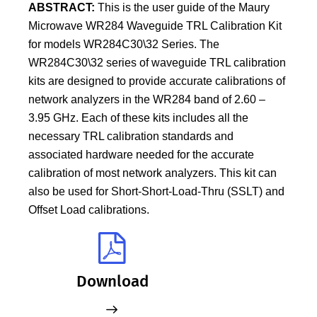
ABSTRACT:
This is the user guide of the Maury
Microwave WR284 Waveguide TRL Calibration Kit
for models WR284C30\32 Series. The
WR284C30\32 series of waveguide TRL calibration
kits are designed to provide accurate calibrations of
network analyzers in the WR284 band of 2.60 –
3.95 GHz. Each of these kits includes all the
necessary TRL calibration standards and
associated hardware needed for the accurate
calibration of most network analyzers. This kit can
also be used for Short-Short-Load-Thru (SSLT) and
Offset Load calibrations.
Download