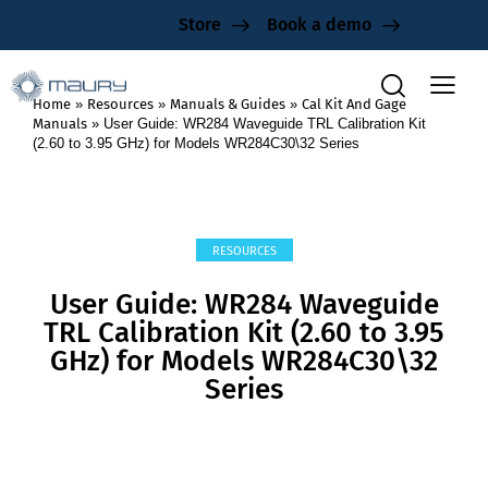
Store
Book a demo
Home
»
Resources
»
Manuals & Guides
»
Cal Kit And Gage
Manuals
»
User Guide: WR284 Waveguide TRL Calibration Kit
(2.60 to 3.95 GHz) for Models WR284C30\32 Series
RESOURCES
User Guide: WR284 Waveguide
TRL Calibration Kit (2.60 to 3.95
GHz) for Models WR284C30\32
Series