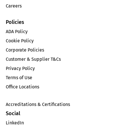
Careers
Policies
ADA Policy
Cookie Policy
Corporate Policies
Customer & Supplier T&Cs
Privacy Policy
Terms of Use
Office Locations
Accreditations & Certifications
Social
LinkedIn