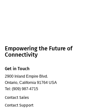
Empowering the Future of
Connectivity
Get in Touch
2900 Inland Empire Blvd.
Ontario, California 91764 USA
Tel: (909) 987-4715
Contact Sales
Contact Support