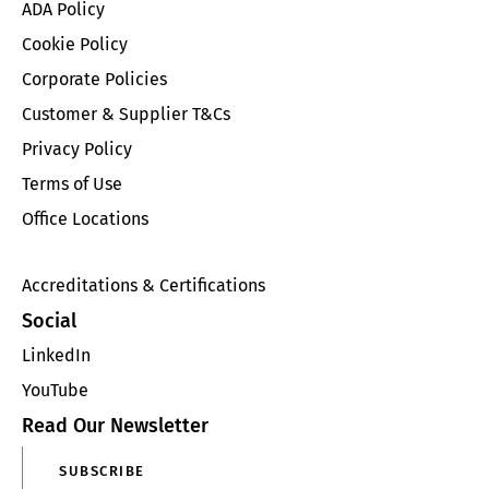
ADA Policy
Cookie Policy
Corporate Policies
Customer & Supplier T&Cs
Privacy Policy
Terms of Use
Office Locations
Accreditations & Certifications
Social
LinkedIn
YouTube
Read Our Newsletter
SUBSCRIBE