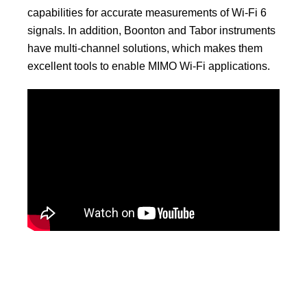
capabilities for accurate measurements of Wi-Fi 6
signals. In addition, Boonton and Tabor instruments
have multi-channel solutions, which makes them
excellent tools to enable MIMO Wi-Fi applications.