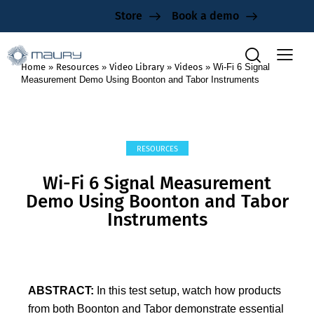
Store
Book a demo
Home
»
Resources
»
Video Library
»
Videos
»
Wi-Fi 6 Signal
Measurement Demo Using Boonton and Tabor Instruments
RESOURCES
Wi-Fi 6 Signal Measurement
Demo Using Boonton and Tabor
Instruments
ABSTRACT:
In this test setup, watch how products
from both Boonton and Tabor demonstrate essential