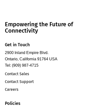
Empowering the Future of
Connectivity
Get in Touch
2900 Inland Empire Blvd.
Ontario, California 91764 USA
Tel: (909) 987-4715
Contact Sales
Contact Support
Careers
Policies