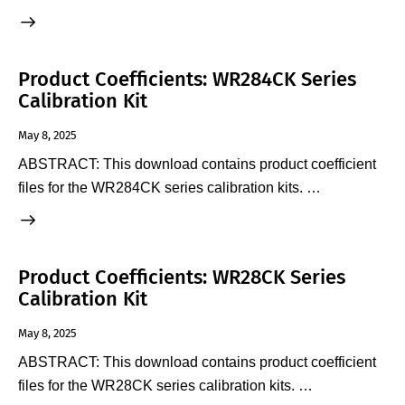
Product Coefficients: WR284CK Series
Calibration Kit
May 8, 2025
ABSTRACT: This download contains product coefficient
files for the WR284CK series calibration kits. …
Product Coefficients: WR28CK Series
Calibration Kit
May 8, 2025
ABSTRACT: This download contains product coefficient
files for the WR28CK series calibration kits. …