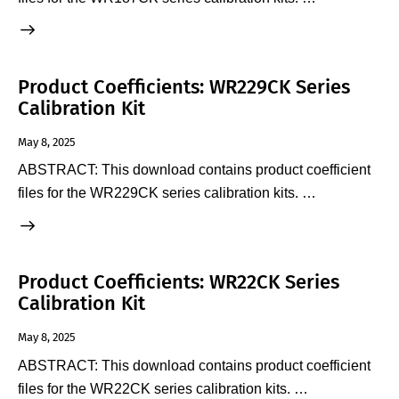
Product Coefficients: WR229CK Series
Calibration Kit
May 8, 2025
ABSTRACT: This download contains product coefficient
files for the WR229CK series calibration kits. …
Product Coefficients: WR22CK Series
Calibration Kit
May 8, 2025
ABSTRACT: This download contains product coefficient
files for the WR22CK series calibration kits. …