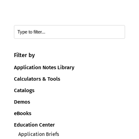
Filter by
Application Notes Library
Calculators & Tools
Catalogs
Demos
eBooks
Education Center
Application Briefs