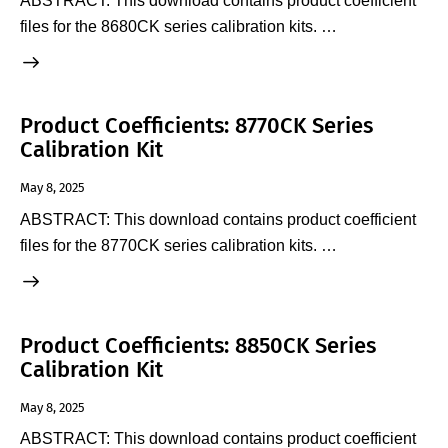
ABSTRACT: This download contains product coefficient
files for the 8680CK series calibration kits. …
Product Coefficients: 8770CK Series
Calibration Kit
May 8, 2025
ABSTRACT: This download contains product coefficient
files for the 8770CK series calibration kits. …
Product Coefficients: 8850CK Series
Calibration Kit
May 8, 2025
ABSTRACT: This download contains product coefficient