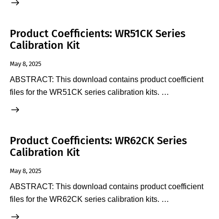
Product Coefficients: WR51CK Series
Calibration Kit
May 8, 2025
ABSTRACT: This download contains product coefficient
files for the WR51CK series calibration kits. …
Product Coefficients: WR62CK Series
Calibration Kit
May 8, 2025
ABSTRACT: This download contains product coefficient
files for the WR62CK series calibration kits. …