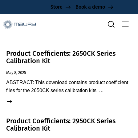
Store
Book a demo
Product Coefficients: 2650CK Series
Calibration Kit
May 8, 2025
ABSTRACT: This download contains product coefficient
files for the 2650CK series calibration kits. …
Product Coefficients: 2950CK Series
Calibration Kit