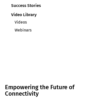
Success Stories
Video Library
Videos
Webinars
Empowering the Future of
Connectivity