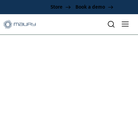
Store
Book a demo
40