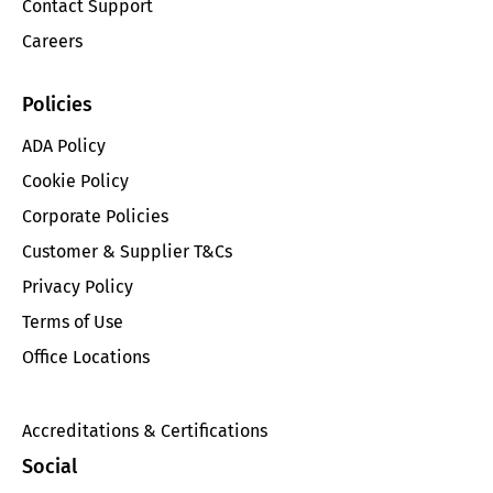
Contact Support
Careers
Policies
ADA Policy
Cookie Policy
Corporate Policies
Customer & Supplier T&Cs
Privacy Policy
Terms of Use
Office Locations
Accreditations & Certifications
Social