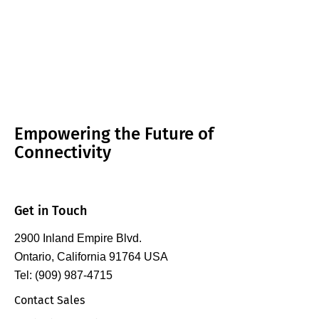
Empowering the Future of
Connectivity
Get in Touch
2900 Inland Empire Blvd.
Ontario, California 91764 USA
Tel: (909) 987-4715
Contact Sales