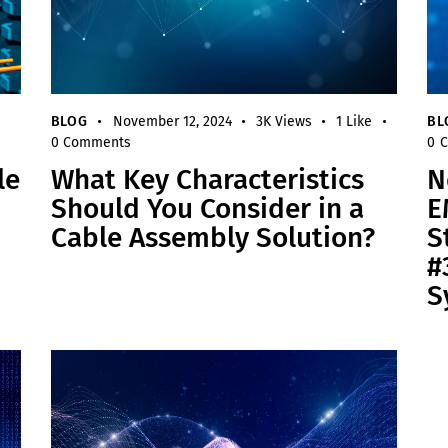
BLOG
November 12, 2024
3K
Views
1
Like
BL
0
Comments
0
C
le
What Key Characteristics
N
Should You Consider in a
E
Cable Assembly Solution?
S
#
S