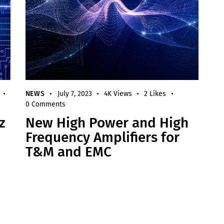
NEWS
July 7, 2023
4K
Views
2
Likes
0
Comments
z
New High Power and High
Frequency Amplifiers for
T&M and EMC