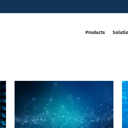
Products
Soluti