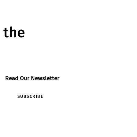
 the
Read Our Newsletter
SUBSCRIBE