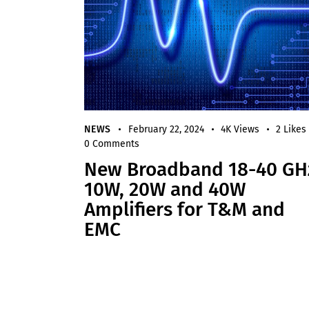
NEWS
February 22, 2024
4K
Views
2
Likes
0
Comments
New Broadband 18-40 GH
10W, 20W and 40W
Amplifiers for T&M and
EMC