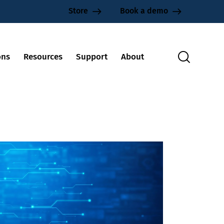
Store
Book a demo
ons
Resources
Support
About