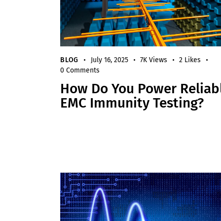
BLOG
July 16, 2025
7K
Views
2
Likes
0
Comments
How Do You Power Reliab
EMC Immunity Testing?