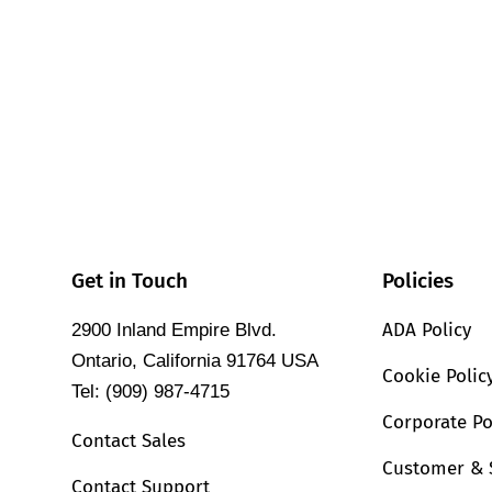
Get in Touch
Policies
ADA Policy
2900 Inland Empire Blvd.
Ontario, California 91764 USA
Cookie Polic
Tel: (909) 987-4715
Corporate Po
Contact Sales
Customer & 
Contact Support