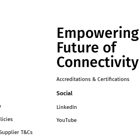
Empowering
Future of
Connectivity
Accreditations & Certifications
Social
y
LinkedIn
licies
YouTube
Supplier T&Cs