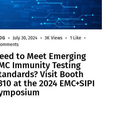
OG
July 30, 2024
3K
Views
1
Like
omments
eed to Meet Emerging
MC Immunity Testing
tandards? Visit Booth
310 at the 2024 EMC+SIPI
ymposium