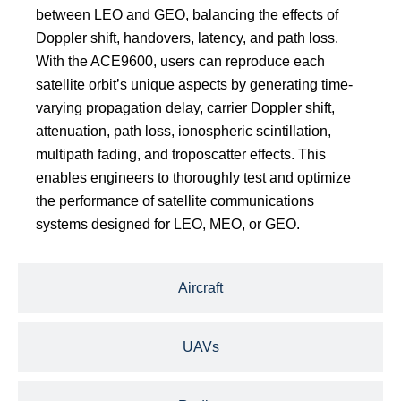
between LEO and GEO, balancing the effects of
Doppler shift, handovers, latency, and path loss.
With the ACE9600, users can reproduce each
satellite orbit’s unique aspects by generating time-
varying propagation delay, carrier Doppler shift,
attenuation, path loss, ionospheric scintillation,
multipath fading, and troposcatter effects. This
enables engineers to thoroughly test and optimize
the performance of satellite communications
systems designed for LEO, MEO, or GEO.
Aircraft
UAVs