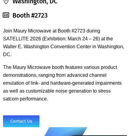
Washington, DC
Booth #2723
Join Maury Microwave at Booth #2723 during
SATELLITE 2026 (Exhibition: March 24 – 26) at the
Walter E. Washington Convention Center in Washington,
DC.
The Maury Microwave booth features various product
demonstrations, ranging from advanced channel
emulation of link- and hardware-generated impairments
as well as customizable noise generation to stress
satcom performance.
Contact Us