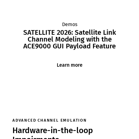
Demos
SATELLITE 2026: Satellite Link
Channel Modeling with the
ACE9000 GUI Payload Feature
Learn more
ADVANCED CHANNEL EMULATION
Hardware-in-the-loop