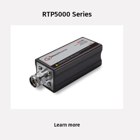
RTP5000 Series
Learn more