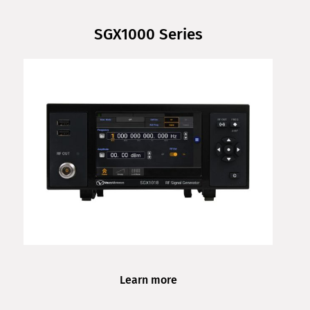
SGX1000 Series
Learn more