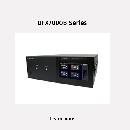
UFX7000B Series
Learn more