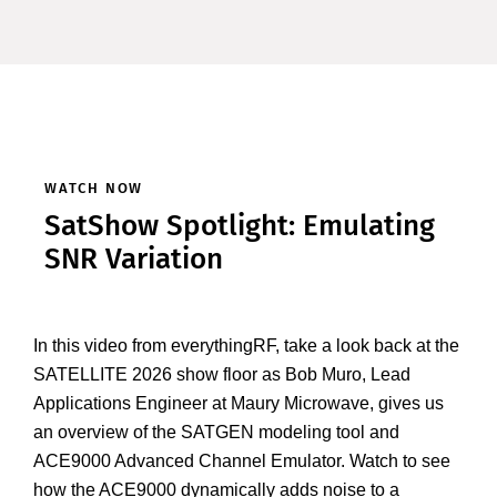
WATCH NOW
SatShow Spotlight: Emulating
SNR Variation
In this video from everythingRF, take a look back at the
SATELLITE 2026 show floor as Bob Muro, Lead
Applications Engineer at Maury Microwave, gives us
an overview of the SATGEN modeling tool and
ACE9000 Advanced Channel Emulator. Watch to see
how the ACE9000 dynamically adds noise to a