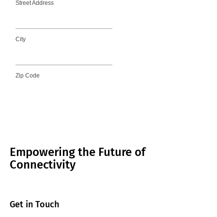
Empowering the Future of
Connectivity
Get in Touch