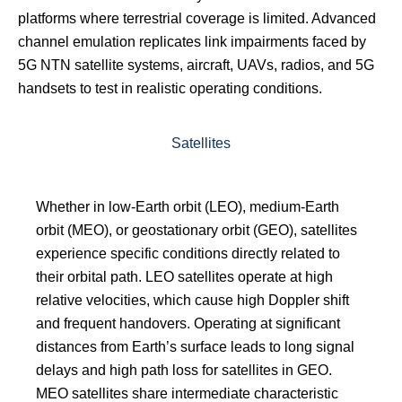
platforms where terrestrial coverage is limited. Advanced
channel emulation replicates link impairments faced by
5G NTN satellite systems, aircraft, UAVs, radios, and 5G
handsets to test in realistic operating conditions.
Satellites
Whether in low-Earth orbit (LEO), medium-Earth
orbit (MEO), or geostationary orbit (GEO), satellites
experience specific conditions directly related to
their orbital path. LEO satellites operate at high
relative velocities, which cause high Doppler shift
and frequent handovers. Operating at significant
distances from Earth’s surface leads to long signal
delays and high path loss for satellites in GEO.
MEO satellites share intermediate characteristic