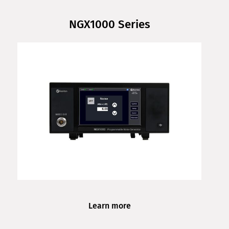
NGX1000 Series
Learn more