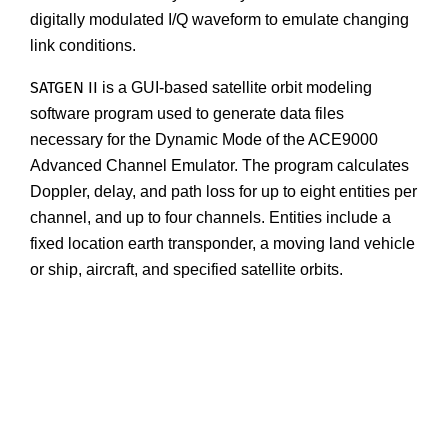
digitally modulated I/Q waveform to emulate changing
link conditions.
SATGEN II
is a GUI-based satellite orbit modeling
software program used to generate data files
necessary for the Dynamic Mode of the ACE9000
Advanced Channel Emulator. The program calculates
Doppler, delay, and path loss for up to eight entities per
channel, and up to four channels. Entities include a
fixed location earth transponder, a moving land vehicle
or ship, aircraft, and specified satellite orbits.