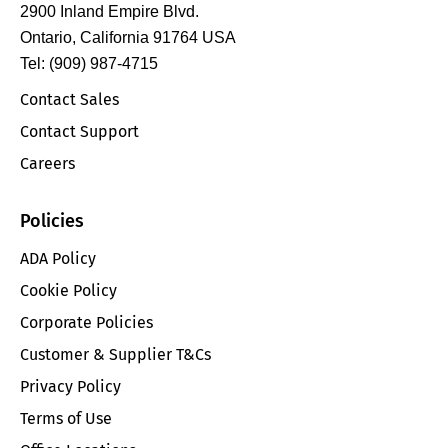
2900 Inland Empire Blvd.
Ontario, California 91764 USA
Tel: (909) 987-4715
Contact Sales
Contact Support
Careers
Policies
ADA Policy
Cookie Policy
Corporate Policies
Customer & Supplier T&Cs
Privacy Policy
Terms of Use