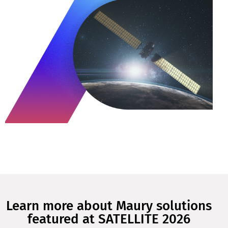
Learn more about Maury solutions
featured at SATELLITE 2026