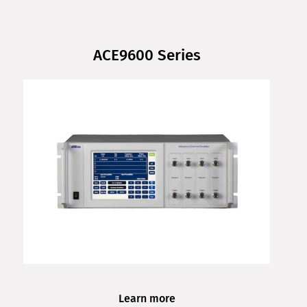
ACE9600 Series
Learn more