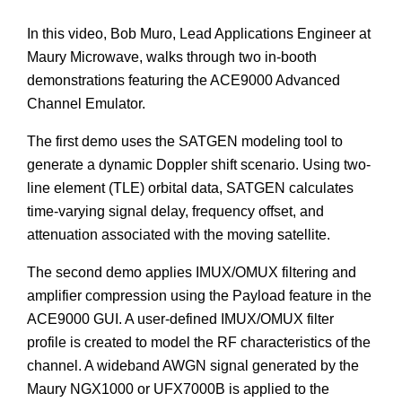
In this video, Bob Muro, Lead Applications Engineer at
Maury Microwave, walks through two in-booth
demonstrations featuring the ACE9000 Advanced
Channel Emulator.
The first demo uses the SATGEN modeling tool to
generate a dynamic Doppler shift scenario. Using two-
line element (TLE) orbital data, SATGEN calculates
time-varying signal delay, frequency offset, and
attenuation associated with the moving satellite.
The second demo applies IMUX/OMUX filtering and
amplifier compression using the Payload feature in the
ACE9000 GUI. A user-defined IMUX/OMUX filter
profile is created to model the RF characteristics of the
channel. A wideband AWGN signal generated by the
Maury NGX1000 or UFX7000B is applied to the