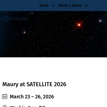
Store
Book a demo
SATELLITE 2026
Maury at SATELLITE 2026
March 23 – 26, 2026