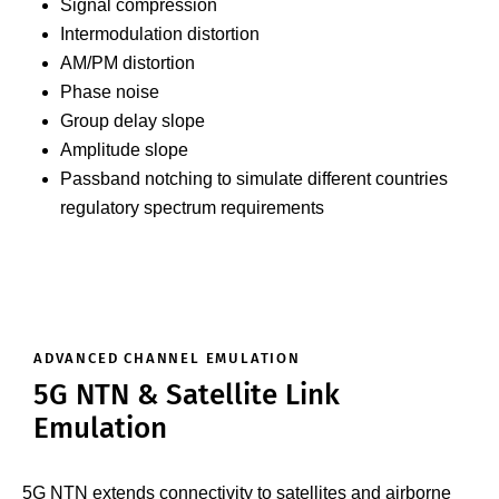
Signal compression
Intermodulation distortion
AM/PM distortion
Phase noise
Group delay slope
Amplitude slope
Passband notching to simulate different countries
regulatory spectrum requirements
ADVANCED CHANNEL EMULATION
5G NTN & Satellite Link
Emulation
5G NTN extends connectivity to satellites and airborne