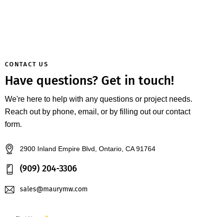
CONTACT US
Have questions?
Get in touch!
We're here to help with any questions or project needs.
Reach out by phone, email, or by filling out our contact
form.
2900 Inland Empire Blvd, Ontario, CA 91764
(909) 204-3306
sales@maurymw.com