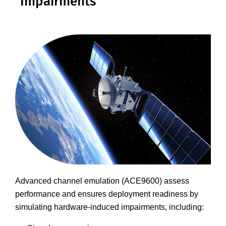
Impairments
Advanced channel emulation (ACE9600) assess
performance and ensures deployment readiness by
simulating hardware-induced impairments, including: