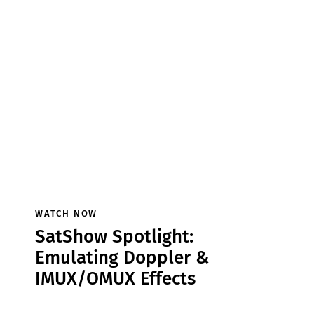
WATCH NOW
SatShow Spotlight:
Emulating Doppler &
IMUX/OMUX Effects