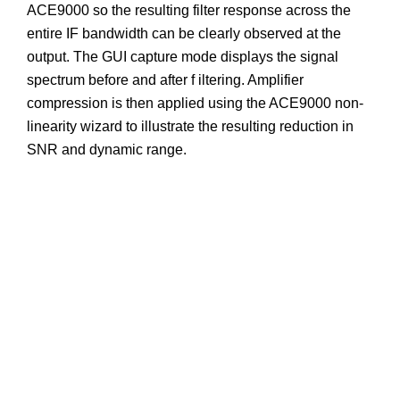
ACE9000 so the resulting filter response across the
entire IF bandwidth can be clearly observed at the
output. The GUI capture mode displays the signal
spectrum before and after f iltering. Amplifier
compression is then applied using the ACE9000 non-
linearity wizard to illustrate the resulting reduction in
SNR and dynamic range.