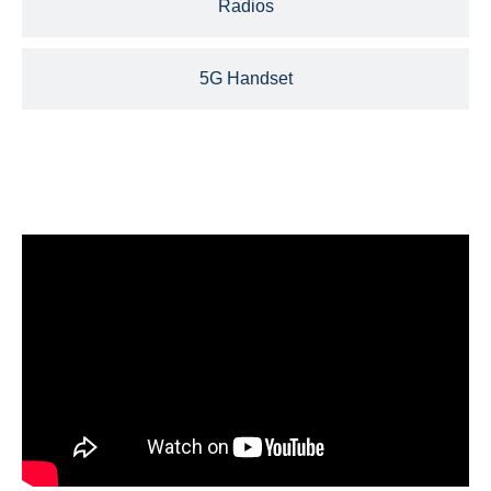
Radios
5G Handset