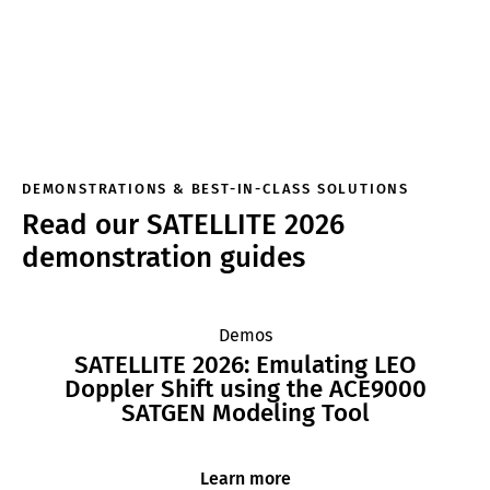
DEMONSTRATIONS & BEST-IN-CLASS SOLUTIONS
Read our SATELLITE 2026
demonstration guides
Demos
SATELLITE 2026: Emulating LEO
Doppler Shift using the ACE9000
SATGEN Modeling Tool
Learn more