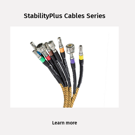
StabilityPlus Cables Series
Learn more