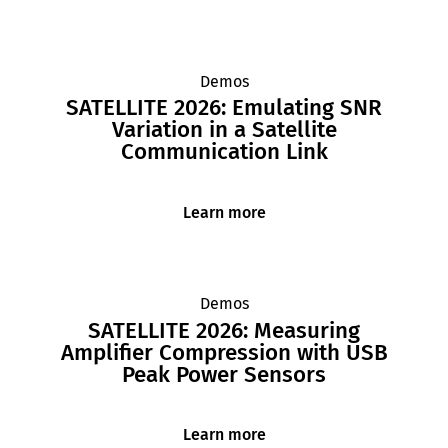
Demos
SATELLITE 2026: Emulating SNR
Variation in a Satellite
Communication Link
Learn more
Demos
SATELLITE 2026: Measuring
Amplifier Compression with USB
Peak Power Sensors
Learn more