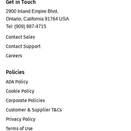
Get in Touch
2900 Inland Empire Blvd.
Ontario, California 91764 USA
Tel: (909) 987-4715
Contact Sales
Contact Support
Careers
Policies
ADA Policy
Cookie Policy
Corporate Policies
Customer & Supplier T&Cs
Privacy Policy
Terms of Use