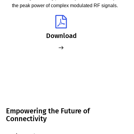
the peak power of complex modulated RF signals.
Download
Empowering the Future of
Connectivity