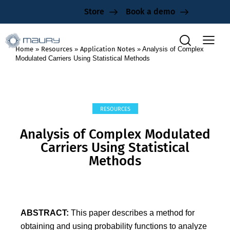
Store
Book a demo
Home
»
Resources
»
Application Notes
»
Analysis of Complex
Modulated Carriers Using Statistical Methods
RESOURCES
Analysis of Complex Modulated
Carriers Using Statistical
Methods
ABSTRACT:
This paper describes a method for
obtaining and using probability functions to analyze